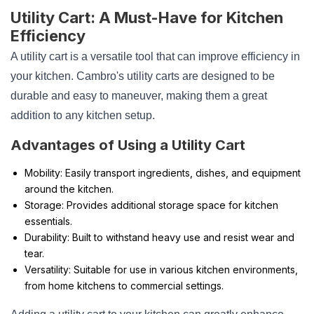
Utility Cart: A Must-Have for Kitchen
Efficiency
A utility cart is a versatile tool that can improve efficiency in
your kitchen. Cambro's utility carts are designed to be
durable and easy to maneuver, making them a great
addition to any kitchen setup.
Advantages of Using a Utility Cart
Mobility: Easily transport ingredients, dishes, and equipment
around the kitchen.
Storage: Provides additional storage space for kitchen
essentials.
Durability: Built to withstand heavy use and resist wear and
tear.
Versatility: Suitable for use in various kitchen environments,
from home kitchens to commercial settings.