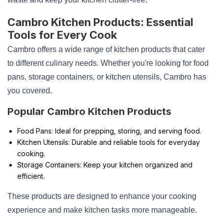
Cambro Kitchen Products: Essential
Tools for Every Cook
Cambro offers a wide range of kitchen products that cater
to different culinary needs. Whether you're looking for food
pans, storage containers, or kitchen utensils, Cambro has
you covered.
Popular Cambro Kitchen Products
Food Pans: Ideal for prepping, storing, and serving food.
Kitchen Utensils: Durable and reliable tools for everyday
cooking.
Storage Containers: Keep your kitchen organized and
efficient.
These products are designed to enhance your cooking
experience and make kitchen tasks more manageable.