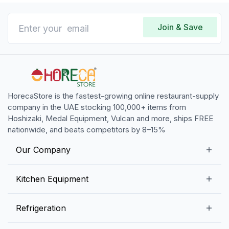
Join & Save
HorecaStore is the fastest-growing online restaurant-supply
company in the UAE stocking 100,000+ items from
Hoshizaki, Medal Equipment, Vulcan and more, ships FREE
nationwide, and beats competitors by 8–15%
Our Company
Our Story
Kitchen Equipment
Blogs
Snack Preparation Equipment
Refrigeration
Contact us
Food Preparation Equipment