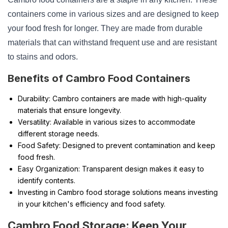
containers come in various sizes and are designed to keep
your food fresh for longer. They are made from durable
materials that can withstand frequent use and are resistant
to stains and odors.
Benefits of Cambro Food Containers
Durability: Cambro containers are made with high-quality
materials that ensure longevity.
Versatility: Available in various sizes to accommodate
different storage needs.
Food Safety: Designed to prevent contamination and keep
food fresh.
Easy Organization: Transparent design makes it easy to
identify contents.
Investing in Cambro food storage solutions means investing
in your kitchen's efficiency and food safety.
Cambro Food Storage: Keep Your