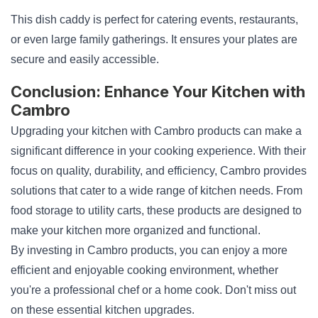
This dish caddy is perfect for catering events, restaurants,
or even large family gatherings. It ensures your plates are
secure and easily accessible.
Conclusion: Enhance Your Kitchen with
Cambro
Upgrading your kitchen with Cambro products can make a
significant difference in your cooking experience. With their
focus on quality, durability, and efficiency, Cambro provides
solutions that cater to a wide range of kitchen needs. From
food storage to utility carts, these products are designed to
make your kitchen more organized and functional.
By investing in Cambro products, you can enjoy a more
efficient and enjoyable cooking environment, whether
you're a professional chef or a home cook. Don't miss out
on these essential kitchen upgrades.