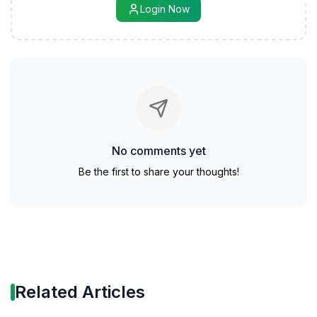
Login Now
No comments yet
Be the first to share your thoughts!
Related Articles