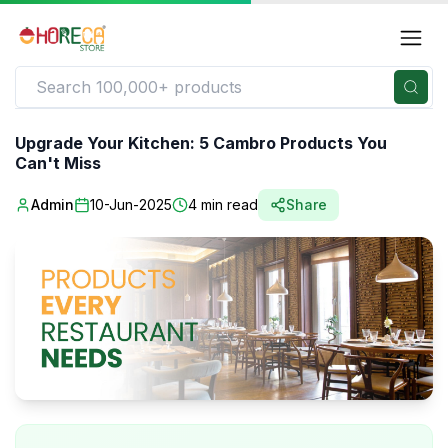
Upgrade Your Kitchen: 5 Cambro Products You
Can't Miss
Admin
10-Jun-2025
4
min read
Share