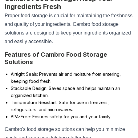
Ingredients Fresh
Proper food storage is crucial for maintaining the freshness
and quality of your ingredients. Cambro food storage
solutions are designed to keep your ingredients organized
and easily accessible.
Features of Cambro Food Storage
Solutions
Airtight Seals: Prevents air and moisture from entering,
keeping food fresh.
Stackable Design: Saves space and helps maintain an
organized kitchen.
Temperature Resistant: Safe for use in freezers,
refrigerators, and microwaves.
BPA-Free: Ensures safety for you and your family.
Cambro's food storage solutions can help you minimize
waste and keep your kitchen clutter-free.