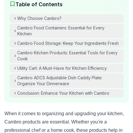
Table of Contents
Why Choose Cambro?
Cambro Food Containers: Essential for Every
Kitchen
Cambro Food Storage: Keep Your Ingredients Fresh
Cambro Kitchen Products: Essential Tools for Every
Cook
Utility Cart: A Must-Have for Kitchen Efficiency
Cambro ADCS Adjustable Dish Caddy Plate:
Organize Your Dinnerware
Conclusion: Enhance Your Kitchen with Cambro
When it comes to organizing and upgrading your kitchen,
Cambro products are essential. Whether you're a
professional chef or a home cook, these products help in