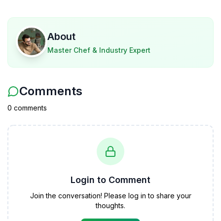
About
Master Chef & Industry Expert
Comments
0
comment
s
Login to Comment
Join the conversation! Please log in to share your
thoughts.