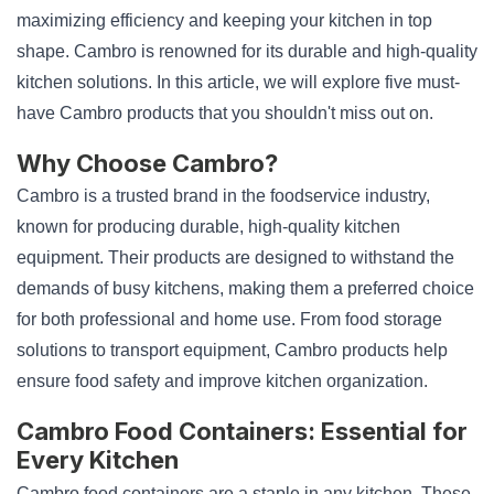
maximizing efficiency and keeping your kitchen in top
shape. Cambro is renowned for its durable and high-quality
kitchen solutions. In this article, we will explore five must-
have Cambro products that you shouldn't miss out on.
Why Choose Cambro?
Cambro is a trusted brand in the foodservice industry,
known for producing durable, high-quality kitchen
equipment. Their products are designed to withstand the
demands of busy kitchens, making them a preferred choice
for both professional and home use. From food storage
solutions to transport equipment, Cambro products help
ensure food safety and improve kitchen organization.
Cambro Food Containers: Essential for
Every Kitchen
Cambro food containers are a staple in any kitchen. These