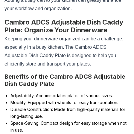
Adding a utility cart to your kitchen can greatly enhance
your workflow and organization.
Cambro ADCS Adjustable Dish Caddy
Plate: Organize Your Dinnerware
Keeping your dinnerware organized can be a challenge,
especially in a busy kitchen. The Cambro ADCS
Adjustable Dish Caddy Plate is designed to help you
efficiently store and transport your plates.
Benefits of the Cambro ADCS Adjustable
Dish Caddy Plate
Adjustability: Accommodates plates of various sizes.
Mobility: Equipped with wheels for easy transportation.
Durable Construction: Made from high-quality materials for
long-lasting use.
Space-Saving: Compact design for easy storage when not
in use.