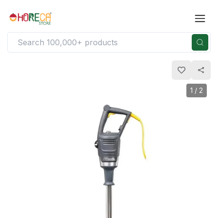
1
/
2