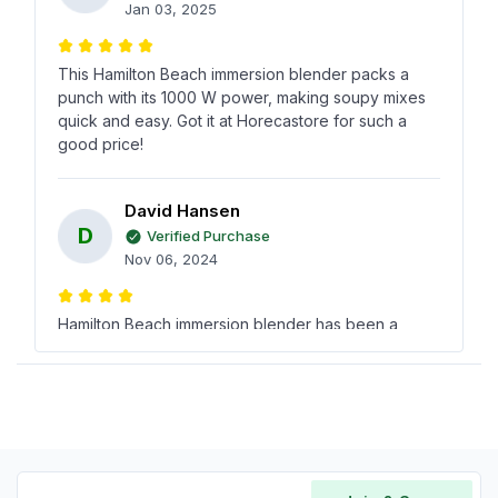
Jan 03, 2025
This Hamilton Beach immersion blender packs a
punch with its 1000 W power, making soupy mixes
quick and easy. Got it at Horecastore for such a
good price!
David Hansen
D
Verified Purchase
Nov 06, 2024
Hamilton Beach immersion blender has been a
reliable tool in my kitchen, blending everything
smoothly without any fuss. Found out about it from a
colleague and it hasnt disappointed.
Jody Brown
J
Verified Purchase