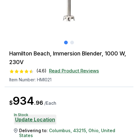
Hamilton Beach, Immersion Blender, 1000 W,
230V
(
4.6
)
Read Product Reviews
Item Number:
HMI021
934
$
.
96
/
Each
In Stock
Update Location
Delivering to:
Columbus
,
43215
,
Ohio
,
United
States