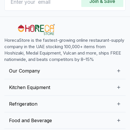
Join & Save
Oct 22, 2024
The ease of use with this Hamilton Beach immersion
blender blows me away! Cant beat the quality for
the price at Horecastoredefinitely recommend to
anyone working in HORECA!
HorecaStore is the fastest-growing online restaurant-supply
company in the UAE stocking 100,000+ items from
Hoshizaki, Medal Equipment, Vulcan and more, ships FREE
nationwide, and beats competitors by 8–15%
Our Company
Our Story
Kitchen Equipment
Blogs
Snack Preparation Equipment
Refrigeration
Contact us
Food Preparation Equipment
Commercial Refrigerators
Food and Beverage
Preparation Tables
Commercial Freezers