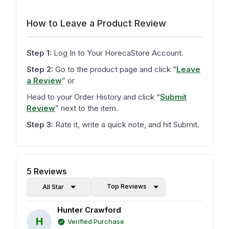
How to Leave a Product Review
Step 1:
Log In to Your HorecaStore Account.
Step 2:
Go to the product page and click
“
Leave
a Review
”
or
Head to your Order History and click
“
Submit
Review
”
next to the item.
Step 3:
Rate it, write a quick note, and hit Submit.
5
Reviews
Top Reviews
All Star
Hunter Crawford
H
Verified Purchase