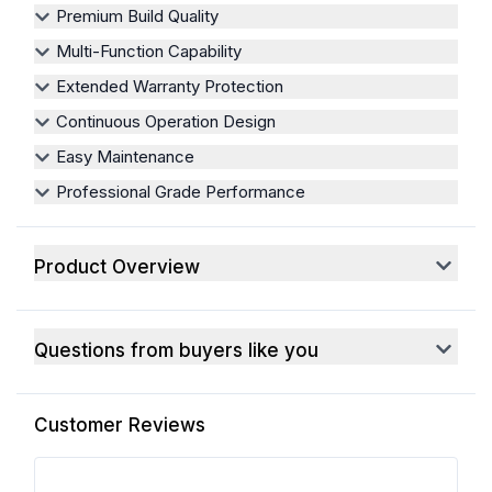
Premium Build Quality
Multi-Function Capability
Extended Warranty Protection
Continuous Operation Design
Easy Maintenance
Professional Grade Performance
Product Overview
Questions from buyers like you
Customer Reviews