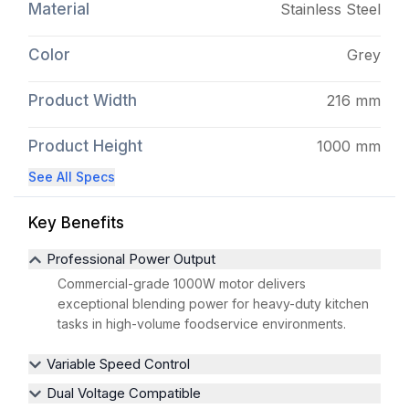
Material
Stainless Steel
Color
Grey
Product Width
216 mm
Product Height
1000 mm
See All Specs
Key Benefits
Professional Power Output
Commercial-grade 1000W motor delivers
exceptional blending power for heavy-duty kitchen
tasks in high-volume foodservice environments.
Variable Speed Control
Dual Voltage Compatible