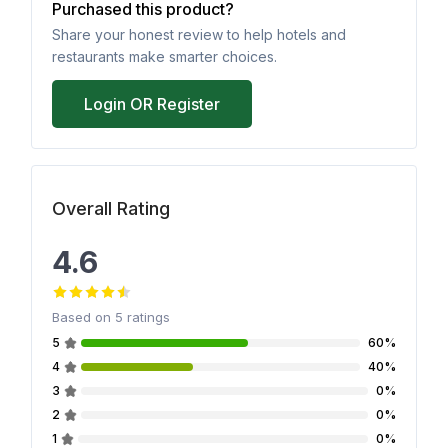
Purchased this product?
Share your honest review to help hotels and
restaurants make smarter choices.
Login OR Register
Overall Rating
4.6
Based on
5
ratings
5
60%
4
40%
3
0%
2
0%
1
0%