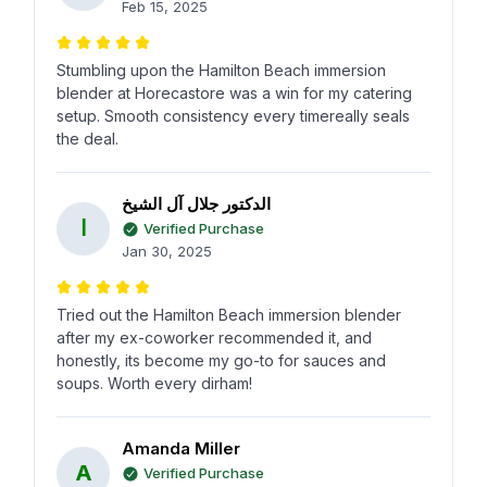
Feb 15, 2025
Stumbling upon the Hamilton Beach immersion
blender at Horecastore was a win for my catering
setup. Smooth consistency every timereally seals
the deal.
الدكتور جلال آل الشيخ
ا
Verified Purchase
Jan 30, 2025
Tried out the Hamilton Beach immersion blender
after my ex-coworker recommended it, and
honestly, its become my go-to for sauces and
soups. Worth every dirham!
Amanda Miller
A
Verified Purchase