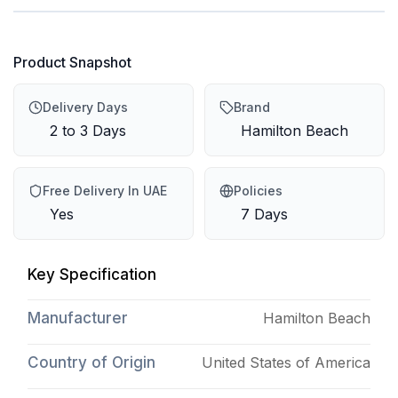
Product Snapshot
Delivery Days
Brand
2 to 3 Days
Hamilton Beach
Free Delivery In UAE
Policies
Yes
7 Days
Key Specification
Manufacturer
Hamilton Beach
Country of Origin
United States of America