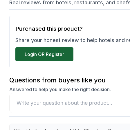
Real reviews from hotels, restaurants, and chef
Purchased this product?
Share your honest review to help hotels and 
Login OR Register
Questions from buyers like you
Answered to help you make the right decision.