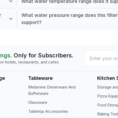
What water temperature range does it su
n
It supports water temperatures from 4–40°C
r
What water pressure range does this filte
support?
It supports water pressure between 2–8 bar.
ings.
Only for Subscribers.
or hotels, restaurants, and cafes
ge
Tableware
Kitchen 
Melamine Dinnerware And
Storage and
Buffetware
Pizza Equi
Glassware
Food Stora
Tabletop Accessories
Baking Too