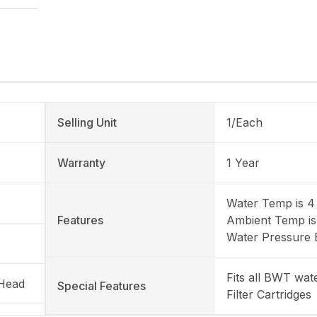
Selling Unit
1/Each
Warranty
1 Year
Water Temp is 4 
Features
Ambient Temp is
Water Pressure 
Fits all BWT wa
 Head
Special Features
Filter Cartridges