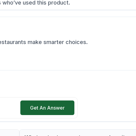
s who’ve used this product.
restaurants make smarter choices.
Get An Answer