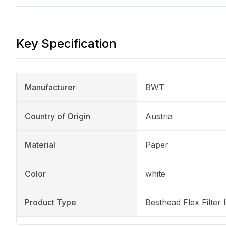
Key Specification
Manufacturer
BWT
Country of Origin
Austria
Material
Paper
Color
white
Product Type
Besthead Flex Filter