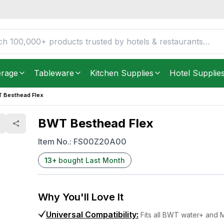
FREE DELIVERY IN
Unite
Get it as soon as in just
2
erage
Tableware
Kitchen Supplies
Hotel Supplie
 Besthead Flex
BWT Besthead Flex
Item No.:
FS00Z20A00
13
+
bought Last Month
Why You'll Love It
Universal Compatibility
:
Fits all BWT water+ and M