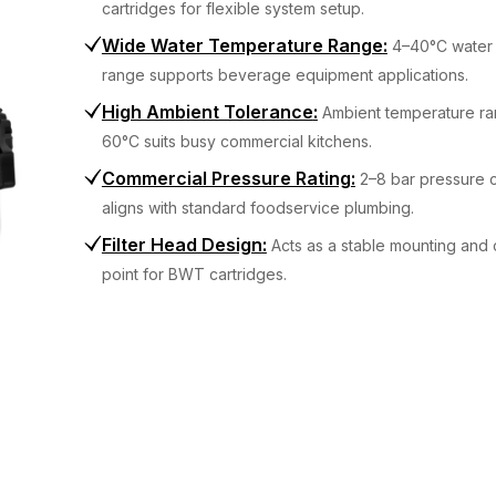
cartridges for flexible system setup.
Wide Water Temperature Range
:
4–40°C water 
range supports beverage equipment applications.
High Ambient Tolerance
:
Ambient temperature ra
60°C suits busy commercial kitchens.
Commercial Pressure Rating
:
2–8 bar pressure c
aligns with standard foodservice plumbing.
Filter Head Design
:
Acts as a stable mounting and
point for BWT cartridges.