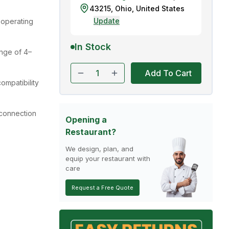
43215
,
Ohio
,
United States
Update
operating
In Stock
nge of 4–
Add To Cart
ompatibility
 connection
Opening a
Restaurant?
We design, plan, and
equip your restaurant with
care
Request a Free Quote