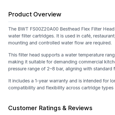
Product Overview
The BWT FS00Z20A00 Besthead Flex Filter Head i
water filter cartridges. It is used in café, restaur
mounting and controlled water flow are required.
This filter head supports a water temperature ra
making it suitable for demanding commercial kitc
pressure range of 2–8 bar, aligning with standard
It includes a 1-year warranty and is intended for l
compatibility and flexibility across cartridge types
Customer Ratings & Reviews