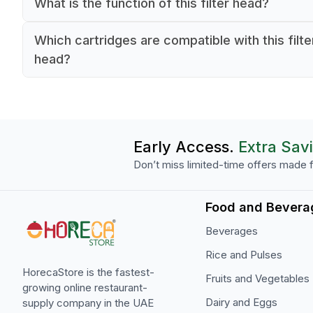
What is the function of this filter head?
It connects and supports BWT filter cartridges i
Which cartridges are compatible with this filte
commercial water filtration systems.
head?
It fits all BWT water+ and More filter cartridges.
Early Access.
Extra Sav
Don’t miss limited-time offers made f
Food and Bevera
Beverages
Rice and Pulses
HorecaStore is the fastest-
Fruits and Vegetables
growing online restaurant-
Dairy and Eggs
supply company in the UAE