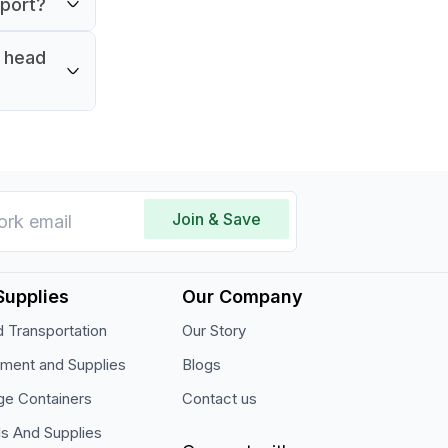
pport?
.
r head
Join & Save
Supplies
Our Company
 Transportation
Our Story
pment and Supplies
Blogs
ge Containers
Contact us
ls And Supplies