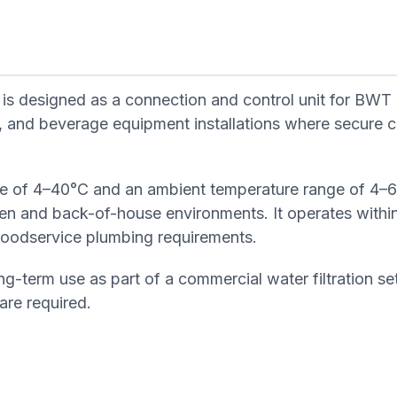
s designed as a connection and control unit for BWT
ant, and beverage equipment installations where secure c
nge of 4–40°C and an ambient temperature range of 4–
hen and back-of-house environments. It operates withi
 foodservice plumbing requirements.
ong-term use as part of a commercial water filtration s
 are required.