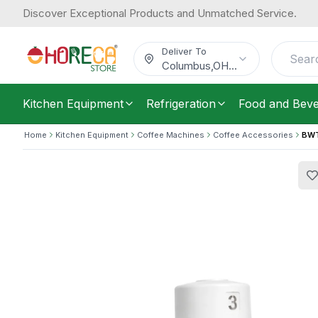
Discover Exceptional Products and Unmatched Service.
BWT Besthead Flex
175.22
/
Each
$
Deliver To
Columbus
,
OH
...
Kitchen Equipment
Refrigeration
Food and Bev
Home
Kitchen Equipment
Coffee Machines
Coffee Accessories
BWT