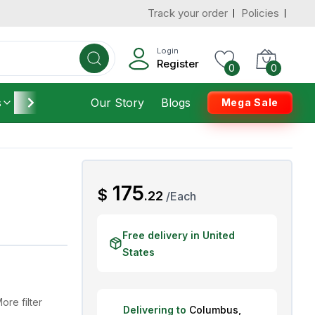
Track your order
Policies
d States
Add To Cart
 to 3 Days
Login
Register
0
0
s
Furniture
Our Story
Housekeeping
Blogs
Mega Sale
AED
175
$
.
22
/
Each
Free delivery in United
States
ore filter
Delivering to
Columbus
,