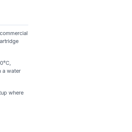
 commercial
artridge
60°C,
n a water
etup where