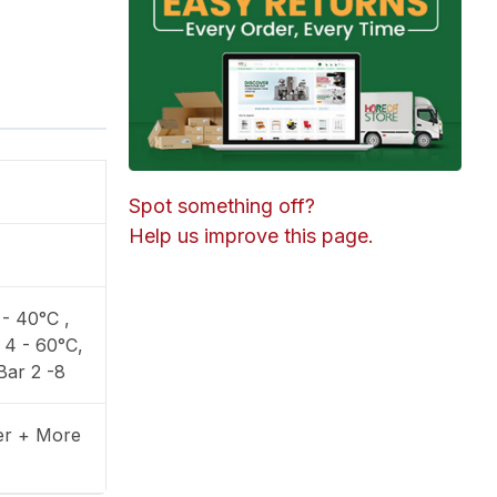
Spot something off?
Help us improve this page.
- 40°C ,
 4 - 60°C,
Bar 2 -8
ter + More