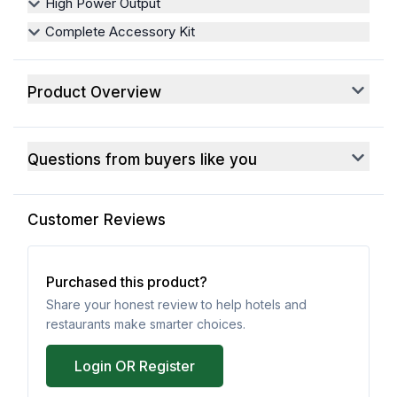
High Power Output
Complete Accessory Kit
Product Overview
Questions from buyers like you
Customer Reviews
Purchased this product?
Share your honest review to help hotels and
restaurants make smarter choices.
Login OR Register