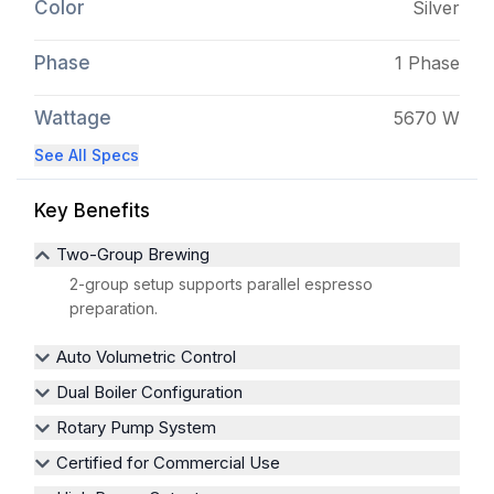
Color
Silver
Phase
1 Phase
Wattage
5670 W
See All Specs
Key Benefits
Two-Group Brewing
2-group setup supports parallel espresso
preparation.
Auto Volumetric Control
Dual Boiler Configuration
Rotary Pump System
Certified for Commercial Use