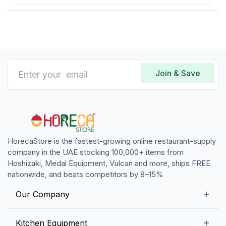
Join & Save
HorecaStore is the fastest-growing online restaurant-supply
company in the UAE stocking 100,000+ items from
Hoshizaki, Medal Equipment, Vulcan and more, ships FREE
nationwide, and beats competitors by 8–15%
Our Company
Our Story
Kitchen Equipment