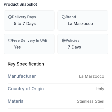
Product Snapshot
Delivery Days
Brand
5 to 7 Days
La Marzocco
Free Delivery In UAE
Policies
Yes
7 Days
Key Specification
Manufacturer
La Marzocco
Country of Origin
Italy
Material
Stainless Steel