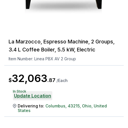
La Marzocco, Espresso Machine, 2 Groups,
3.4 L Coffee Boiler, 5.5 kW, Electric
Item Number:
Linea PBX AV 2 Group
32,063
$
.
87
/
Each
In Stock
Update Location
Delivering to:
Columbus
,
43215
,
Ohio
,
United
States