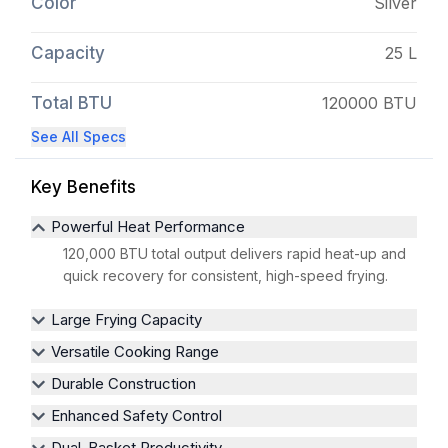
Color
Silver
Capacity
25 L
Total BTU
120000 BTU
See All Specs
Key Benefits
Powerful Heat Performance
120,000 BTU total output delivers rapid heat-up and
quick recovery for consistent, high-speed frying.
Large Frying Capacity
Versatile Cooking Range
Durable Construction
Enhanced Safety Control
Dual-Basket Productivity