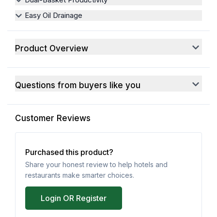
Easy Oil Drainage
Product Overview
Questions from buyers like you
Customer Reviews
Purchased this product?
Share your honest review to help hotels and
restaurants make smarter choices.
Login OR Register