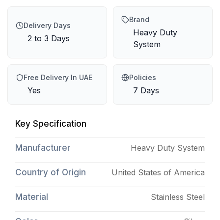
Brand
Delivery Days
Heavy Duty
2 to 3 Days
System
Free Delivery In UAE
Policies
Yes
7 Days
Key Specification
Manufacturer
Heavy Duty System
Country of Origin
United States of America
Material
Stainless Steel