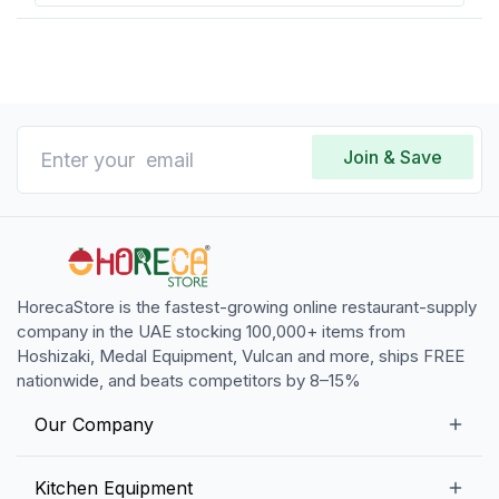
Join & Save
HorecaStore is the fastest-growing online restaurant-supply
company in the UAE stocking 100,000+ items from
Hoshizaki, Medal Equipment, Vulcan and more, ships FREE
nationwide, and beats competitors by 8–15%
Our Company
Our Story
Kitchen Equipment