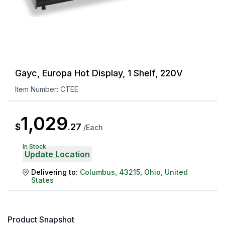
Gayc, Europa Hot Display, 1 Shelf, 220V
Item Number:
CTEE
1,029
$
.
27
/
Each
In Stock
Update Location
Delivering to:
Columbus
,
43215
,
Ohio
,
United
States
Product Snapshot