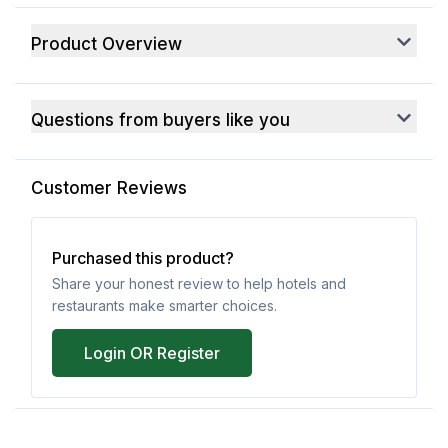
Product Overview
Questions from buyers like you
Customer Reviews
Purchased this product?
Share your honest review to help hotels and
restaurants make smarter choices.
Login OR Register