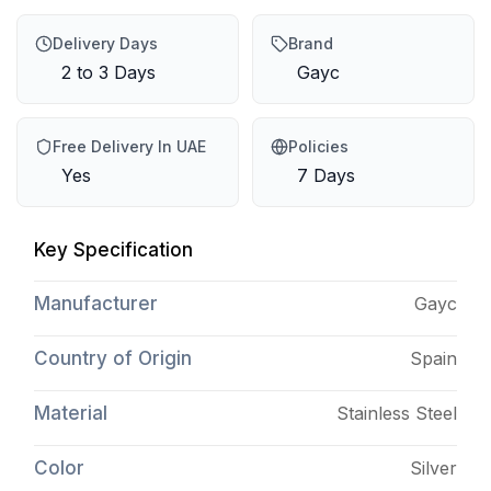
Delivery Days
Brand
2 to 3 Days
Gayc
Free Delivery In UAE
Policies
Yes
7 Days
Key Specification
Manufacturer
Gayc
Country of Origin
Spain
Material
Stainless Steel
Color
Silver