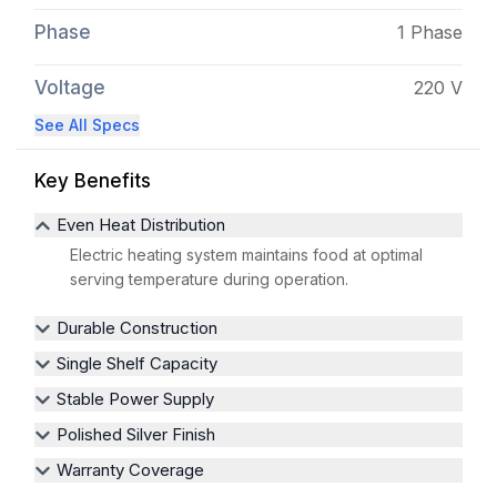
Phase
1 Phase
Voltage
220 V
See All Specs
Key Benefits
Even Heat Distribution
Electric heating system maintains food at optimal
serving temperature during operation.
Durable Construction
Single Shelf Capacity
Stable Power Supply
Polished Silver Finish
Warranty Coverage