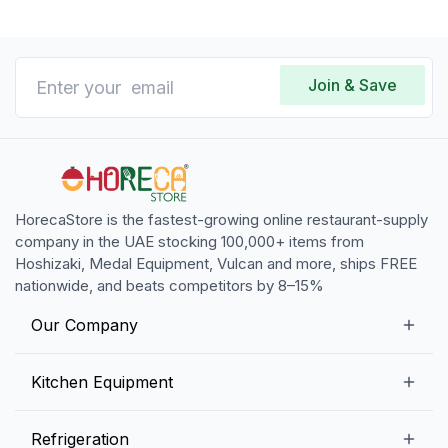
Join & Save
HorecaStore is the fastest-growing online restaurant-supply
company in the UAE stocking 100,000+ items from
Hoshizaki, Medal Equipment, Vulcan and more, ships FREE
nationwide, and beats competitors by 8–15%
Our Company
Our Story
Kitchen Equipment
Blogs
Snack Preparation Equipment
Refrigeration
Contact us