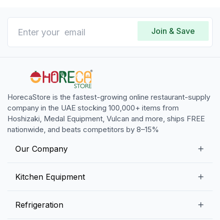
Join & Save
HorecaStore is the fastest-growing online restaurant-supply
company in the UAE stocking 100,000+ items from
Hoshizaki, Medal Equipment, Vulcan and more, ships FREE
nationwide, and beats competitors by 8–15%
Our Company
Our Story
Kitchen Equipment
Blogs
Snack Preparation Equipment
Refrigeration
Contact us
Food Preparation Equipment