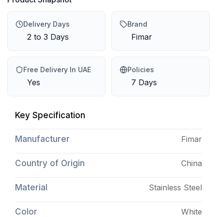
Delivery Days
Brand
2 to 3 Days
Fimar
Free Delivery In UAE
Policies
Yes
7 Days
Key Specification
Manufacturer
Fimar
Country of Origin
China
Material
Stainless Steel
Color
White