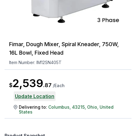
Fimar, Dough Mixer, Spiral Kneader, 750W,
16L Bowl, Fixed Head
Item Number:
IM12SN405T
2,539
$
.
87
/
Each
Update Location
Delivering to:
Columbus
,
43215
,
Ohio
,
United
States
Product Snapshot