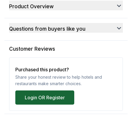
Product Overview
Questions from buyers like you
Customer Reviews
Purchased this product?
Share your honest review to help hotels and
restaurants make smarter choices.
Login OR Register