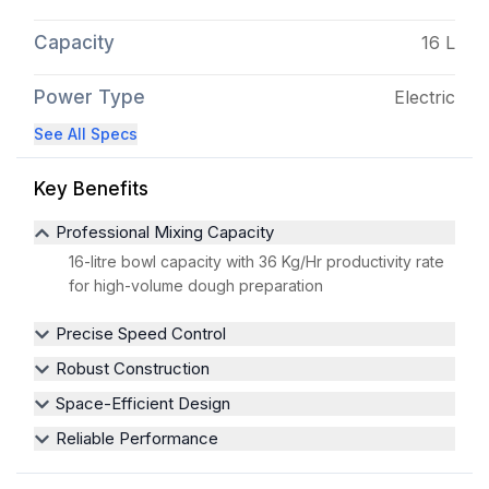
Capacity
16 L
Power Type
Electric
See All Specs
Key Benefits
Professional Mixing Capacity
16-litre bowl capacity with 36 Kg/Hr productivity rate
for high-volume dough preparation
Precise Speed Control
Robust Construction
Space-Efficient Design
Reliable Performance