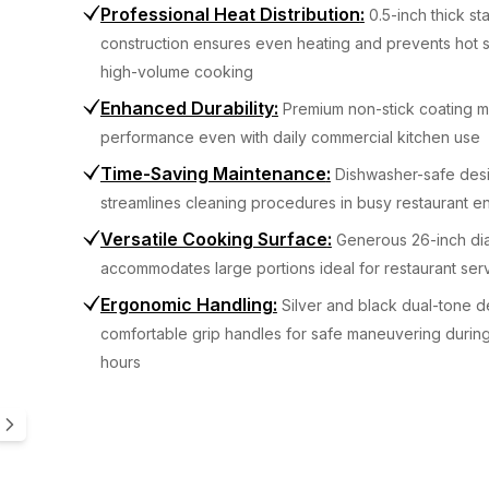
Professional Heat Distribution
:
0.5-inch thick st
construction ensures even heating and prevents hot 
high-volume cooking
Enhanced Durability
:
Premium non-stick coating ma
performance even with daily commercial kitchen use
Time-Saving Maintenance
:
Dishwasher-safe des
streamlines cleaning procedures in busy restaurant e
Versatile Cooking Surface
:
Generous 26-inch di
accommodates large portions ideal for restaurant ser
Ergonomic Handling
:
Silver and black dual-tone d
comfortable grip handles for safe maneuvering durin
hours