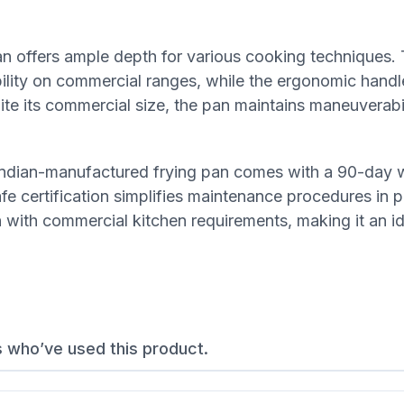
pan offers ample depth for various cooking techniques.
ability on commercial ranges, while the ergonomic hand
te its commercial size, the pan maintains maneuverabi
s Indian-manufactured frying pan comes with a 90-day 
e certification simplifies maintenance procedures in p
n with commercial kitchen requirements, making it an i
s who’ve used this product.