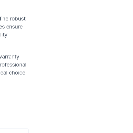
 The robust
les ensure
lity
warranty
rofessional
deal choice