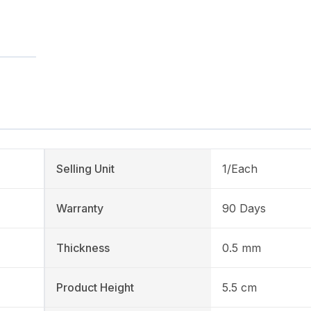
Selling Unit
1/Each
Warranty
90 Days
Thickness
0.5 mm
Product Height
5.5 cm