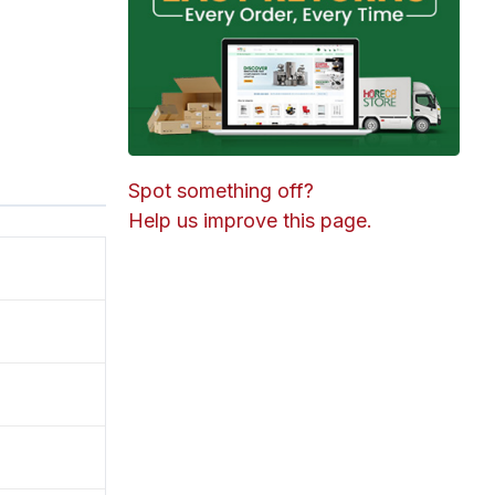
Spot something off?
Help us improve this page.