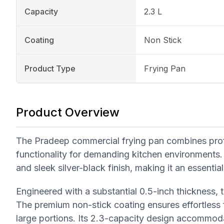
Capacity
2.3 L
Coating
Non Stick
Product Type
Frying Pan
Product Overview
The Pradeep commercial frying pan combines profes
functionality for demanding kitchen environments.
and sleek silver-black finish, making it an essenti
Engineered with a substantial 0.5-inch thickness, th
The premium non-stick coating ensures effortless f
large portions. Its 2.3-capacity design accommo