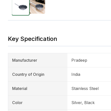
Key Specification
Manufacturer
Pradeep
Country of Origin
India
Material
Stainless Steel
Color
Silver, Black