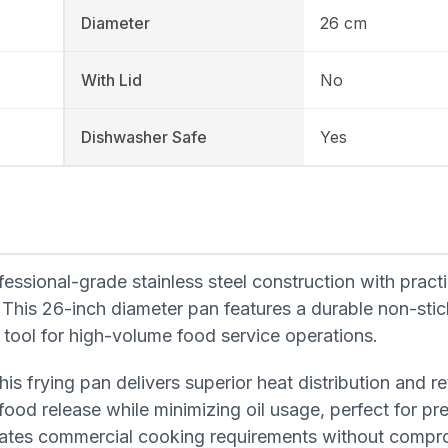
Diameter
26 cm
With Lid
No
Dishwasher Safe
Yes
sional-grade stainless steel construction with practi
 This 26-inch diameter pan features a durable non-stic
al tool for high-volume food service operations.
is frying pan delivers superior heat distribution and re
ood release while minimizing oil usage, perfect for pr
dates commercial cooking requirements without compr