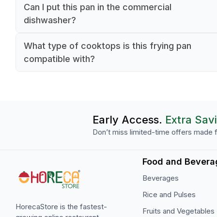
Yes, this 26-inch stainless steel frying pan with 
Can I put this pan in the commercial
non-stick coating is specifically designed for
dishwasher?
commercial kitchen operations. Its 2.3-inch dep
Yes, this frying pan is dishwasher safe, making i
and durable construction make it ideal for high-
What type of cooktops is this frying pan
convenient for commercial kitchen cleaning
volume cooking.
compatible with?
processes. The stainless steel construction and
The 0.5-inch thick stainless steel construction 
stick coating are designed to withstand professi
this pan suitable for all commercial cooktop typ
dishwashing temperatures.
including gas, electric, and induction. The silver
black design features a professional-grade non-
Early Access.
Extra Sav
coating for optimal cooking performance.
Don’t miss limited-time offers made f
Food and Bevera
Beverages
Rice and Pulses
HorecaStore is the fastest-
Fruits and Vegetables