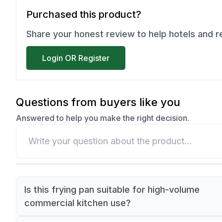
Purchased this product?
Share your honest review to help hotels and 
Login OR Register
Questions from buyers like you
Answered to help you make the right decision.
Is this frying pan suitable for high-volume
commercial kitchen use?