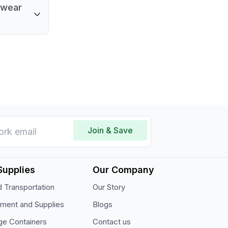
 5.5
y wear
urface
restaurant
stick
owever,
per care
roperties.
Join & Save
Supplies
Our Company
 Transportation
Our Story
pment and Supplies
Blogs
ge Containers
Contact us