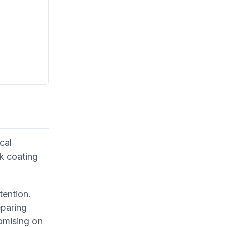
cal
k coating
tention.
eparing
omising on