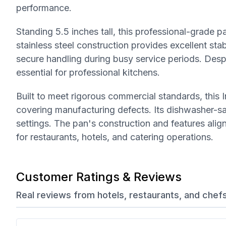
performance.
Standing 5.5 inches tall, this professional-grade 
stainless steel construction provides excellent st
secure handling during busy service periods. Despi
essential for professional kitchens.
Built to meet rigorous commercial standards, thi
covering manufacturing defects. Its dishwasher-saf
settings. The pan's construction and features alig
for restaurants, hotels, and catering operations.
Customer Ratings & Reviews
Real reviews from hotels, restaurants, and chef