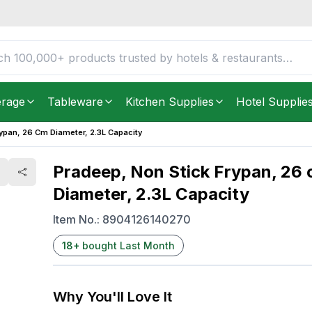
ameter, 2.3L Capacity
FREE DELIVERY IN
Unite
Get it as soon as in just
2
erage
Tableware
Kitchen Supplies
Hotel Supplie
rypan, 26 Cm Diameter, 2.3L Capacity
Pradeep, Non Stick Frypan, 26
Diameter, 2.3L Capacity
Item No.:
8904126140270
18
+
bought Last Month
Why You'll Love It