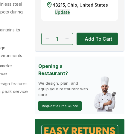
ainless steel
43215
,
Ohio
,
United States
spots during
Update
intains its
Add To Cart
ign
nvironments
ameter
Opening a
Restaurant?
vice
We design, plan, and
esign features
equip your restaurant with
g peak service
care
Request a Free Quote