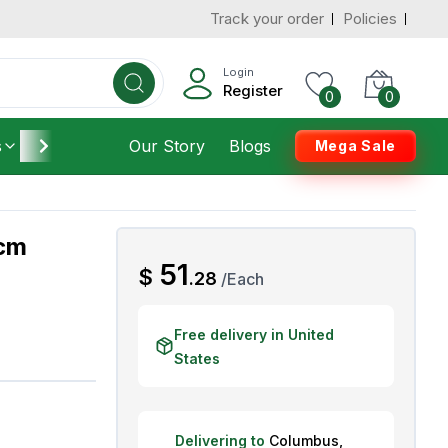
Track your order
Policies
d States
Add To Cart
 to 3 Days
Login
Register
0
0
s
Furniture
Our Story
Housekeeping
Blogs
Mega Sale
 cm
AED
51
$
.
28
/
Each
Free delivery in United
States
Delivering to
Columbus
,