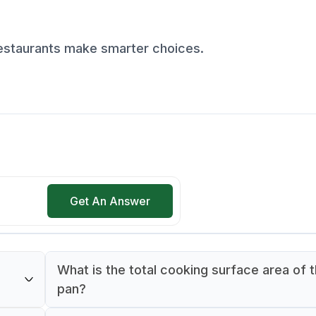
restaurants make smarter choices.
Get An Answer
What is the total cooking surface area of t
pan?