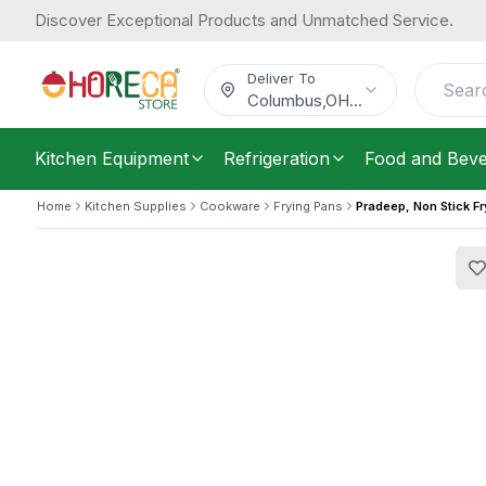
Discover Exceptional Products and Unmatched Service.
Pradeep, Non Stick Frypan, 26 cm Di
51.28
/
Each
$
Deliver To
Columbus
,
OH
...
Kitchen Equipment
Refrigeration
Food and Bev
Home
Kitchen Supplies
Cookware
Frying Pans
Pradeep, Non Stick F