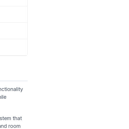
ctionality
ile
ystem that
 and room