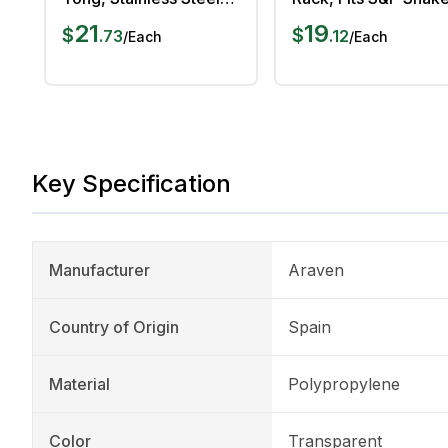
25 cm Length
Chrome Plated
21
19
$
$
.
73
.
12
/
Each
/
Each
Key Specification
Manufacturer
Araven
Country of Origin
Spain
Material
Polypropylene
Color
Transparent