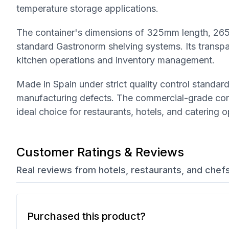
temperature storage applications.
The container's dimensions of 325mm length, 265
standard Gastronorm shelving systems. Its transpar
kitchen operations and inventory management.
Made in Spain under strict quality control standa
manufacturing defects. The commercial-grade cons
ideal choice for restaurants, hotels, and catering o
Customer Ratings & Reviews
Real reviews from hotels, restaurants, and chef
Purchased this product?