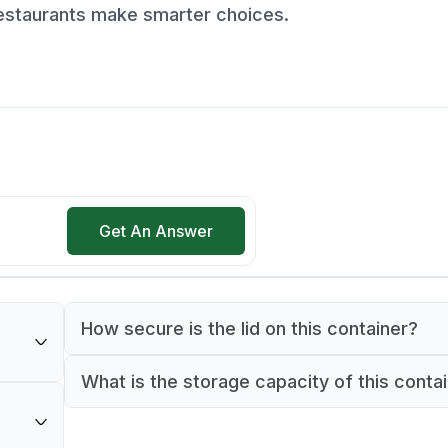
restaurants make smarter choices.
Get An Answer
How secure is the lid on this container?
The container features a snap-on lid design 
What is the storage capacity of this conta
m in
provides a secure seal. This ensures food st
This food box has a capacity of 4 quarts, ma
onorm
and prevents spills when storing or transpor
suitable for storing medium quantities of ing