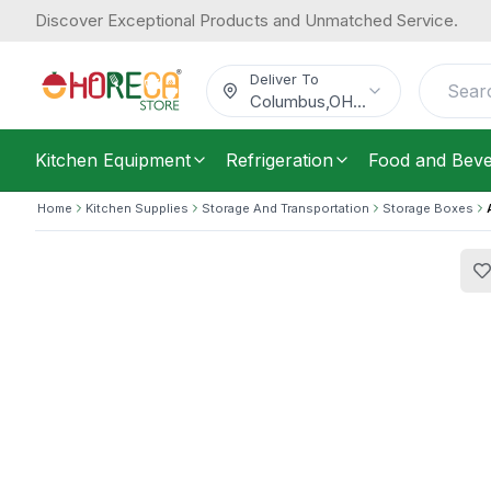
Discover Exceptional Products and Unmatched Service.
Araven, Food Box, GN 1/2, Polypropy
19.97
/
Each
$
Deliver To
Columbus
,
OH
...
Kitchen Equipment
Refrigeration
Food and Bev
Home
Kitchen Supplies
Storage And Transportation
Storage Boxes