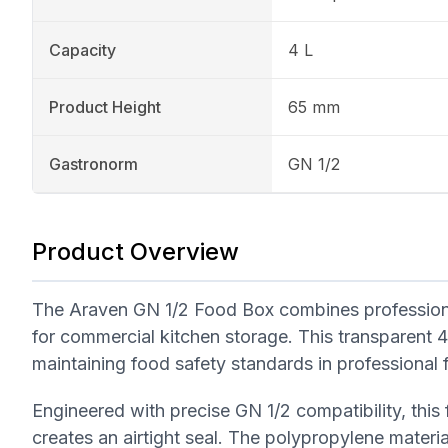
Capacity
4 L
Product Height
65 mm
Gastronorm
GN 1/2
Product Overview
The Araven GN 1/2 Food Box combines professional
for commercial kitchen storage. This transparent 4-l
maintaining food safety standards in professional 
Engineered with precise GN 1/2 compatibility, this 
creates an airtight seal. The polypropylene materia