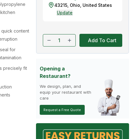
olypropylene
43215
,
Ohio
,
United States
 kitchen
Update
 quick content
erruption
Add To Cart
seal for
tamination
precisely fit
Opening a
Restaurant?
We design, plan, and
uction
equip your restaurant with
ments
care
Request a Free Quote