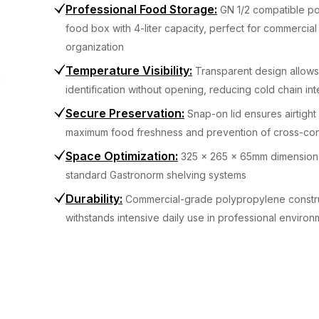
Professional Food Storage
:
GN 1/2 compatible p
food box with 4-liter capacity, perfect for commercial
organization
Temperature Visibility
:
Transparent design allows
identification without opening, reducing cold chain int
Secure Preservation
:
Snap-on lid ensures airtight 
maximum food freshness and prevention of cross-con
Space Optimization
:
325 x 265 x 65mm dimensions 
standard Gastronorm shelving systems
Durability
:
Commercial-grade polypropylene constr
withstands intensive daily use in professional environ