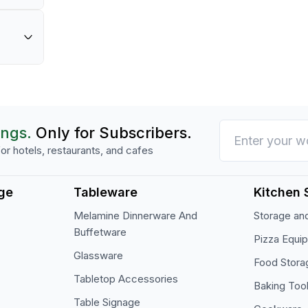
th
in your commercial kitchen.
cial-
or prepared foods in professional kitchen set
onal
 for
ings.
Only for Subscribers.
or hotels, restaurants, and cafes
ge
Tableware
Kitchen 
Melamine Dinnerware And
Storage and
Buffetware
Pizza Equi
Glassware
Food Stora
Tabletop Accessories
Baking Too
Table Signage