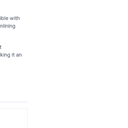
ble with
mlining
t
ing it an