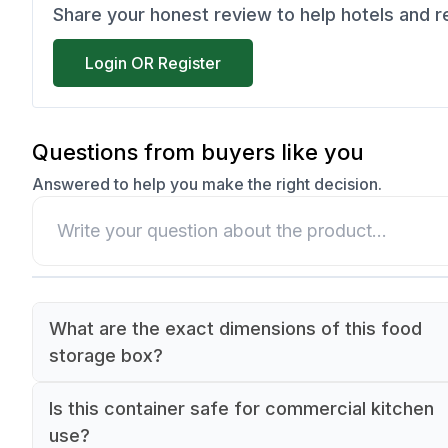
Share your honest review to help hotels and 
Login OR Register
Questions from buyers like you
Answered to help you make the right decision.
What are the exact dimensions of this food
storage box?
The food box measures 325mm in length, 265m
Is this container safe for commercial kitchen
width, and 65mm in height. It follows the Gastr
use?