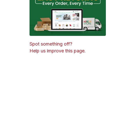
Spot something off?
Help us improve this page.