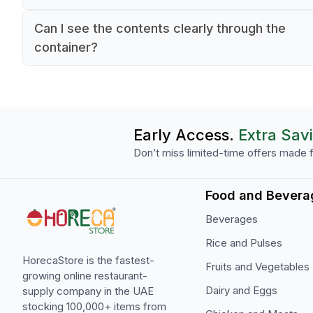
GN 1/2 standard sizing, making it compatible wi
Yes, this Araven food box is made from commer
standard commercial kitchen equipment.
Can I see the contents clearly through the
grade polypropylene, which is ideal for professi
container?
kitchen use. The material is durable and suitable
Yes, the food box is made with transparent
food storage in restaurant environments.
polypropylene material, allowing kitchen staff to
easily identify contents without opening the
container, improving efficiency during service.
Early Access.
Extra Sav
Don’t miss limited-time offers made f
Food and Bevera
Beverages
Rice and Pulses
HorecaStore is the fastest-
Fruits and Vegetables
growing online restaurant-
Dairy and Eggs
supply company in the UAE
stocking 100,000+ items from