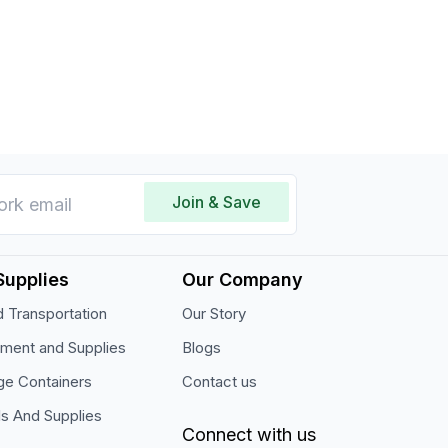
tings.
Join & Save
Supplies
Our Company
 Transportation
Our Story
pment and Supplies
Blogs
ge Containers
Contact us
ls And Supplies
Connect with us