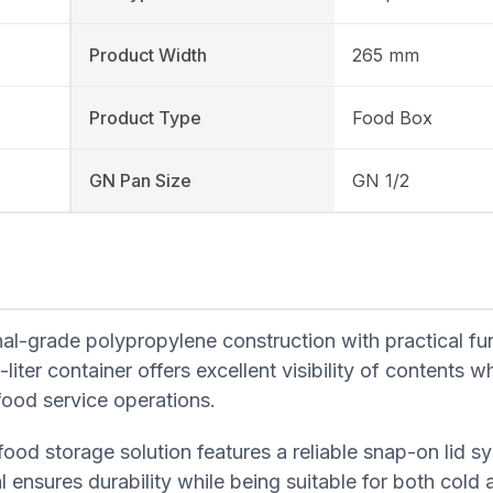
Product Width
265 mm
Product Type
Food Box
GN Pan Size
GN 1/2
-grade polypropylene construction with practical fun
iter container offers excellent visibility of contents wh
food service operations.
food storage solution features a reliable snap-on lid s
l ensures durability while being suitable for both cold