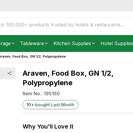
lene
FREE DELIVERY IN
Unite
Get it as soon as in just
2
erage
Tableware
Kitchen Supplies
Hotel Supplie
Araven, Food Box, GN 1/2, Polypropylene
Araven, Food Box, GN 1/2,
Polypropylene
Item No.:
195160
10
+
bought Last Month
Why You'll Love It