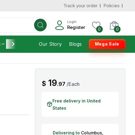
Track your order
Policies
d States
Add To Cart
 to 3 Days
Login
Register
0
0
s
Furniture
Our Story
Housekeeping
Blogs
Mega Sale
AED
19
$
.
97
/
Each
Free delivery in United
States
Delivering to
Columbus
,