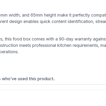
mm width, and 65mm height make it perfectly compati
ent design enables quick content identification, strea
rds, this food box comes with a 90-day warranty agains
truction meets professional kitchen requirements, mak
perations.
s who’ve used this product.