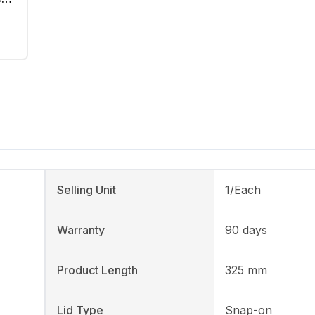
Selling Unit
1/Each
Warranty
90 days
Product Length
325 mm
Lid Type
Snap-on