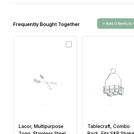
Add
0
Items
to 
Frequently Bought Together
Lacor, Multipurpose
Tablecraft, Combo
Tong, Stainless Steel,
Rack, Fits S&P Shake