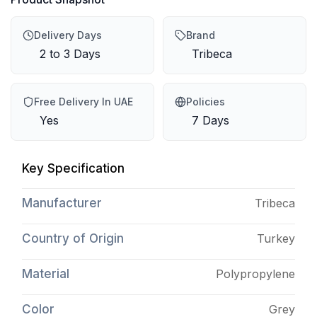
Delivery Days
Brand
2 to 3 Days
Tribeca
Free Delivery In UAE
Policies
Yes
7 Days
Key Specification
Manufacturer
Tribeca
Country of Origin
Turkey
Material
Polypropylene
Color
Grey