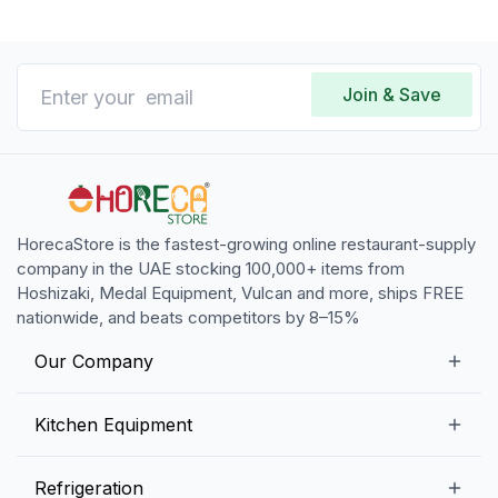
Join & Save
HorecaStore is the fastest-growing online restaurant-supply
company in the UAE stocking 100,000+ items from
Hoshizaki, Medal Equipment, Vulcan and more, ships FREE
nationwide, and beats competitors by 8–15%
Our Company
Our Story
Kitchen Equipment
Blogs
Snack Preparation Equipment
Refrigeration
Contact us