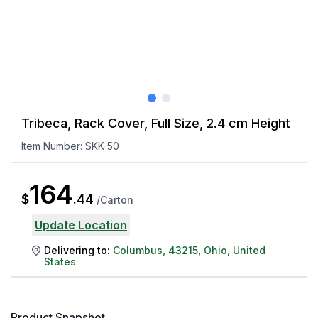
Tribeca, Rack Cover, Full Size, 2.4 cm Height
Item Number:
SKK-50
164
$
.
44
/
Carton
Update Location
Delivering to:
Columbus
,
43215
,
Ohio
,
United
States
Product Snapshot