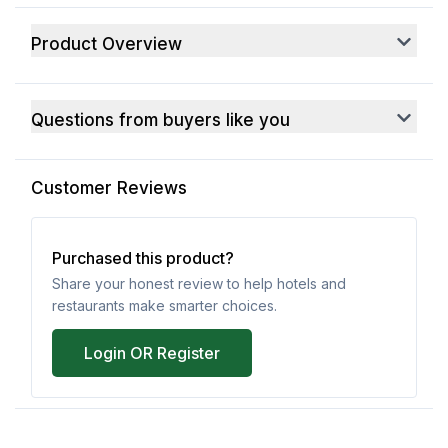
Product Overview
Questions from buyers like you
Customer Reviews
Purchased this product?
Share your honest review to help hotels and
restaurants make smarter choices.
Login OR Register