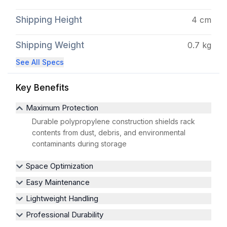
Shipping Height
4 cm
Shipping Weight
0.7 kg
See All Specs
Key Benefits
Maximum Protection
Durable polypropylene construction shields rack
contents from dust, debris, and environmental
contaminants during storage
Space Optimization
Easy Maintenance
Lightweight Handling
Professional Durability