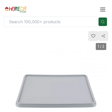
1
/
2