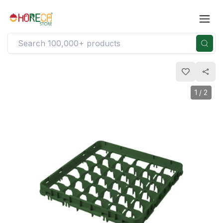
1
/
2