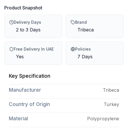
Product Snapshot
Delivery Days
Brand
2 to 3 Days
Tribeca
Free Delivery In UAE
Policies
Yes
7 Days
Key Specification
Manufacturer
Tribeca
Country of Origin
Turkey
Material
Polypropylene