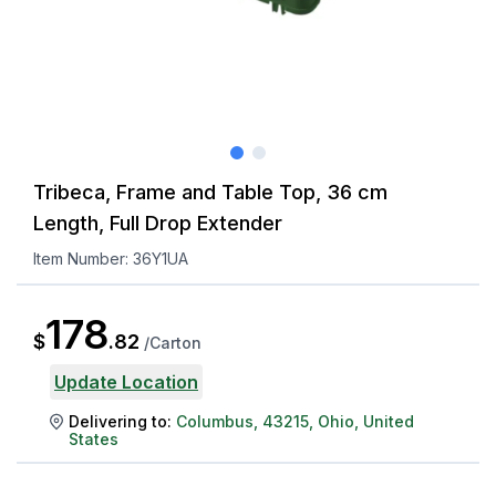
Tribeca, Frame and Table Top, 36 cm
Length, Full Drop Extender
Item Number:
36Y1UA
178
$
.
82
/
Carton
Update Location
Delivering to:
Columbus
,
43215
,
Ohio
,
United
States