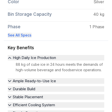
Color
Silver
Bin Storage Capacity
40 kg
Phase
1 Phase
See All Specs
Key Benefits
High Daily Ice Production
88 kg of cube ice in 24 hours meets the demands of
high-volume beverage and foodservice operations.
Ample Ready-to-Use Ice
Durable Build
Stable Placement
Efficient Cooling System