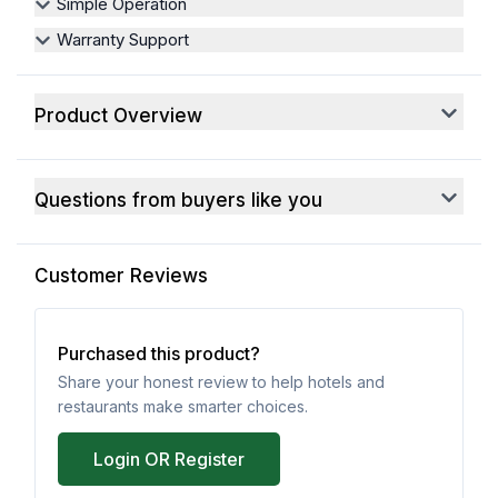
Simple Operation
Warranty Support
Product Overview
Questions from buyers like you
Customer Reviews
Purchased this product?
Share your honest review to help hotels and
restaurants make smarter choices.
Login OR Register