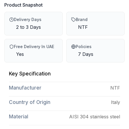
Product Snapshot
Delivery Days
Brand
2 to 3 Days
NTF
Free Delivery In UAE
Policies
Yes
7 Days
Key Specification
Manufacturer
NTF
Country of Origin
Italy
Material
AISI 304 stainless steel