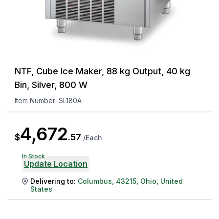
NTF, Cube Ice Maker, 88 kg Output, 40 kg
Bin, Silver, 800 W
Item Number:
SL180A
4,672
$
.
57
/
Each
In Stock
Update Location
Delivering to:
Columbus
,
43215
,
Ohio
,
United
States