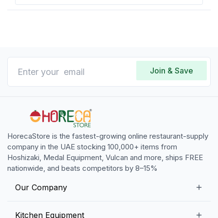
Join & Save
HorecaStore is the fastest-growing online restaurant-supply
company in the UAE stocking 100,000+ items from
Hoshizaki, Medal Equipment, Vulcan and more, ships FREE
nationwide, and beats competitors by 8–15%
Our Company
Our Story
Kitchen Equipment