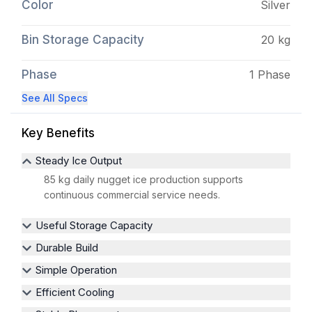
Color
Silver
Bin Storage Capacity
20 kg
Phase
1 Phase
See All Specs
Key Benefits
Steady Ice Output
85 kg daily nugget ice production supports
continuous commercial service needs.
Useful Storage Capacity
Durable Build
Simple Operation
Efficient Cooling