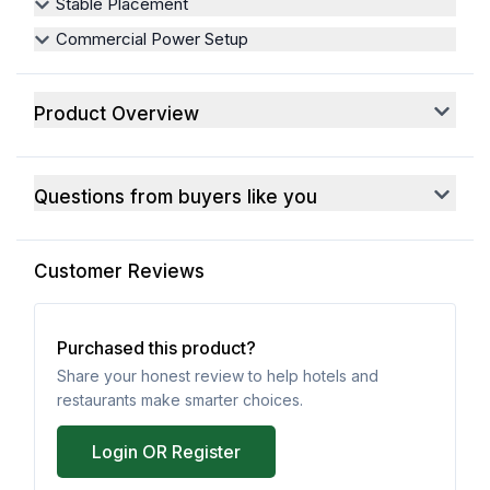
Stable Placement
Commercial Power Setup
Product Overview
Questions from buyers like you
Customer Reviews
Purchased this product?
Share your honest review to help hotels and
restaurants make smarter choices.
Login OR Register