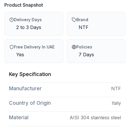
Product Snapshot
Delivery Days
Brand
2 to 3 Days
NTF
Free Delivery In UAE
Policies
Yes
7 Days
Key Specification
Manufacturer
NTF
Country of Origin
Italy
Material
AISI 304 stainless steel