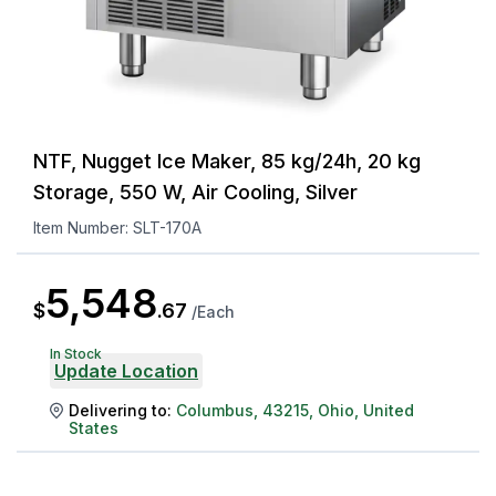
NTF, Nugget Ice Maker, 85 kg/24h, 20 kg
Storage, 550 W, Air Cooling, Silver
Item Number:
SLT-170A
5,548
$
.
67
/
Each
In Stock
Update Location
Delivering to:
Columbus
,
43215
,
Ohio
,
United
States