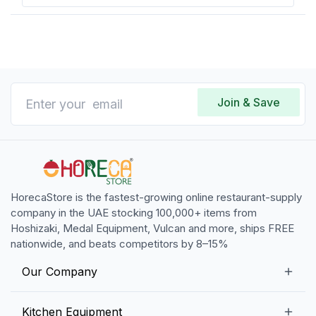
Join & Save
HorecaStore is the fastest-growing online restaurant-supply
company in the UAE stocking 100,000+ items from
Hoshizaki, Medal Equipment, Vulcan and more, ships FREE
nationwide, and beats competitors by 8–15%
Our Company
Our Story
Kitchen Equipment