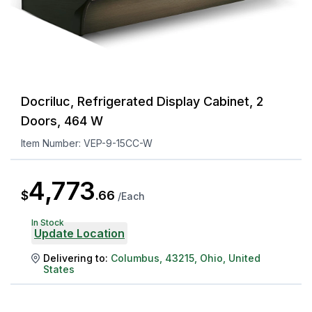
Docriluc, Refrigerated Display Cabinet, 2
Doors, 464 W
Item Number:
VEP-9-15CC-W
4,773
$
.
66
/
Each
In Stock
Update Location
Delivering to:
Columbus
,
43215
,
Ohio
,
United
States