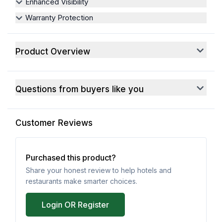
Enhanced Visibility
Warranty Protection
Product Overview
Questions from buyers like you
Customer Reviews
Purchased this product?
Share your honest review to help hotels and
restaurants make smarter choices.
Login OR Register