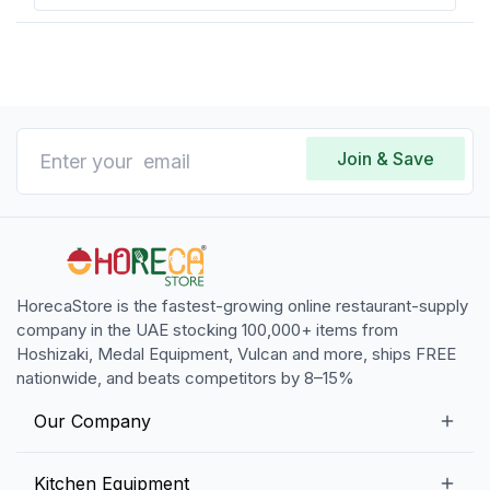
Join & Save
HorecaStore is the fastest-growing online restaurant-supply
company in the UAE stocking 100,000+ items from
Hoshizaki, Medal Equipment, Vulcan and more, ships FREE
nationwide, and beats competitors by 8–15%
Our Company
Our Story
Kitchen Equipment