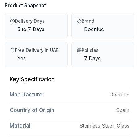
Product Snapshot
Delivery Days
Brand
5 to 7 Days
Docriluc
Free Delivery In UAE
Policies
Yes
7 Days
Key Specification
Manufacturer
Docriluc
Country of Origin
Spain
Material
Stainless Steel, Glass