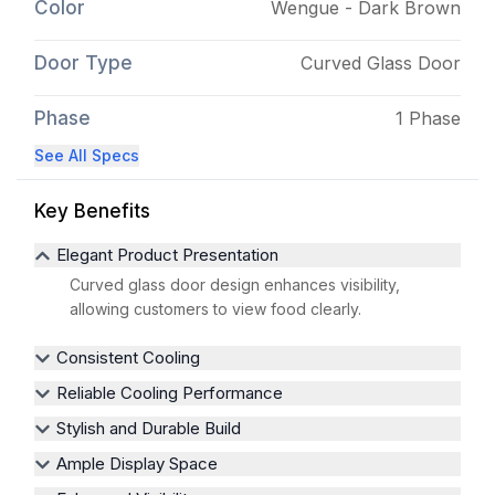
Color
Wengue - Dark Brown
Door Type
Curved Glass Door
Phase
1 Phase
See All Specs
Key Benefits
Elegant Product Presentation
Curved glass door design enhances visibility,
allowing customers to view food clearly.
Consistent Cooling
Reliable Cooling Performance
Stylish and Durable Build
Ample Display Space