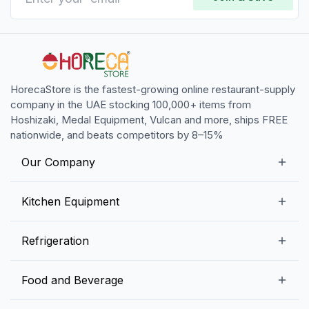
HorecaStore is the fastest-growing online restaurant-supply
company in the UAE stocking 100,000+ items from
Hoshizaki, Medal Equipment, Vulcan and more, ships FREE
nationwide, and beats competitors by 8–15%
Our Company
Our Story
Kitchen Equipment
Blogs
Snack Preparation Equipment
Refrigeration
Contact us
Food Preparation Equipment
Commercial Refrigerators
Food and Beverage
Preparation Tables
Commercial Freezers