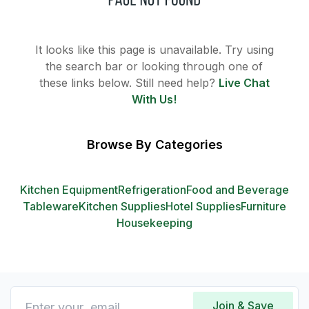
It looks like this page is unavailable. Try using
the search bar or looking through one of
these links below. Still need help?
Live Chat
With Us!
Browse By Categories
Kitchen Equipment
Refrigeration
Food and Beverage
Tableware
Kitchen Supplies
Hotel Supplies
Furniture
Housekeeping
Join & Save