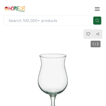
1
/
2