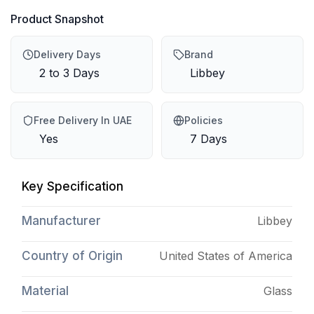
Product Snapshot
Delivery Days
Brand
2 to 3 Days
Libbey
Free Delivery In UAE
Policies
Yes
7 Days
Key Specification
Manufacturer
Libbey
Country of Origin
United States of America
Material
Glass