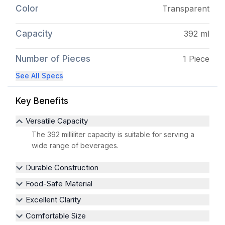
Color
Transparent
Capacity
392 ml
Number of Pieces
1 Piece
See All Specs
Key Benefits
Versatile Capacity
The 392 milliliter capacity is suitable for serving a
wide range of beverages.
Durable Construction
Food-Safe Material
Excellent Clarity
Comfortable Size