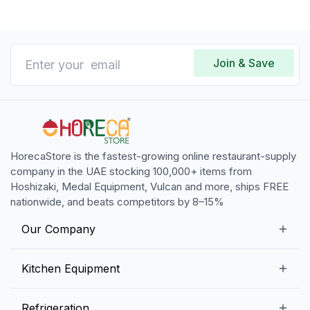
Join & Save
HorecaStore is the fastest-growing online restaurant-supply
company in the UAE stocking 100,000+ items from
Hoshizaki, Medal Equipment, Vulcan and more, ships FREE
nationwide, and beats competitors by 8–15%
Our Company
Our Story
Kitchen Equipment
Blogs
Snack Preparation Equipment
Refrigeration