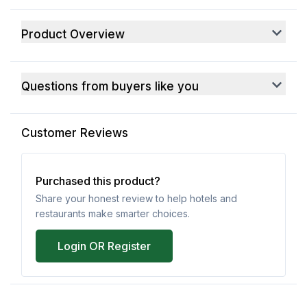
Product Overview
Questions from buyers like you
Customer Reviews
Purchased this product?
Share your honest review to help hotels and
restaurants make smarter choices.
Login OR Register