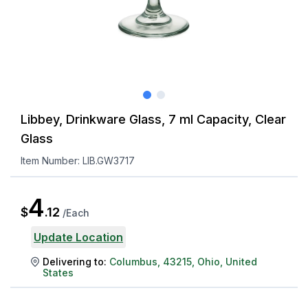
Libbey, Drinkware Glass, 7 ml Capacity, Clear
Glass
Item Number:
LIB.GW3717
4
$
.
12
/
Each
Update Location
Delivering to:
Columbus
,
43215
,
Ohio
,
United
States