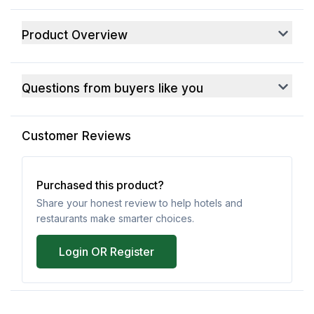
Product Overview
Questions from buyers like you
Customer Reviews
Purchased this product?
Share your honest review to help hotels and
restaurants make smarter choices.
Login OR Register