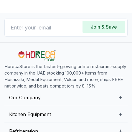
Join & Save
HorecaStore is the fastest-growing online restaurant-supply
company in the UAE stocking 100,000+ items from
Hoshizaki, Medal Equipment, Vulcan and more, ships FREE
nationwide, and beats competitors by 8–15%
Our Company
Our Story
Kitchen Equipment
Blogs
Snack Preparation Equipment
Refrigeration