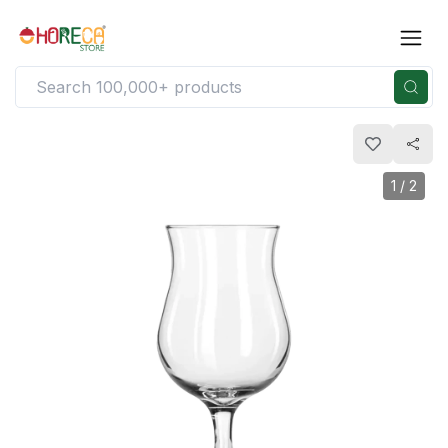
1
/
2