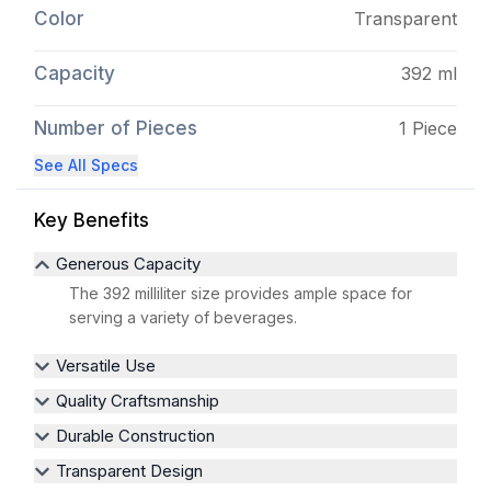
Color
Transparent
Capacity
392 ml
Number of Pieces
1 Piece
See All Specs
Key Benefits
Generous Capacity
The 392 milliliter size provides ample space for
serving a variety of beverages.
Versatile Use
Quality Craftsmanship
Durable Construction
Transparent Design