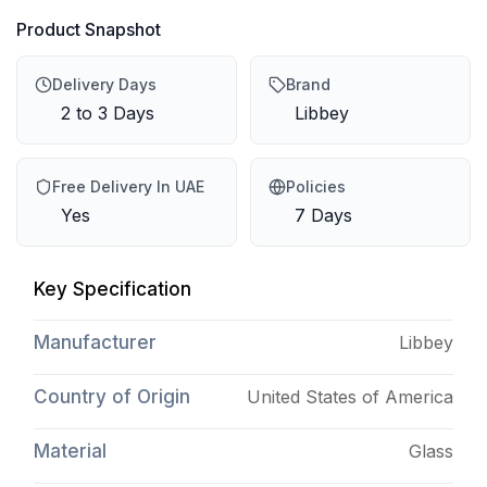
Product Snapshot
Delivery Days
Brand
2 to 3 Days
Libbey
Free Delivery In UAE
Policies
Yes
7 Days
Key Specification
Manufacturer
Libbey
Country of Origin
United States of America
Material
Glass