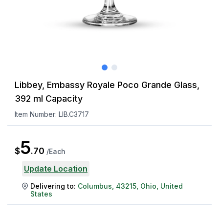
Libbey, Embassy Royale Poco Grande Glass,
392 ml Capacity
Item Number:
LIB.C3717
5
$
.
70
/
Each
Update Location
Delivering to:
Columbus
,
43215
,
Ohio
,
United
States