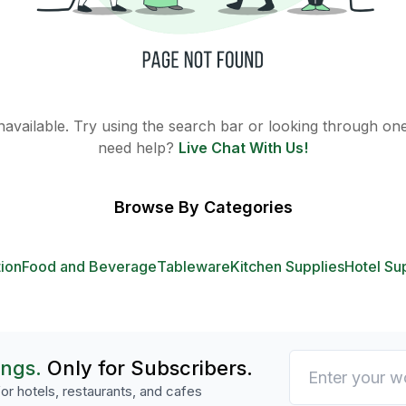
 unavailable. Try using the search bar or looking through one 
need help?
Live Chat With Us!
Browse By Categories
tion
Food and Beverage
Tableware
Kitchen Supplies
Hotel Su
ings.
Only for Subscribers.
or hotels, restaurants, and cafes