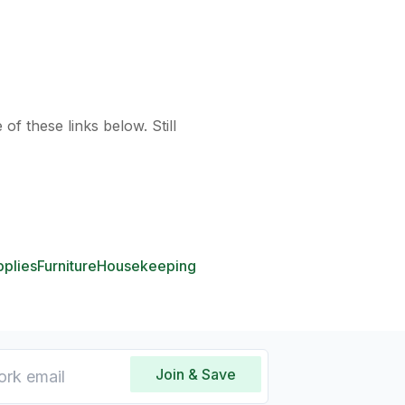
of these links below. Still
pplies
Furniture
Housekeeping
Join & Save