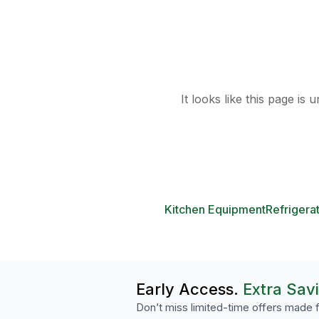
It looks like this page is
Kitchen Equipment
Refrigera
Early Access.
Extra Sav
Don’t miss limited-time offers made f