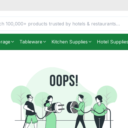
erage
Tableware
Kitchen Supplies
Hotel Supplie