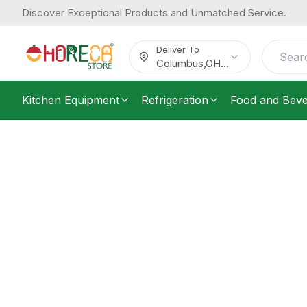
Discover Exceptional Products and Unmatched Service.
Deliver To
Columbus
,
OH
...
Kitchen Equipment
Refrigeration
Food and Bev