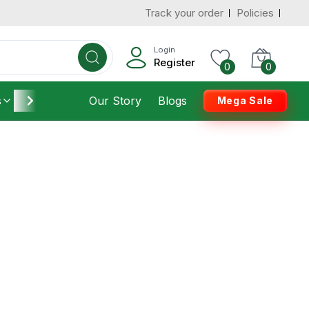
Track your order
Policies
Login
Register
0
0
s
Furniture
Our Story
Housekeeping
Blogs
Mega Sale