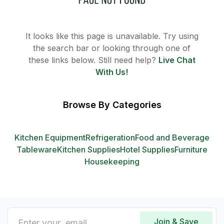
It looks like this page is unavailable. Try using
the search bar or looking through one of
these links below. Still need help?
Live Chat
With Us!
Browse By Categories
Kitchen Equipment
Refrigeration
Food and Beverage
Tableware
Kitchen Supplies
Hotel Supplies
Furniture
Housekeeping
Join & Save