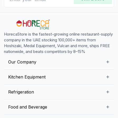
HorecaStore is the fastest-growing online restaurant-supply
company in the UAE stocking 100,000+ items from
Hoshizaki, Medal Equipment, Vulcan and more, ships FREE
nationwide, and beats competitors by 8–15%
Our Company
Our Story
Kitchen Equipment
Blogs
Snack Preparation Equipment
Refrigeration
Contact us
Food Preparation Equipment
Commercial Refrigerators
Food and Beverage
Preparation Tables
Commercial Freezers