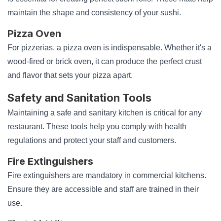
maintain the shape and consistency of your sushi.
Pizza Oven
For pizzerias, a pizza oven is indispensable. Whether it's a
wood-fired or brick oven, it can produce the perfect crust
and flavor that sets your pizza apart.
Safety and Sanitation Tools
Maintaining a safe and sanitary kitchen is critical for any
restaurant. These tools help you comply with health
regulations and protect your staff and customers.
Fire Extinguishers
Fire extinguishers are mandatory in commercial kitchens.
Ensure they are accessible and staff are trained in their
use.