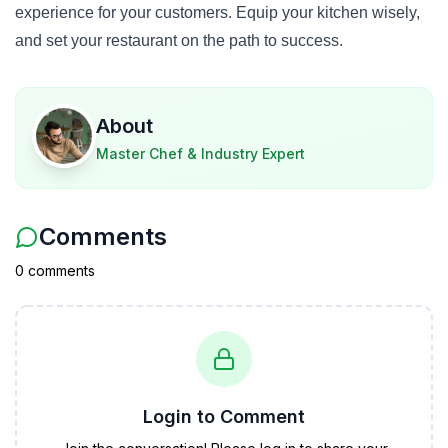
experience for your customers. Equip your kitchen wisely,
and set your restaurant on the path to success.
About
Master Chef & Industry Expert
Comments
0
comment
s
Login to Comment