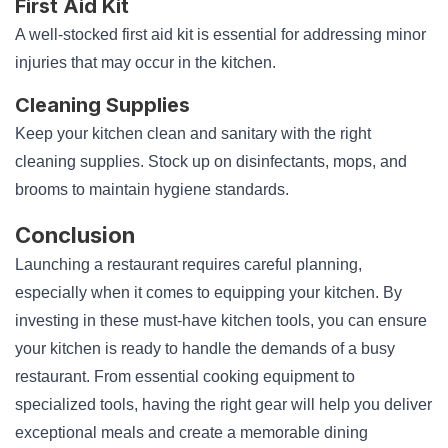
First Aid Kit
A well-stocked first aid kit is essential for addressing minor
injuries that may occur in the kitchen.
Cleaning Supplies
Keep your kitchen clean and sanitary with the right
cleaning supplies. Stock up on disinfectants, mops, and
brooms to maintain hygiene standards.
Conclusion
Launching a restaurant requires careful planning,
especially when it comes to equipping your kitchen. By
investing in these must-have kitchen tools, you can ensure
your kitchen is ready to handle the demands of a busy
restaurant. From essential cooking equipment to
specialized tools, having the right gear will help you deliver
exceptional meals and create a memorable dining