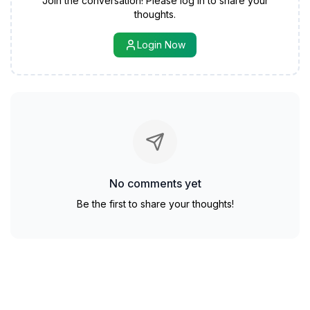
Join the conversation! Please log in to share your
thoughts.
Login Now
No comments yet
Be the first to share your thoughts!