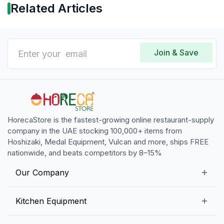
Related Articles
Join & Save
HorecaStore is the fastest-growing online restaurant-supply
company in the UAE stocking 100,000+ items from
Hoshizaki, Medal Equipment, Vulcan and more, ships FREE
nationwide, and beats competitors by 8–15%
Our Company
Our Story
Kitchen Equipment
Blogs