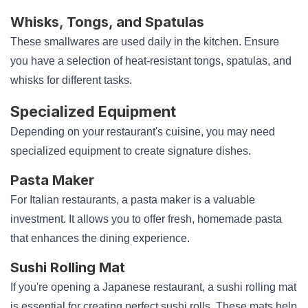
Whisks, Tongs, and Spatulas
These smallwares are used daily in the kitchen. Ensure
you have a selection of heat-resistant tongs, spatulas, and
whisks for different tasks.
Specialized Equipment
Depending on your restaurant's cuisine, you may need
specialized equipment to create signature dishes.
Pasta Maker
For Italian restaurants, a pasta maker is a valuable
investment. It allows you to offer fresh, homemade pasta
that enhances the dining experience.
Sushi Rolling Mat
If you're opening a Japanese restaurant, a sushi rolling mat
is essential for creating perfect sushi rolls. These mats help