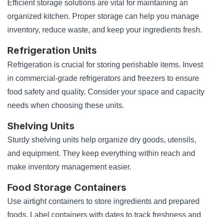
Efficient storage solutions are vital for maintaining an
organized kitchen. Proper storage can help you manage
inventory, reduce waste, and keep your ingredients fresh.
Refrigeration Units
Refrigeration is crucial for storing perishable items. Invest
in commercial-grade refrigerators and freezers to ensure
food safety and quality. Consider your space and capacity
needs when choosing these units.
Shelving Units
Sturdy shelving units help organize dry goods, utensils,
and equipment. They keep everything within reach and
make inventory management easier.
Food Storage Containers
Use airtight containers to store ingredients and prepared
foods. Label containers with dates to track freshness and