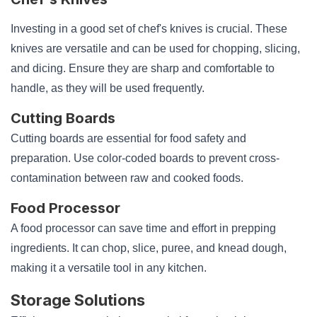
Investing in a good set of chef's knives is crucial. These
knives are versatile and can be used for chopping, slicing,
and dicing. Ensure they are sharp and comfortable to
handle, as they will be used frequently.
Cutting Boards
Cutting boards are essential for food safety and
preparation. Use color-coded boards to prevent cross-
contamination between raw and cooked foods.
Food Processor
A food processor can save time and effort in prepping
ingredients. It can chop, slice, puree, and knead dough,
making it a versatile tool in any kitchen.
Storage Solutions