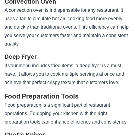
Convection Oven
A convection oven is indispensable for any restaurant. It
uses a fan to circulate hot air, cooking food more evenly
and quickly than traditional ovens. This efficiency can help
you serve your customers faster and maintain a consistent
quality.
Deep Fryer
If your menu includes fried items, a deep fryer is a must-
have. It allows you to cook multiple servings at once and
achieve that perfect crispy texture that customers love.
Food Preparation Tools
Food preparation is a significant part of restaurant
operations. Equipping your kitchen with the right
preparation tools can enhance efficiency and consistency.
Chef's Knives