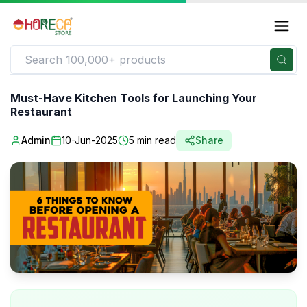
Must-Have Kitchen Tools for Launching Your
Restaurant
Admin
10-Jun-2025
5
min read
Share