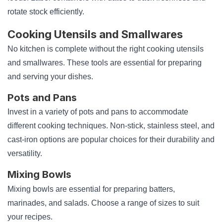
rotate stock efficiently.
Cooking Utensils and Smallwares
No kitchen is complete without the right cooking utensils
and smallwares. These tools are essential for preparing
and serving your dishes.
Pots and Pans
Invest in a variety of pots and pans to accommodate
different cooking techniques. Non-stick, stainless steel, and
cast-iron options are popular choices for their durability and
versatility.
Mixing Bowls
Mixing bowls are essential for preparing batters,
marinades, and salads. Choose a range of sizes to suit
your recipes.