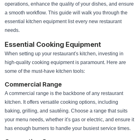
operations, enhance the quality of your dishes, and ensure
a smooth workflow. This guide will walk you through the
essential kitchen equipment list every new restaurant
needs.
Essential Cooking Equipment
When setting up your restaurant's kitchen, investing in
high-quality cooking equipment is paramount. Here are
some of the must-have kitchen tools:
Commercial Range
A commercial range is the backbone of any restaurant
kitchen. It offers versatile cooking options, including
baking, grilling, and sautéing. Choose a range that suits
your menu needs, whether it's gas or electric, and ensure it
has enough burners to handle your busiest service times.