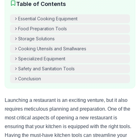
Table of Contents
Essential Cooking Equipment
Food Preparation Tools
Storage Solutions
Cooking Utensils and Smallwares
Specialized Equipment
Safety and Sanitation Tools
Conclusion
Launching a restaurant is an exciting venture, but it also
requires meticulous planning and preparation. One of the
most critical aspects of opening a new restaurant is
ensuring that your kitchen is equipped with the right tools.
Having the must-have kitchen tools can streamline your