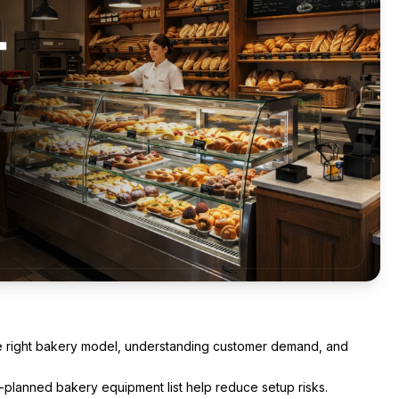
he right bakery model, understanding customer demand, and
l-planned bakery equipment list help reduce setup risks.