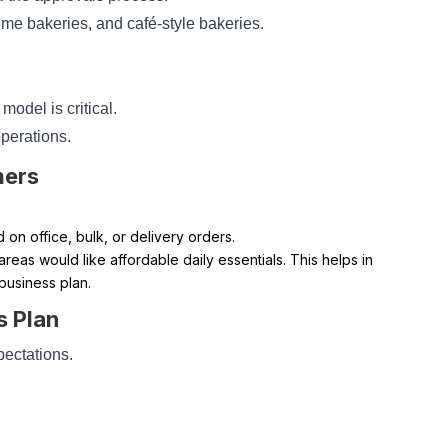
me bakeries, and café-style bakeries.
 model is critical.
operations.
mers
on office, bulk, or delivery orders.
reas would like affordable daily essentials. This helps in
 business plan.
s Plan
pectations.