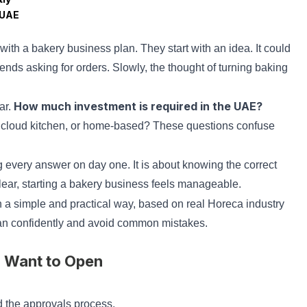
 UAE
ith a bakery business plan. They start with an idea. It could
iends asking for orders. Slowly, the thought of turning baking
How much investment is required in the UAE?
ar.
 cloud kitchen, or home-based? These questions confuse
g every answer on day one. It is about knowing the correct
lear, starting a bakery business feels manageable.
n a simple and practical way, based on real Horeca industry
lan confidently and avoid common mistakes.
u Want to Open
nd the approvals process.