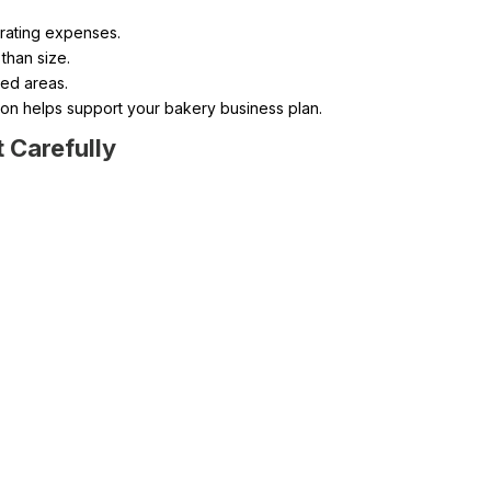
erating expenses.
 than size.
xed areas.
tion helps support your bakery business plan.
 Carefully