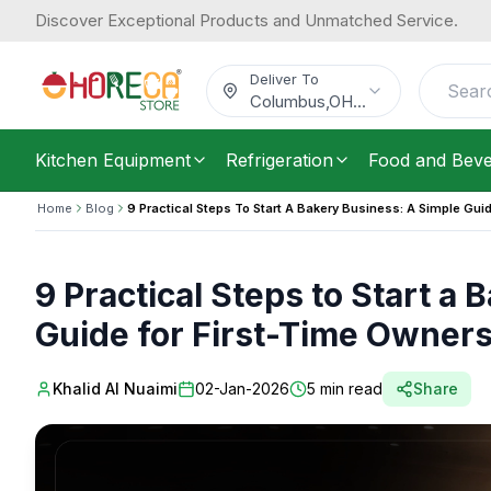
Discover Exceptional Products and Unmatched Service.
Deliver To
Columbus
,
OH
...
Kitchen Equipment
Refrigeration
Food and Bev
Home
Blog
9 Practical Steps To Start A Bakery Business: A Simple Gui
9 Practical Steps to Start a
Guide for First-Time Owners
Khalid Al Nuaimi
02-Jan-2026
5
min read
Share