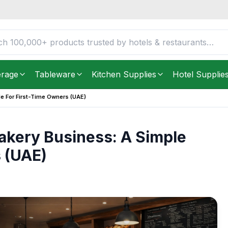
erage
Tableware
Kitchen Supplies
Hotel Supplie
de For First-Time Owners (UAE)
 Bakery Business: A Simple
 (UAE)