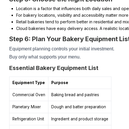
Location is a factor that influences both daily sales and op
For bakery locations, visibility and accessibility matter more
Retail bakeries tend to perform better in residential and mi
Cloud bakeries have easy delivery access. A realistic loca
Step 6: Plan Your Bakery Equipment List
Equipment planning controls your initial investment.
Buy only what supports your menu.
Essential Bakery Equipment List
Equipment Type
Purpose
Commercial Oven
Baking bread and pastries
Planetary Mixer
Dough and batter preparation
Refrigeration Unit
Ingredient and product storage