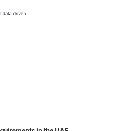
 data-driven.
quirements in the UAE