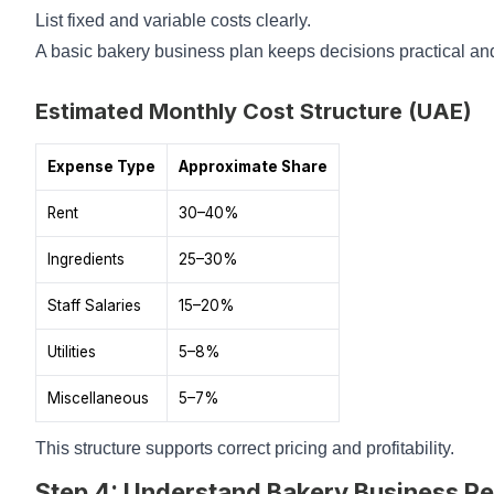
List fixed and variable costs clearly.
A basic bakery business plan keeps decisions practical and
Estimated Monthly Cost Structure (UAE)
Expense Type
Approximate Share
Rent
30–40%
Ingredients
25–30%
Staff Salaries
15–20%
Utilities
5–8%
Miscellaneous
5–7%
This structure supports correct pricing and profitability.
Step 4: Understand Bakery Business Re