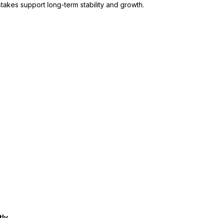
takes support long-term stability and growth.
tly