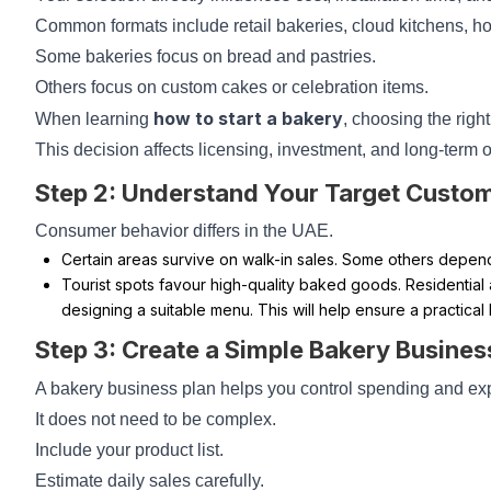
Common formats include retail bakeries, cloud kitchens, ho
Some bakeries focus on bread and pastries.
Others focus on custom cakes or celebration items.
how to start a bakery
When learning
, choosing the right
This decision affects licensing, investment, and long-term 
Step 2: Understand Your Target Custo
Consumer behavior differs in the UAE.
Certain areas survive on walk-in sales. Some others depend 
Tourist spots favour high-quality baked goods. Residential a
designing a suitable menu. This will help ensure a practical
Step 3: Create a Simple Bakery Busines
A bakery business plan helps you control spending and ex
It does not need to be complex.
Include your product list.
Estimate daily sales carefully.