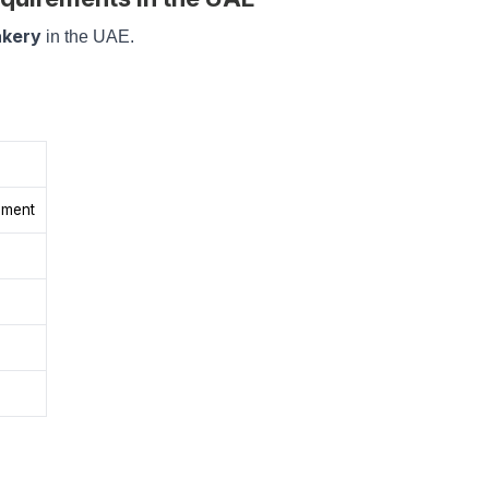
akery
in the UAE.
pment