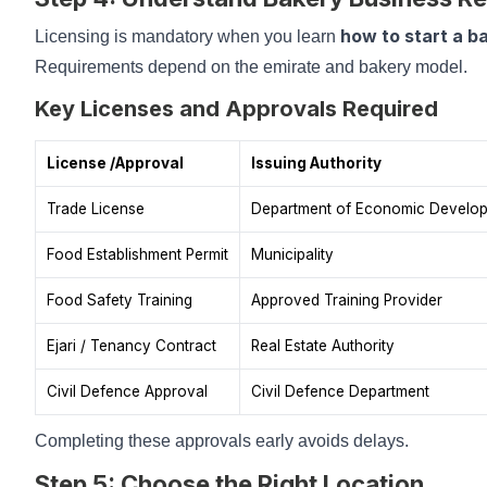
how to start a b
Licensing is mandatory when you learn
Requirements depend on the emirate and bakery model.
Key Licenses and Approvals Required
License /Approval
Issuing Authority
Trade License
Department of Economic Develo
Food Establishment Permit
Municipality
Food Safety Training
Approved Training Provider
Ejari / Tenancy Contract
Real Estate Authority
Civil Defence Approval
Civil Defence Department
Completing these approvals early avoids delays.
Step 5: Choose the Right Location