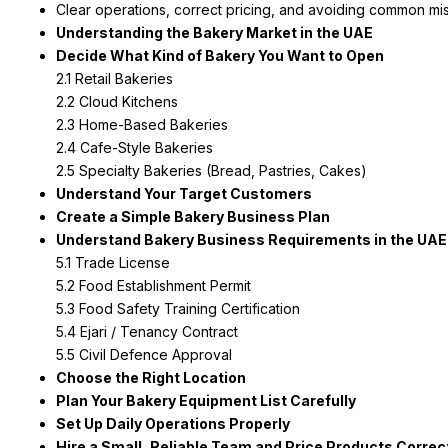
Clear operations, correct pricing, and avoiding common mis
Understanding the Bakery Market in the UAE
Decide What Kind of Bakery You Want to Open
2.1 Retail Bakeries
2.2 Cloud Kitchens
2.3 Home-Based Bakeries
2.4 Cafe-Style Bakeries
2.5 Specialty Bakeries (Bread, Pastries, Cakes)
Understand Your Target Customers
Create a Simple Bakery Business Plan
Understand Bakery Business Requirements in the UAE
5.1 Trade License
5.2 Food Establishment Permit
5.3 Food Safety Training Certification
5.4 Ejari / Tenancy Contract
5.5 Civil Defence Approval
Choose the Right Location
Plan Your Bakery Equipment List Carefully
Set Up Daily Operations Properly
Hire a Small, Reliable Team and Price Products Correc