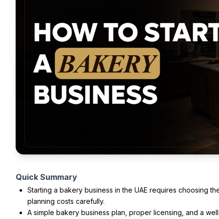
Quick Summary
Starting a bakery business in the UAE requires choosing t
planning costs carefully.
A simple bakery business plan, proper licensing, and a wel