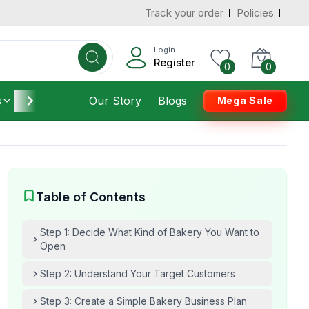
Track your order
Policies
Login
Register
0
0
s
Furniture
Our Story
Housekeeping
Blogs
Mega Sale
Table of Contents
Step 1: Decide What Kind of Bakery You Want to
Open
Step 2: Understand Your Target Customers
Step 3: Create a Simple Bakery Business Plan