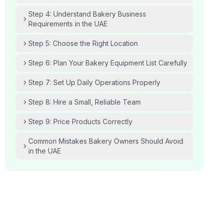
Step 4: Understand Bakery Business
Requirements in the UAE
Step 5: Choose the Right Location
Step 6: Plan Your Bakery Equipment List Carefully
Step 7: Set Up Daily Operations Properly
Step 8: Hire a Small, Reliable Team
Step 9: Price Products Correctly
Common Mistakes Bakery Owners Should Avoid
in the UAE