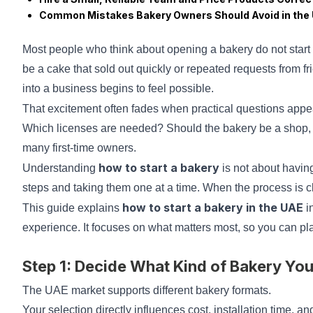
Common Mistakes Bakery Owners Should Avoid in the
Most people who think about opening a bakery do not start w
be a cake that sold out quickly or repeated requests from fr
into a business begins to feel possible.
That excitement often fades when practical questions appe
Which licenses are needed? Should the bakery be a shop,
many first-time owners.
how to start a bakery
Understanding
is not about havin
steps and taking them one at a time. When the process is c
how to start a bakery in the UAE
This guide explains
i
experience. It focuses on what matters most, so you can p
Step 1: Decide What Kind of Bakery Yo
The UAE market supports different bakery formats.
Your selection directly influences cost, installation time, a