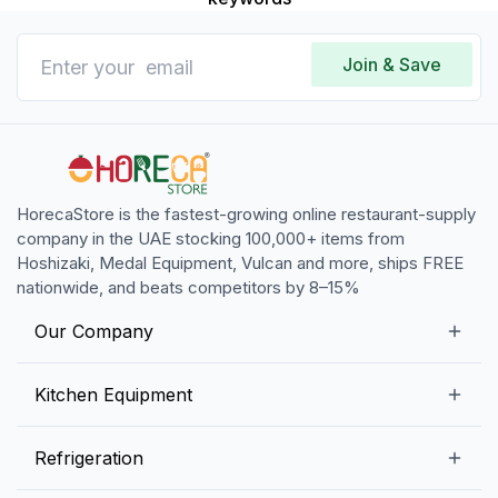
Join & Save
HorecaStore is the fastest-growing online restaurant-supply
company in the UAE stocking 100,000+ items from
Hoshizaki, Medal Equipment, Vulcan and more, ships FREE
nationwide, and beats competitors by 8–15%
Our Company
Our Story
Kitchen Equipment
Blogs
Snack Preparation Equipment
Refrigeration
Contact us
Food Preparation Equipment