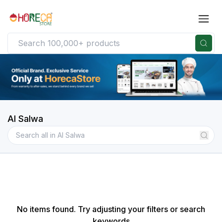
Al Salwa
No items found. Try adjusting your filters or search
keywords