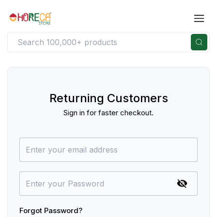
Returning Customers
Sign in for faster checkout.
Forgot Password?