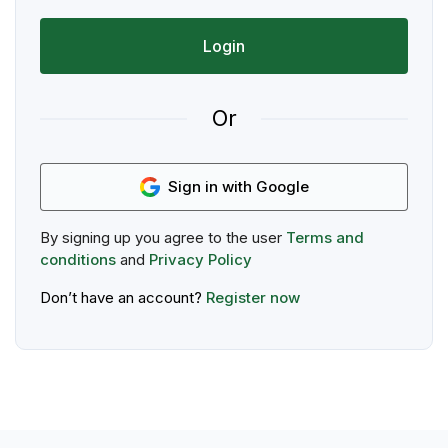
Login
Or
Sign in with Google
By signing up you agree to the user
Terms and
conditions
and
Privacy Policy
Don’t have an account?
Register now