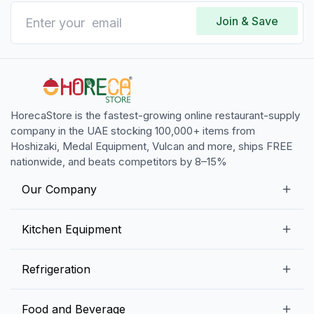
Join & Save
HorecaStore is the fastest-growing online restaurant-supply
company in the UAE stocking 100,000+ items from
Hoshizaki, Medal Equipment, Vulcan and more, ships FREE
nationwide, and beats competitors by 8–15%
Our Company
Our Story
Kitchen Equipment
Blogs
Snack Preparation Equipment
Refrigeration
Contact us
Food Preparation Equipment
Commercial Refrigerators
Food and Beverage