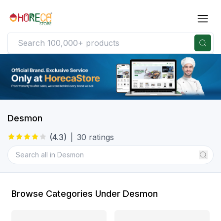
Desmon
(
4.3
)
|
30
ratings
Browse Categories Under Desmon