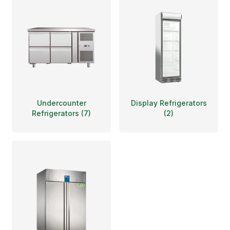
Undercounter
Display Refrigerators
Refrigerators
(
7
)
(
2
)