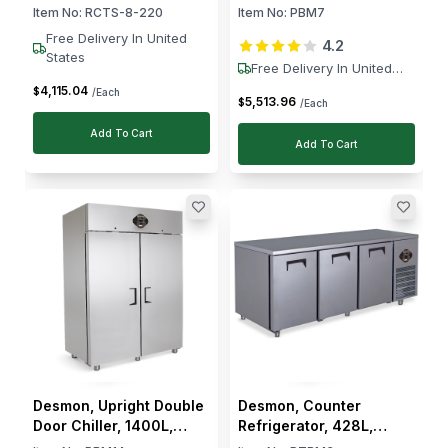
Containers, 140 W, 1–4
Door, +2 to +8 °C
Item No:
RCTS-8-220
Item No:
PBM7
°C
Free Delivery In United
4.2
States
Free Delivery In United
States
4,115
.
04
$
/Each
5,513
.
96
$
/Each
Add To Cart
Add To Cart
Desmon, Upright Double
Desmon, Counter
Door Chiller, 1400L,
Refrigerator, 428L,
Stainless Steel,
Stainless Steel, 3 Doors,