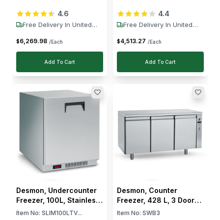
Ventilated Cooling,
Electronic Control, Auto
4.6
4.4
Electronic Control, Auto
Defrost, -2 to +8 °C
Defrost, -2 to -8 °C
Free Delivery In United
Free Delivery In United
States
States
6,269
.
98
4,513
.
27
$
$
/Each
/Each
Add To Cart
Add To Cart
Desmon, Undercounter
Desmon, Counter
Freezer, 100L, Stainless
Freezer, 428 L, 3 Doors,
Steel, Reversible Door,
3 Shelves, 270 W, Solid
Item No:
SLIM100LTV...
Item No:
SWB3
Electronic Control, Auto
Door, Electronic Control