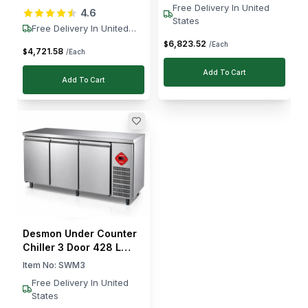
Free Delivery In United
4.6
Defrost, -10 to -25 °C
States
Free Delivery In United
States
6,823
.
52
$
/Each
4,721
.
58
$
/Each
Add To Cart
Add To Cart
Desmon Under Counter
Chiller 3 Door 428 L
Stainless Steel R290
Item No:
SWM3
Digital Controller177.5 ×
Free Delivery In United
70 × 85 cm (L × W × H)
States