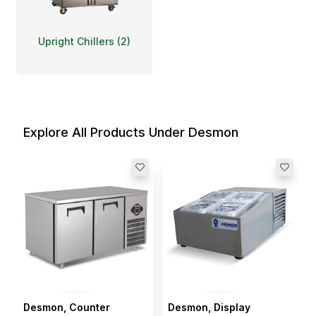
Upright Chillers
(
2
)
Explore All Products Under Desmon
Desmon, Counter
Desmon, Display