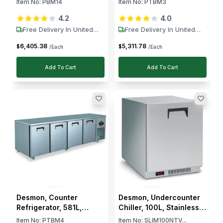
Item No:
PBM14
Item No:
PTBM3
Ventilated Cooling, Auto
Ventilated Cooling,
4.2
4.0
Defrost, +2 to +8 °C
Electronic Control, Auto
Defrost, -2 to -8 °C
Free Delivery In United
Free Delivery In United
States
States
6,405
.
38
5,311
.
78
$
$
/Each
/Each
Add To Cart
Add To Cart
Desmon, Counter
Desmon, Undercounter
Refrigerator, 581L,
Chiller, 100L, Stainless
Stainless Steel, 4 Doors,
Steel, Reversible Door,
Item No:
PTBM4
Item No:
SLIM100NTV...