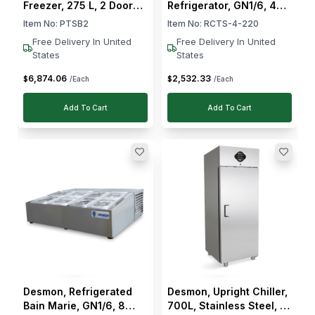
Freezer, 275 L, 2 Doors,
Refrigerator, GN1/6, 4
2 Shelves, 560 W, Solid
Containers, 140 W, 1–4
Item No:
PTSB2
Item No:
RCTS-4-220
Door, Electronic Control
°C
Free Delivery In United
Free Delivery In United
States
States
6,874
.
06
2,532
.
33
$
$
/Each
/Each
Add To Cart
Add To Cart
Desmon, Refrigerated
Desmon, Upright Chiller,
Bain Marie, GN1/6, 8
700L, Stainless Steel, 1