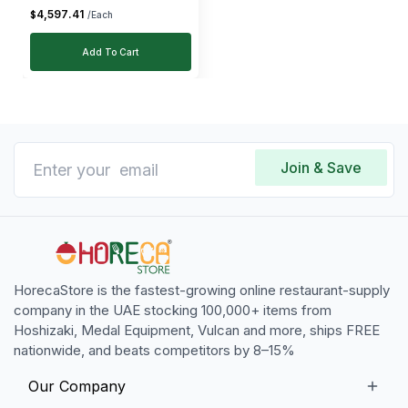
4,597
.
41
$
/Each
Add To Cart
Join & Save
HorecaStore is the fastest-growing online restaurant-supply
company in the UAE stocking 100,000+ items from
Hoshizaki, Medal Equipment, Vulcan and more, ships FREE
nationwide, and beats competitors by 8–15%
Our Company