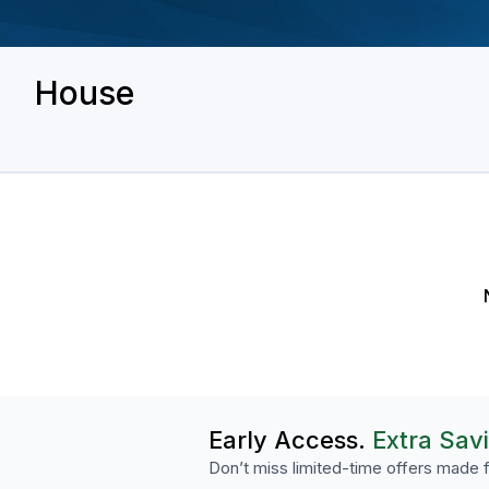
House
Early Access.
Extra Sav
Don’t miss limited-time offers made f