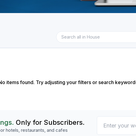
No items found. Try adjusting your filters or search keyword
ings.
Only for Subscribers.
or hotels, restaurants, and cafes