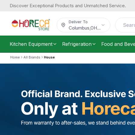
Discover Exceptional Products and Unmatched Service.
Deliver To
Columbus
,
OH
...
Kitchen Equipment
Refrigeration
Food and Bev
Home
All Brands
House