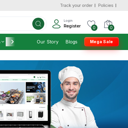
Track your order
Policies
Login
Register
0
0
s
Furniture
Our Story
Housekeeping
Blogs
Mega Sale