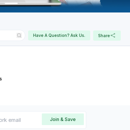
Have A Question? Ask Us.
Share
s
Join & Save