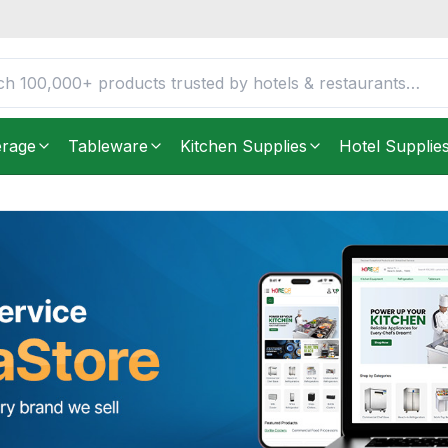
erage
Tableware
Kitchen Supplies
Hotel Supplie