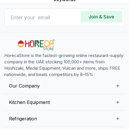
Join & Save
HorecaStore is the fastest-growing online restaurant-supply
company in the UAE stocking 100,000+ items from
Hoshizaki, Medal Equipment, Vulcan and more, ships FREE
nationwide, and beats competitors by 8–15%
Our Company
Our Story
Kitchen Equipment
Blogs
Snack Preparation Equipment
Refrigeration
Contact us
Food Preparation Equipment