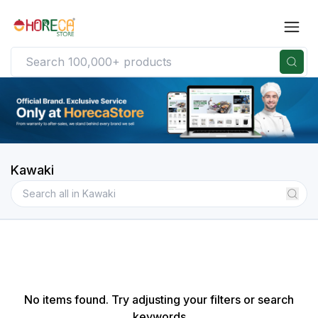
Kawaki
No items found. Try adjusting your filters or search
keywords