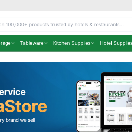
erage
Tableware
Kitchen Supplies
Hotel Supplie