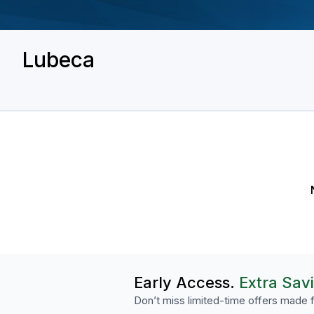
Lubeca
Early Access.
Extra Sav
Don’t miss limited-time offers made f