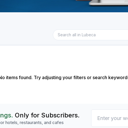
No items found. Try adjusting your filters or search keyword
ings.
Only for Subscribers.
or hotels, restaurants, and cafes