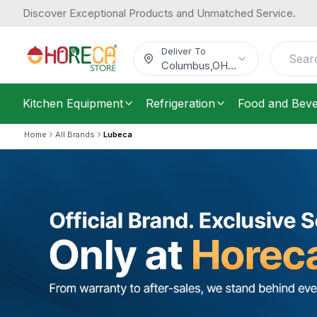
Discover Exceptional Products and Unmatched Service.
Deliver To
Columbus
,
OH
...
Kitchen Equipment
Refrigeration
Food and Bev
Home
All Brands
Lubeca