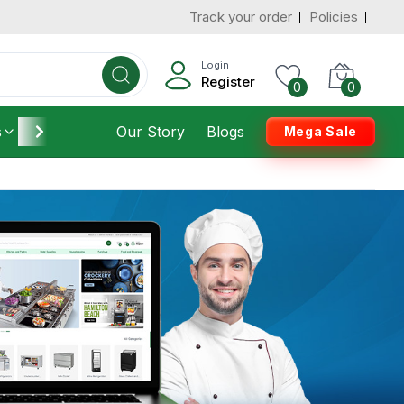
Track your order
Policies
Login
Register
0
0
s
Furniture
Our Story
Housekeeping
Blogs
Mega Sale