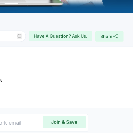
Have A Question? Ask Us.
Share
s
Join & Save