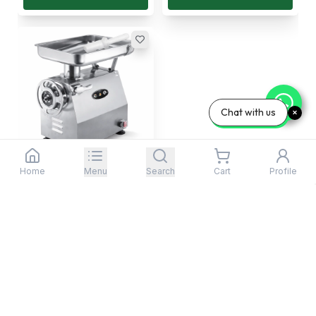
Chat with us
Home
Menu
Search
Cart
Profile
SAP, Meat Mincer, 300
kg/hour, 1.1 kW
Item No:
TC-22 (TC2...
Free Delivery In United
States
2,176
.
99
$
/Each
Add To Cart