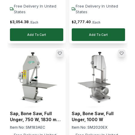
Free Delivery In United
Free Delivery In United
States
States
3,054
.
38
2,777
.
40
$
$
/Each
/Each
Add To Cart
Add To Cart
Sap, Bone Saw, Full
Sap, Bone Saw, Full
Unger, 750 W, 1830 mm
Unger, 1000 W
Blade Diameter
Item No:
SM183AEC
Item No:
SM2020EX
Free Delivery In United
Free Delivery In United