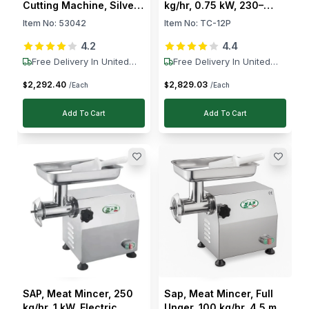
Cutting Machine, Silver
kg/hr, 0.75 kW, 230–
1.1 kW, 230V
400V
Item No:
53042
Item No:
TC-12P
4.2
4.4
Free Delivery In United
Free Delivery In United
States
States
2,292
.
40
2,829
.
03
$
$
/Each
/Each
Add To Cart
Add To Cart
SAP, Meat Mincer, 250
Sap, Meat Mincer, Full
kg/hr, 1 kW, Electric,
Unger, 100 kg/hr, 4.5 mm