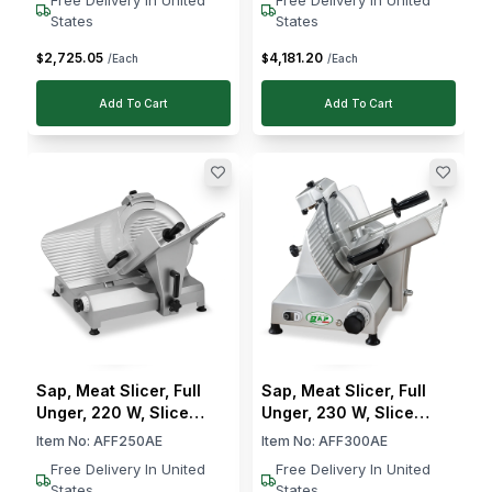
States
States
2,725
.
05
4,181
.
20
$
$
/Each
/Each
Add To Cart
Add To Cart
Sap, Meat Slicer, Full
Sap, Meat Slicer, Full
Unger, 220 W, Slice
Unger, 230 W, Slice
Thickness 0–15 mm
Thickness 0–15 mm
Item No:
AFF250AE
Item No:
AFF300AE
Free Delivery In United
Free Delivery In United
States
States