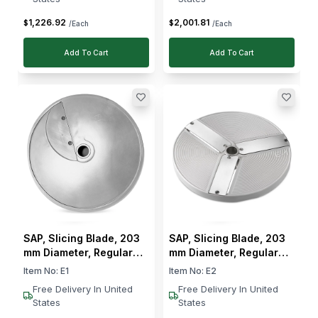
1,226
.
92
2,001
.
81
$
$
/Each
/Each
Add To Cart
Add To Cart
SAP, Slicing Blade, 203
SAP, Slicing Blade, 203
mm Diameter, Regular
mm Diameter, Regular
Slicing
Slicing, 2 mm Cut
Item No:
E1
Item No:
E2
Thickness
Free Delivery In United
Free Delivery In United
States
States