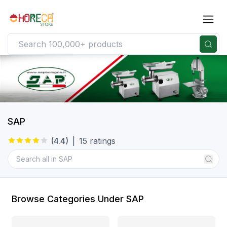
SAP
(
4.4
)
|
15
ratings
Browse Categories Under SAP