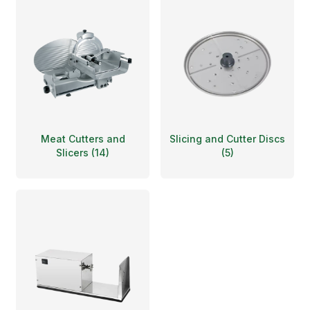
Meat Cutters and
Slicing and Cutter Discs
Slicers
(
14
)
(
5
)