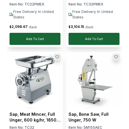
W
Item No:
TC22PMEX
Item No:
TC32PMEX
Free Delivery In United
Free Delivery In United
States
States
2,098
.
67
3,104
.
15
$
$
/Each
/Each
Add To Cart
Add To Cart
Sap, Meat Mincer, Full
Sap, Bone Saw, Full
Unger, 600 kg/hr, 1850
Unger, 750 W
W
Item No:
TC32
Item No:
SM155AEC