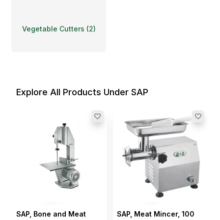
Vegetable Cutters
(
2
)
Explore All Products Under SAP
SAP, Bone and Meat
SAP, Meat Mincer, 100