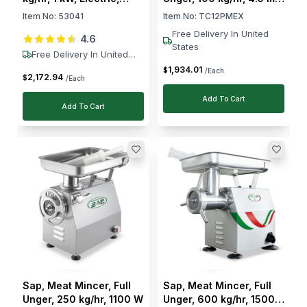
230V
Grid, 750 W
Item No:
53041
Item No:
TC12PMEX
Free Delivery In United
4.6
States
Free Delivery In United
States
1,934
.
01
$
/Each
2,172
.
94
$
/Each
Add To Cart
Add To Cart
Sap, Meat Mincer, Full
Sap, Meat Mincer, Full
Unger, 250 kg/hr, 1100 W
Unger, 600 kg/hr, 1500