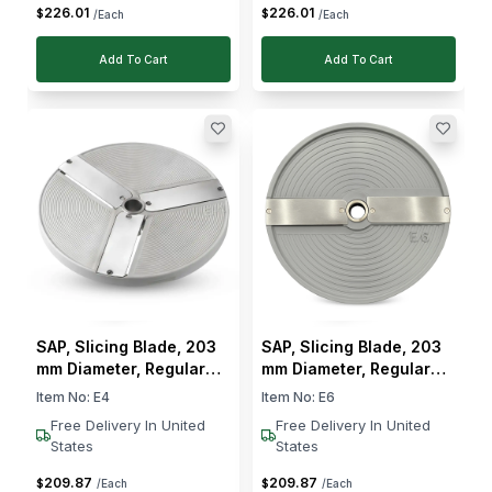
226
.
01
226
.
01
$
$
/Each
/Each
Add To Cart
Add To Cart
SAP, Slicing Blade, 203
SAP, Slicing Blade, 203
mm Diameter, Regular
mm Diameter, Regular
Slicing, 4 mm Cut
Slicing, 6 mm Cut
Item No:
E4
Item No:
E6
Thickness
Thickness
Free Delivery In United
Free Delivery In United
States
States
209
.
87
209
.
87
$
$
/Each
/Each