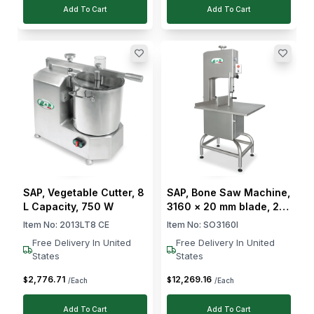
Add To Cart
Add To Cart
SAP, Vegetable Cutter, 8
SAP, Bone Saw Machine,
L Capacity, 750 W
3160 × 20 mm blade, 2.2
kW motor
Item No:
2013LT8 CE
Item No:
SO3160I
Free Delivery In United
Free Delivery In United
States
States
2,776
.
71
12,269
.
16
$
$
/Each
/Each
Add To Cart
Add To Cart