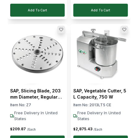
Add To Cart
Add To Cart
SAP, Slicing Blade, 203
SAP, Vegetable Cutter, 5
mm Diameter, Regular
L Capacity, 750 W
Slicing, 7 mm Cut
Item No:
Z7
Item No:
2013LT5 CE
Thickness
Free Delivery In United
Free Delivery In United
States
States
209
.
87
2,875
.
43
$
$
/Each
/Each