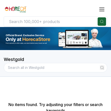
Westgold
No items found. Try adjusting your filters or search
keywords