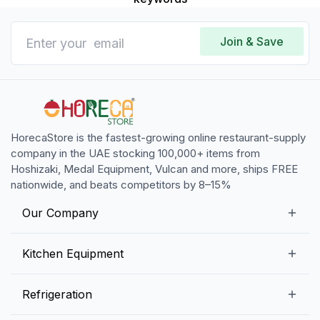
Join & Save
HorecaStore is the fastest-growing online restaurant-supply
company in the UAE stocking 100,000+ items from
Hoshizaki, Medal Equipment, Vulcan and more, ships FREE
nationwide, and beats competitors by 8–15%
Our Company
Our Story
Kitchen Equipment
Blogs
Snack Preparation Equipment
Refrigeration
Contact us
Food Preparation Equipment