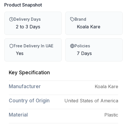
Product Snapshot
Delivery Days
Brand
2 to 3 Days
Koala Kare
Free Delivery In UAE
Policies
Yes
7 Days
Key Specification
Manufacturer
Koala Kare
Country of Origin
United States of America
Material
Plastic