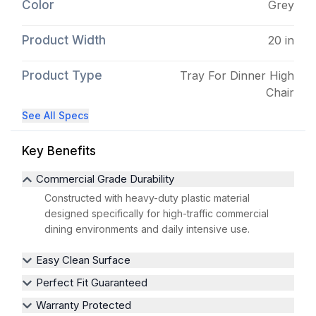
Color
Grey
Product Width
20 in
Product Type
Tray For Dinner High
Chair
See All Specs
Key Benefits
Commercial Grade Durability
Constructed with heavy-duty plastic material
designed specifically for high-traffic commercial
dining environments and daily intensive use.
Easy Clean Surface
Perfect Fit Guaranteed
Warranty Protected