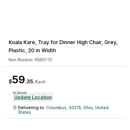
Koala Kare, Tray for Dinner High Chair, Grey,
Plastic, 20 in Width
Item Number:
KB851-01
59
$
.
35
/
Each
In Stock
Update Location
Delivering to:
Columbus
,
43215
,
Ohio
,
United
States