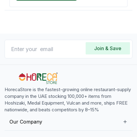
Join & Save
HorecaStore is the fastest-growing online restaurant-supply
company in the UAE stocking 100,000+ items from
Hoshizaki, Medal Equipment, Vulcan and more, ships FREE
nationwide, and beats competitors by 8–15%
Our Company
Our Story