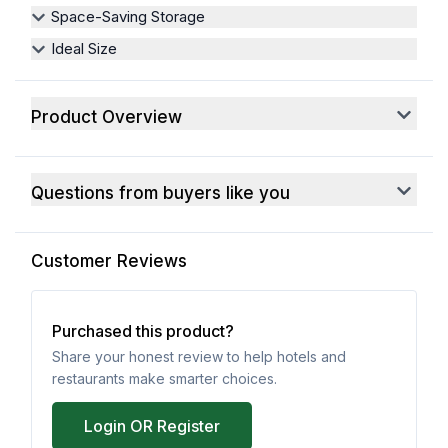
Space-Saving Storage
Ideal Size
Product Overview
Questions from buyers like you
Customer Reviews
Purchased this product?
Share your honest review to help hotels and
restaurants make smarter choices.
Login OR Register