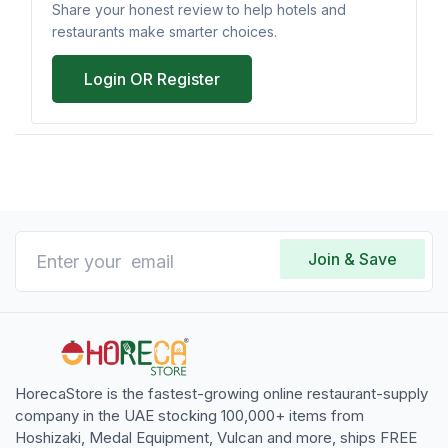
Share your honest review to help hotels and
restaurants make smarter choices.
Login OR Register
Join & Save
HorecaStore is the fastest-growing online restaurant-supply
company in the UAE stocking 100,000+ items from
Hoshizaki, Medal Equipment, Vulcan and more, ships FREE