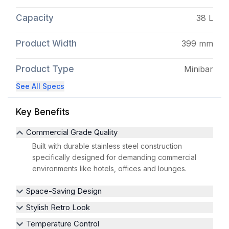
Capacity
38 L
Product Width
399 mm
Product Type
Minibar
See All Specs
Key Benefits
Commercial Grade Quality
Built with durable stainless steel construction
specifically designed for demanding commercial
environments like hotels, offices and lounges.
Space-Saving Design
Stylish Retro Look
Temperature Control