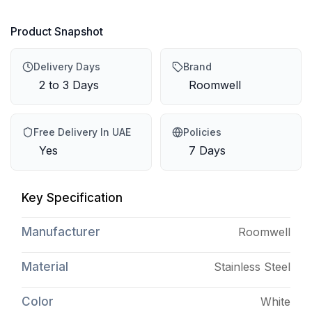
Product Snapshot
Delivery Days
Brand
2 to 3 Days
Roomwell
Free Delivery In UAE
Policies
Yes
7 Days
Key Specification
Manufacturer
Roomwell
Material
Stainless Steel
Color
White