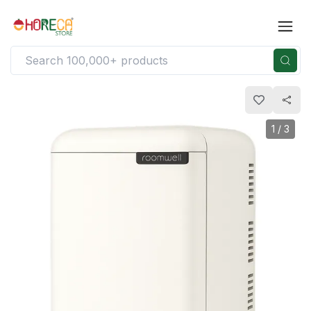
1
/
3