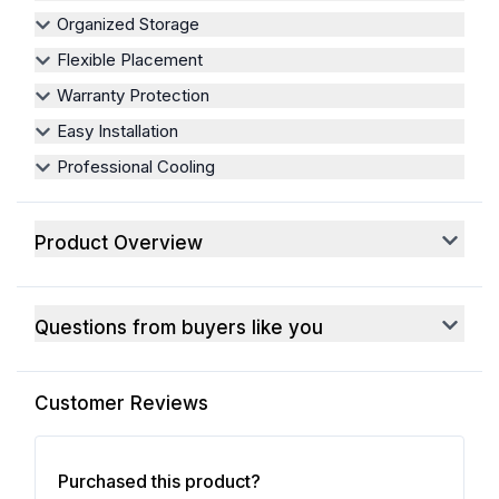
Organized Storage
Flexible Placement
Warranty Protection
Easy Installation
Professional Cooling
Product Overview
Questions from buyers like you
Customer Reviews
Purchased this product?