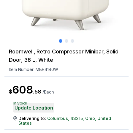
Roomwell, Retro Compressor Minibar, Solid
Door, 38 L, White
Item Number:
MBR4140W
608
$
.
58
/
Each
In Stock
Update Location
Delivering to:
Columbus
,
43215
,
Ohio
,
United
States