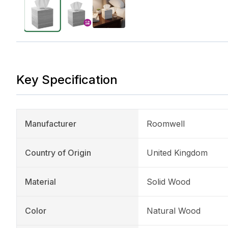
Key Specification
Manufacturer
Roomwell
Country of Origin
United Kingdom
Material
Solid Wood
Color
Natural Wood