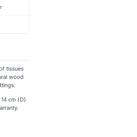
r
of tissues
tural wood
ttings.
 14 cm (D)
arranty.