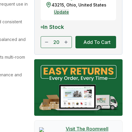
requent use in
43215
,
Ohio
,
United States
Update
 consistent
In Stock
balanced and
Add To Cart
ts multi-room
tenance and
Visit The
Roomwell