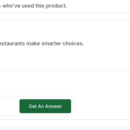
s who’ve used this product.
restaurants make smarter choices.
Get An Answer