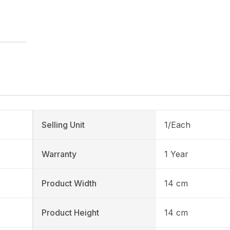
Selling Unit
1/Each
Warranty
1 Year
Product Width
14 cm
Product Height
14 cm