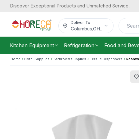
Discover Exceptional Products and Unmatched Service.
Roomwell, Artisan Tissue Box Cover,
44.03
/
Each
$
Deliver To
Columbus
,
OH
...
Kitchen Equipment
Refrigeration
Food and Bev
Home
Hotel Supplies
Bathroom Supplies
Tissue Dispensers
Roomwel