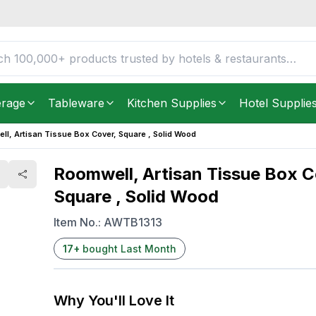
 Square , Solid Wood
FREE DELIVERY IN
Unite
Get it as soon as in just
5
erage
Tableware
Kitchen Supplies
Hotel Supplie
l, Artisan Tissue Box Cover, Square , Solid Wood
Roomwell, Artisan Tissue Box C
Square , Solid Wood
Item No.:
AWTB1313
17
+
bought Last Month
Why You'll Love It