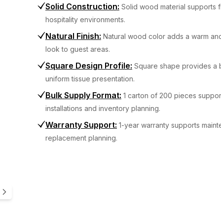
Solid Construction
:
Solid wood material supports f
hospitality environments.
Natural Finish
:
Natural wood color adds a warm and
look to guest areas.
Square Design Profile
:
Square shape provides a 
uniform tissue presentation.
Bulk Supply Format
:
1 carton of 200 pieces suppor
installations and inventory planning.
Warranty Support
:
1-year warranty supports main
replacement planning.