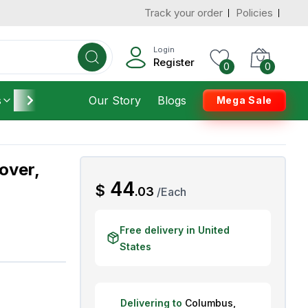
Track your order
Policies
d States
Add To Cart
 to 7 Days
Login
Register
0
0
s
Furniture
Our Story
Housekeeping
Blogs
Mega Sale
over,
AED
44
$
.
03
/
Each
Free delivery in United
States
Delivering to
Columbus
,