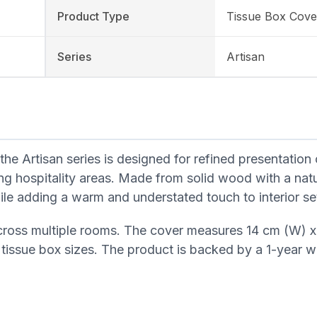
Product Type
Tissue Box Cove
Series
Artisan
Artisan series is designed for refined presentation 
ng hospitality areas. Made from solid wood with a na
hile adding a warm and understated touch to interior se
cross multiple rooms. The cover measures 14 cm (W) x
 tissue box sizes. The product is backed by a 1-year w