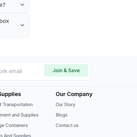
ve?
 box
Join & Save
Supplies
Our Company
 Transportation
Our Story
pment and Supplies
Blogs
ge Containers
Contact us
ls And Supplies