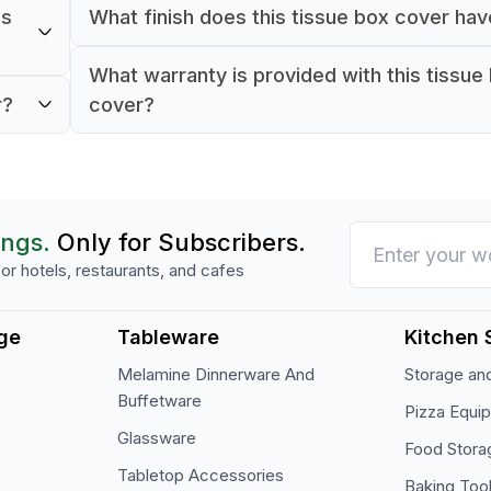
ms
What finish does this tissue box cover ha
It comes with a natural wood finish.
What warranty is provided with this tissue
rooms,
r?
cover?
The product comes with a 1-year warranty.
ings.
Only for Subscribers.
or hotels, restaurants, and cafes
ge
Tableware
Kitchen 
Melamine Dinnerware And
Storage and
Buffetware
Pizza Equi
Glassware
Food Stora
Tabletop Accessories
Baking Too