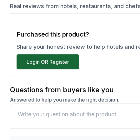
Real reviews from hotels, restaurants, and chef
Purchased this product?
Share your honest review to help hotels and 
Login OR Register
Questions from buyers like you
Answered to help you make the right decision.