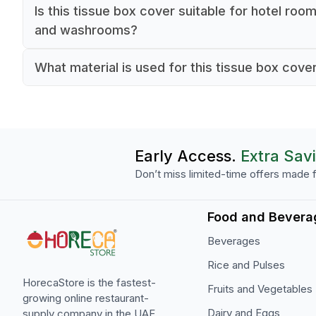
Is this tissue box cover suitable for hotel roo
and washrooms?
Yes, it is designed for use in hotel rooms, wash
What material is used for this tissue box cove
and other guest-facing hospitality areas.
The tissue box cover is made from solid wood.
Early Access.
Extra Sav
Don’t miss limited-time offers made f
Food and Bevera
Beverages
Rice and Pulses
HorecaStore is the fastest-
Fruits and Vegetables
growing online restaurant-
Dairy and Eggs
supply company in the UAE