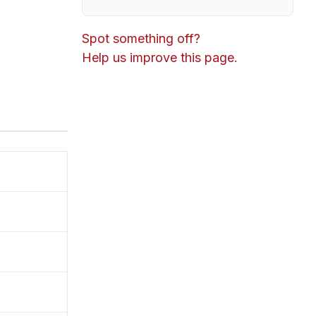
Spot something off?
Help us improve this page.