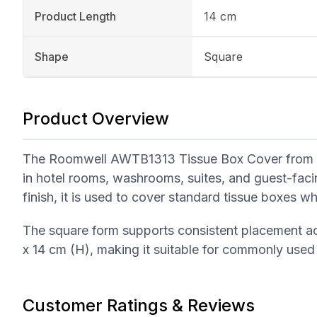
Product Length
14 cm
Shape
Square
Product Overview
The Roomwell AWTB1313 Tissue Box Cover from the 
in hotel rooms, washrooms, suites, and guest-faci
finish, it is used to cover standard tissue boxes w
The square form supports consistent placement a
x 14 cm (H), making it suitable for commonly used
Customer Ratings & Reviews