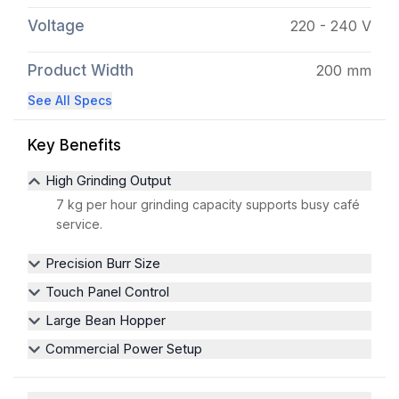
Voltage
220 - 240 V
Product Width
200 mm
See All Specs
Key Benefits
High Grinding Output
7 kg per hour grinding capacity supports busy café
service.
Precision Burr Size
Touch Panel Control
Large Bean Hopper
Commercial Power Setup