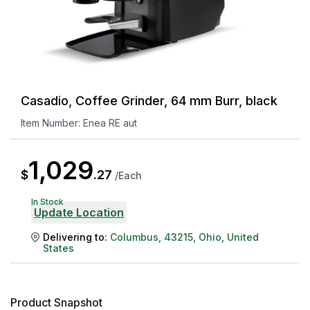
Casadio, Coffee Grinder, 64 mm Burr, black
Item Number:
Enea RE aut
1,029
$
.
27
/
Each
In Stock
Update Location
Delivering to:
Columbus
,
43215
,
Ohio
,
United
States
Product Snapshot