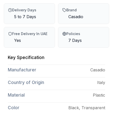
Delivery Days
Brand
5 to 7 Days
Casadio
Free Delivery In UAE
Policies
Yes
7 Days
Key Specification
Manufacturer
Casadio
Country of Origin
Italy
Material
Plastic
Color
Black, Transparent