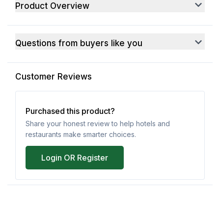
Product Overview
Questions from buyers like you
Customer Reviews
Purchased this product?
Share your honest review to help hotels and
restaurants make smarter choices.
Login OR Register