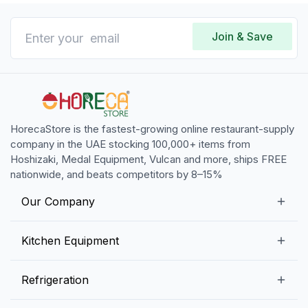
Join & Save
HorecaStore is the fastest-growing online restaurant-supply
company in the UAE stocking 100,000+ items from
Hoshizaki, Medal Equipment, Vulcan and more, ships FREE
nationwide, and beats competitors by 8–15%
Our Company
Our Story
Kitchen Equipment
Blogs
Snack Preparation Equipment
Refrigeration
Contact us
Food Preparation Equipment