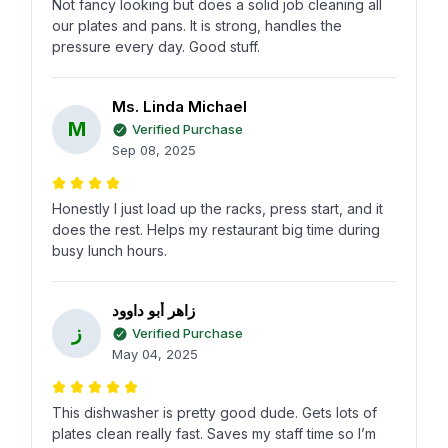
Not fancy looking but does a solid job cleaning all
our plates and pans. It is strong, handles the
pressure every day. Good stuff.
Ms. Linda Michael
M
Verified Purchase
Sep 08, 2025
Honestly I just load up the racks, press start, and it
does the rest. Helps my restaurant big time during
busy lunch hours.
زاهر أبو داوود
ز
Verified Purchase
May 04, 2025
This dishwasher is pretty good dude. Gets lots of
plates clean really fast. Saves my staff time so I’m