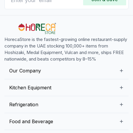
HorecaStore is the fastest-growing online restaurant-supply
company in the UAE stocking 100,000+ items from
Hoshizaki, Medal Equipment, Vulcan and more, ships FREE
nationwide, and beats competitors by 8–15%
Our Company
Our Story
Kitchen Equipment
Blogs
Snack Preparation Equipment
Refrigeration
Contact us
Food Preparation Equipment
Commercial Refrigerators
Food and Beverage
Preparation Tables
Commercial Freezers