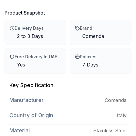
Product Snapshot
Delivery Days
Brand
2 to 3 Days
Comenda
Free Delivery In UAE
Policies
Yes
7 Days
Key Specification
Manufacturer
Comenda
Country of Origin
Italy
Material
Stainless Steel