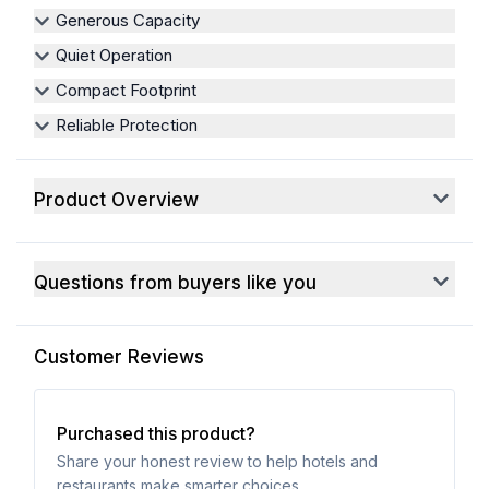
Generous Capacity
Quiet Operation
Compact Footprint
Reliable Protection
Product Overview
Questions from buyers like you
Customer Reviews
Purchased this product?
Share your honest review to help hotels and
restaurants make smarter choices.