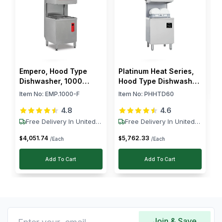
R
I
$
Empero, Hood Type
Platinum Heat Series,
Dishwasher, 1000
Hood Type Dishwasher,
Racks/h, 9.5 kW
60 Racks/h, 8.5 kW
Item No:
EMP.1000-F
Item No:
PHHTD60
4.8
4.6
Free Delivery In United
Free Delivery In United
States
States
4,051
.
74
5,762
.
33
$
$
/Each
/Each
Add To Cart
Add To Cart
Join & Save