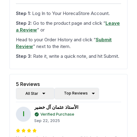
Step 1:
Log In to Your HorecaStore Account.
Step 2:
Go to the product page and click
“
Leave
a Review
”
or
Head to your Order History and click
“
Submit
Review
”
next to the item.
Step 3:
Rate it, write a quick note, and hit Submit.
5
Reviews
Top Reviews
All Star
الأستاذ عثمان آل خضير
ا
Verified Purchase
Sep 22, 2025