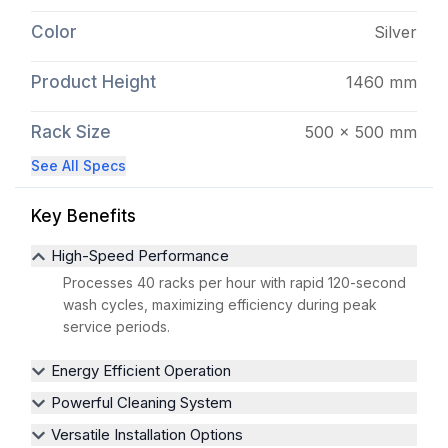
Color
Silver
Product Height
1460 mm
Rack Size
500 x 500 mm
See All Specs
Key Benefits
High-Speed Performance
Processes 40 racks per hour with rapid 120-second
wash cycles, maximizing efficiency during peak
service periods.
Energy Efficient Operation
Powerful Cleaning System
Versatile Installation Options