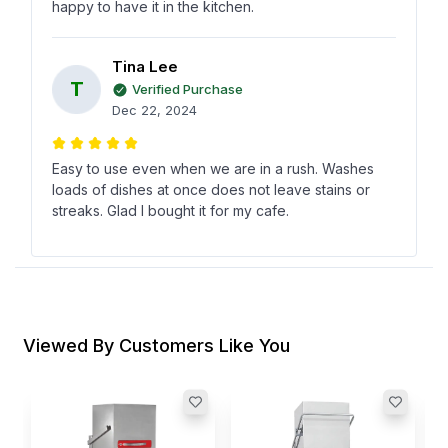
happy to have it in the kitchen.
Tina Lee
T
Verified Purchase
Dec 22, 2024
Easy to use even when we are in a rush. Washes
loads of dishes at once does not leave stains or
streaks. Glad I bought it for my cafe.
Anna Ray
A
Verified Purchase
Nov 28, 2024
Viewed By Customers Like You
I tried other dishwashers before but this one is
quick and actually gets things clean. No fuss no
drama. Makes my kitchen life simple.
D
D