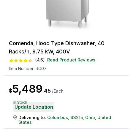
Comenda, Hood Type Dishwasher, 40
Racks/h, 9.75 kW, 400V
(
4.6
)
Read Product Reviews
Item Number:
RC07
5,489
$
.
45
/
Each
In Stock
Update Location
Delivering to:
Columbus
,
43215
,
Ohio
,
United
States