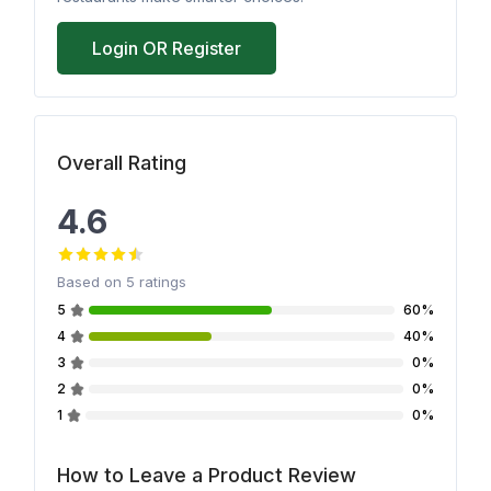
Login OR Register
Overall Rating
4.6
Based on
5
ratings
5
60%
4
40%
3
0%
2
0%
1
0%
How to Leave a Product Review