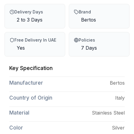
Delivery Days
Brand
2 to 3 Days
Bertos
Free Delivery In UAE
Policies
Yes
7 Days
Key Specification
Manufacturer
Bertos
Country of Origin
Italy
Material
Stainless Steel
Color
Silver