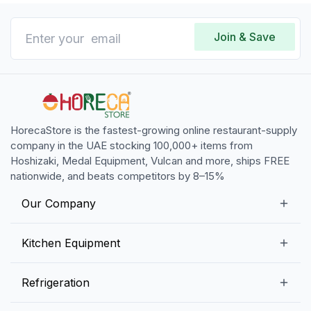
Join & Save
HorecaStore is the fastest-growing online restaurant-supply
company in the UAE stocking 100,000+ items from
Hoshizaki, Medal Equipment, Vulcan and more, ships FREE
nationwide, and beats competitors by 8–15%
Our Company
Our Story
Kitchen Equipment
Blogs
Snack Preparation Equipment
Refrigeration
Contact us
Food Preparation Equipment