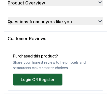
Product Overview
Questions from buyers like you
Customer Reviews
Purchased this product?
Share your honest review to help hotels and
restaurants make smarter choices.
Login OR Register