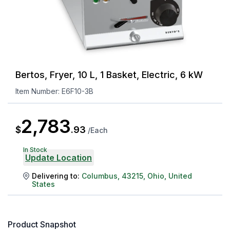
Bertos, Fryer, 10 L, 1 Basket, Electric, 6 kW
Item Number:
E6F10-3B
2,783
$
.
93
/
Each
In Stock
Update Location
Delivering to:
Columbus
,
43215
,
Ohio
,
United
States
Product Snapshot