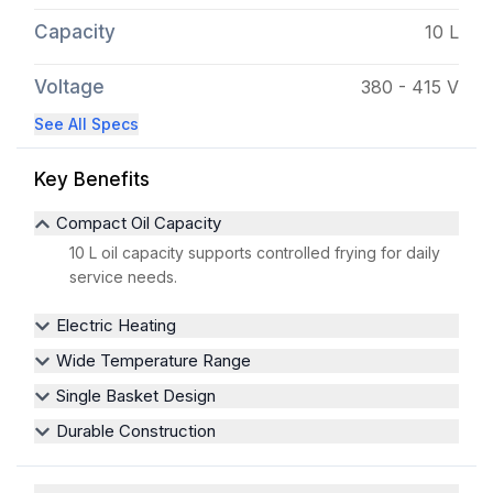
Capacity
10 L
Voltage
380 - 415 V
See All Specs
Key Benefits
Compact Oil Capacity
10 L oil capacity supports controlled frying for daily
service needs.
Electric Heating
Wide Temperature Range
Single Basket Design
Durable Construction