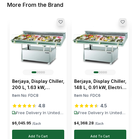
More From the Brand
B
9
2
I
+
$
Berjaya, Display Chiller,
Berjaya, Display Chiller,
200 L, 1.63 kW,
148 L, 0.91 kW, Electric,
Electric, 220–230V,
220–230V, R134A, +1 to
Item No:
FDC8
Item No:
FDC6
R134A, +1 to +6 °C
+6 °C
4.8
4.5
Free Delivery In United
Free Delivery In United
States
States
6,045
.
95
4,368
.
28
$
$
/Each
/Each
Add To Cart
Add To Cart