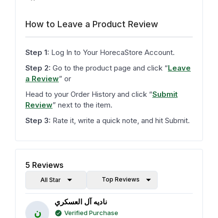
How to Leave a Product Review
Step 1:
Log In to Your HorecaStore Account.
Step 2:
Go to the product page and click
“
Leave
a Review
”
or
Head to your Order History and click
“
Submit
Review
”
next to the item.
Step 3:
Rate it, write a quick note, and hit Submit.
5
Reviews
Top Reviews
All Star
ناديه آل العسكري
ن
Verified Purchase