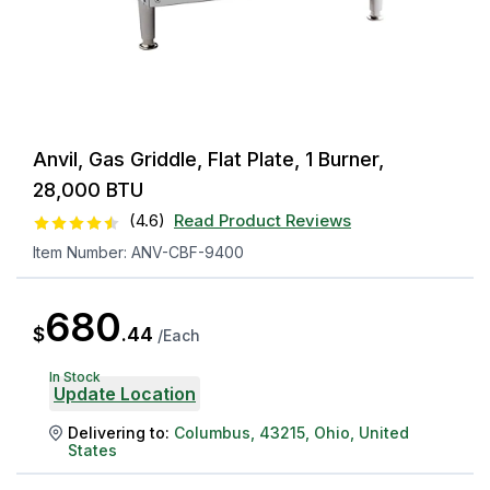
Anvil, Gas Griddle, Flat Plate, 1 Burner,
28,000 BTU
(
4.6
)
Read Product Reviews
Item Number:
ANV-CBF-9400
680
$
.
44
/
Each
In Stock
Update Location
Delivering to:
Columbus
,
43215
,
Ohio
,
United
States