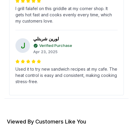
I grill falafel on this griddle at my corner shop. It
gets hot fast and cooks evenly every time, which
my customers love.
لورين شربتلي
ل
Verified Purchase
Apr 23, 2025
Used it to try new sandwich recipes at my cafe. The
heat control is easy and consistent, making cooking
stress-free.
ريمان آل بن لافي
ر
Verified Purchase
Jan 30, 2025
Viewed By Customers Like You
In our small bakery, its great for quickly toasting