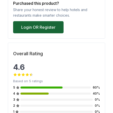
Purchased this product?
Share your honest review to help hotels and
restaurants make smarter choices.
Login OR Register
Overall Rating
4.6
Based on
5
ratings
5
60%
4
40%
3
0%
2
0%
1
0%