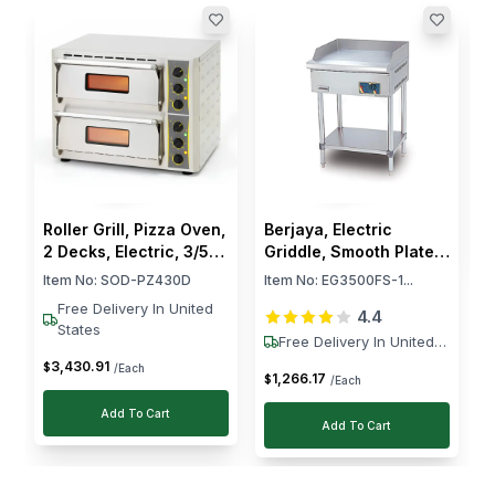
bread and warming pastries without drying them
out.
R
C
P
I
C
$
Roller Grill, Pizza Oven,
Berjaya, Electric
2 Decks, Electric, 3/5
Griddle, Smooth Plate,
kW, Stainless Steel,
3.5 kW, Free Standing
Item No:
SOD-PZ430D
Item No:
EG3500FS-1...
Silver
Free Delivery In United
4.4
States
Free Delivery In United
States
3,430
.
91
$
/Each
1,266
.
17
$
/Each
Add To Cart
Add To Cart