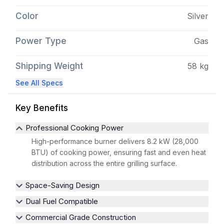
Color
Silver
Power Type
Gas
Shipping Weight
58 kg
See All Specs
Key Benefits
Professional Cooking Power
High-performance burner delivers 8.2 kW (28,000
BTU) of cooking power, ensuring fast and even heat
distribution across the entire grilling surface.
Space-Saving Design
Dual Fuel Compatible
Commercial Grade Construction