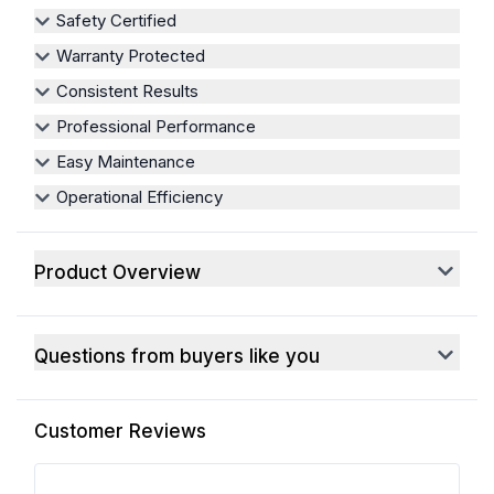
Safety Certified
Warranty Protected
Consistent Results
Professional Performance
Easy Maintenance
Operational Efficiency
Product Overview
Questions from buyers like you
Customer Reviews