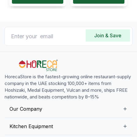
Join & Save
HorecaStore is the fastest-growing online restaurant-supply
company in the UAE stocking 100,000+ items from
Hoshizaki, Medal Equipment, Vulcan and more, ships FREE
nationwide, and beats competitors by 8–15%
Our Company
Our Story
Kitchen Equipment
Blogs