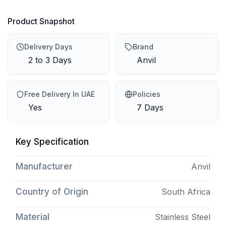
Product Snapshot
Delivery Days
Brand
2 to 3 Days
Anvil
Free Delivery In UAE
Policies
Yes
7 Days
Key Specification
Manufacturer
Anvil
Country of Origin
South Africa
Material
Stainless Steel