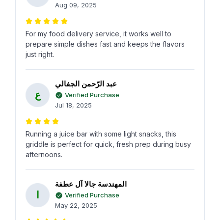
Aug 09, 2025
For my food delivery service, it works well to
prepare simple dishes fast and keeps the flavors
just right.
عبد الرّحمن الجفالي
ع
Verified Purchase
Jul 18, 2025
Running a juice bar with some light snacks, this
griddle is perfect for quick, fresh prep during busy
afternoons.
المهندسة جالا آل عطفة
ا
Verified Purchase
May 22, 2025