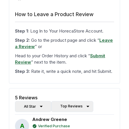
How to Leave a Product Review
Step 1:
Log In to Your HorecaStore Account.
Step 2:
Go to the product page and click
“
Leave
a Review
”
or
Head to your Order History and click
“
Submit
Review
”
next to the item.
Step 3:
Rate it, write a quick note, and hit Submit.
5
Reviews
Top Reviews
All Star
Andrew Greene
A
Verified Purchase