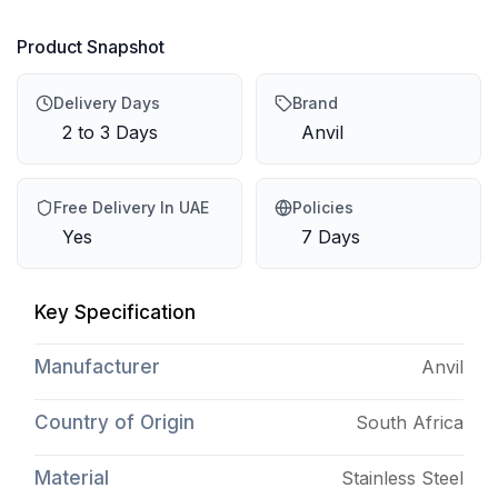
Product Snapshot
Delivery Days
Brand
2 to 3 Days
Anvil
Free Delivery In UAE
Policies
Yes
7 Days
Key Specification
Manufacturer
Anvil
Country of Origin
South Africa
Material
Stainless Steel