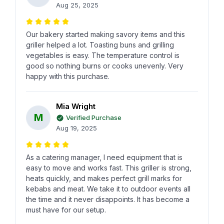
Aug 25, 2025
Our bakery started making savory items and this
griller helped a lot. Toasting buns and grilling
vegetables is easy. The temperature control is
good so nothing burns or cooks unevenly. Very
happy with this purchase.
Mia Wright
M
Verified Purchase
Aug 19, 2025
As a catering manager, I need equipment that is
easy to move and works fast. This griller is strong,
heats quickly, and makes perfect grill marks for
kebabs and meat. We take it to outdoor events all
the time and it never disappoints. It has become a
must have for our setup.