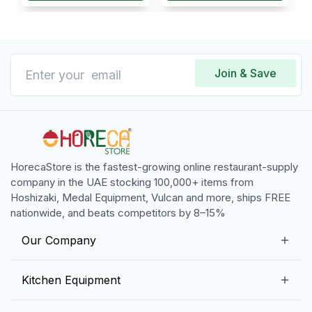
Join & Save
HorecaStore is the fastest-growing online restaurant-supply
company in the UAE stocking 100,000+ items from
Hoshizaki, Medal Equipment, Vulcan and more, ships FREE
nationwide, and beats competitors by 8–15%
Our Company
Our Story
Kitchen Equipment
Blogs