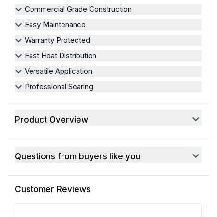
Commercial Grade Construction
Easy Maintenance
Warranty Protected
Fast Heat Distribution
Versatile Application
Professional Searing
Product Overview
Questions from buyers like you
Customer Reviews