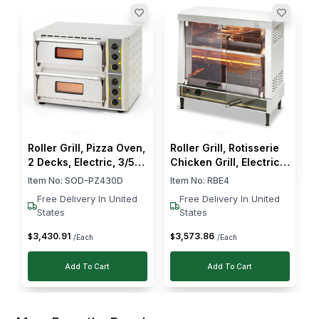
السيدة نوال آل صفوان
ا
Verified Purchase
R
Oct 10, 2024
C
P
I
C
I run a cloud kitchen and needed something we
could rely on for burgers and grilled items. This
griller works really well. The heat is steady and
$
even and cleaning it is not difficult. Loved it!
Roller Grill, Pizza Oven,
Roller Grill, Rotisserie
2 Decks, Electric, 3/5
Chicken Grill, Electric,
kW, Stainless Steel,
2200 W
Item No:
SOD-PZ430D
Item No:
RBE4
Silver
Free Delivery In United
Free Delivery In United
States
States
3,430
.
91
3,573
.
86
$
$
/Each
/Each
Add To Cart
Add To Cart