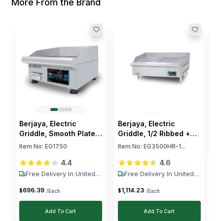
More From the Brand
B
G
1
I
$
Berjaya, Electric
Berjaya, Electric
Griddle, Smooth Plate,
Griddle, 1/2 Ribbed +
1.75 kW, 240V
1/2 Smooth, 3.5 kW
Item No:
EG1750
Item No:
EG3500HR-1...
4.4
4.6
Free Delivery In United
Free Delivery In United
States
States
696
.
39
1,114
.
23
$
$
/Each
/Each
Add To Cart
Add To Cart