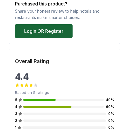
Purchased this product?
Share your honest review to help hotels and
restaurants make smarter choices.
Login OR Register
Overall Rating
4.4
Based on
5
ratings
5
40%
4
60%
3
0%
2
0%
1
0%