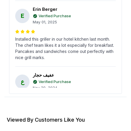
Erin Berger
E
Verified Purchase
May 01, 2025
Installed this griller in our hotel kitchen last month.
The chef team likes it a lot especially for breakfast.
Pancakes and sandwiches come out perfectly with
nice grill marks.
عفيف حجار
ع
Verified Purchase
Nov 29, 2024
This griller is simple but works really well. We use it
for small batches of meat and vegetables. The
build feels strong and it heats quickly.
Viewed By Customers Like You