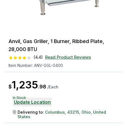
Anvil, Gas Griller, 1 Burner, Ribbed Plate,
28,000 BTU
(
4.4
)
Read Product Reviews
Item Number:
ANV-GGL-0400
1,235
$
.
98
/
Each
In Stock
Update Location
Delivering to:
Columbus
,
43215
,
Ohio
,
United
States