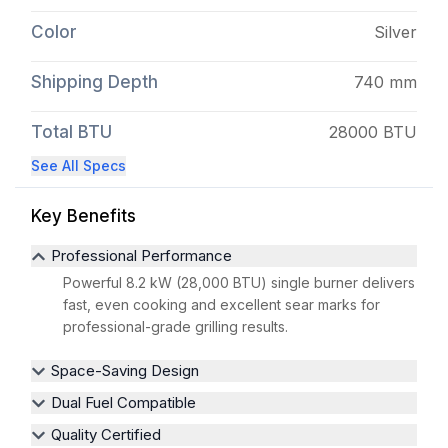
Color
Silver
Shipping Depth
740 mm
Total BTU
28000 BTU
See All Specs
Key Benefits
Professional Performance
Powerful 8.2 kW (28,000 BTU) single burner delivers
fast, even cooking and excellent sear marks for
professional-grade grilling results.
Space-Saving Design
Dual Fuel Compatible
Quality Certified