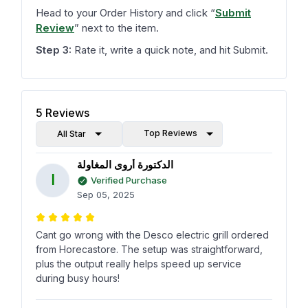
Head to your Order History and click
“
Submit
Review
”
next to the item.
Step 3:
Rate it, write a quick note, and hit Submit.
5
Reviews
Top Reviews
All Star
الدكتورة أروى المغاولة
ا
Verified Purchase
Sep 05, 2025
Cant go wrong with the Desco electric grill ordered
from Horecastore. The setup was straightforward,
plus the output really helps speed up service
during busy hours!