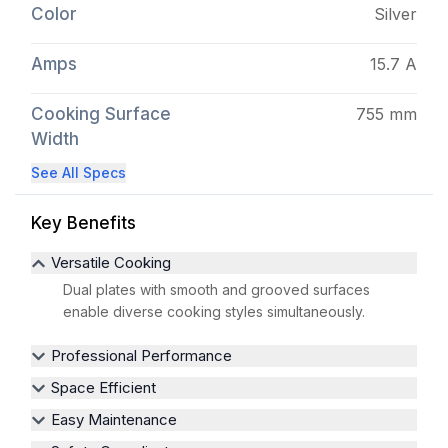
Color
Silver
Amps
15.7 A
Cooking Surface
755 mm
Width
See All Specs
Key Benefits
Versatile Cooking
Dual plates with smooth and grooved surfaces
enable diverse cooking styles simultaneously.
Professional Performance
Space Efficient
Easy Maintenance