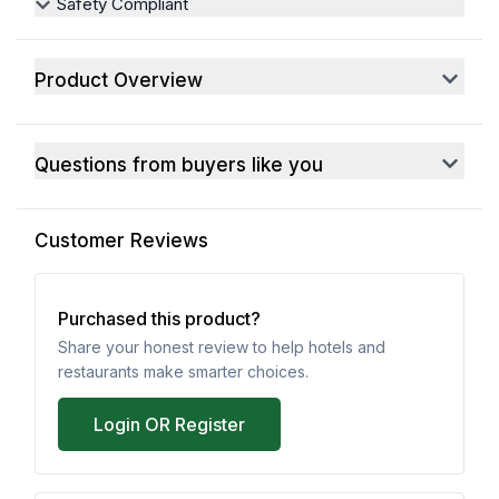
Safety Compliant
Product Overview
Questions from buyers like you
Customer Reviews
Purchased this product?
Share your honest review to help hotels and
restaurants make smarter choices.
Login OR Register