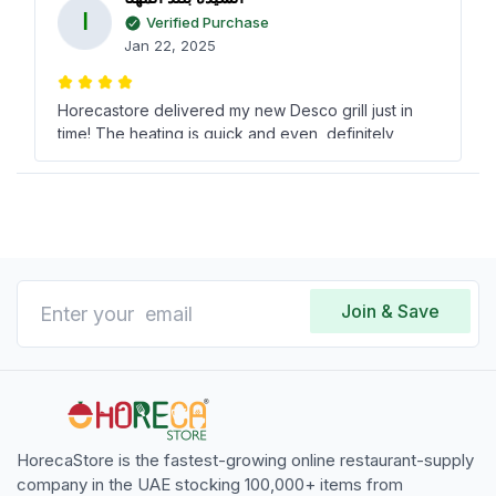
ا
Verified Purchase
Jan 22, 2025
Horecastore delivered my new Desco grill just in
time! The heating is quick and even, definitely
worth every dirham spent.
Cynthia Harris
C
Verified Purchase
Nov 14, 2024
Join & Save
Electric grill by Desco has made cooking fast and
easy for us. Got a recommendation from an ex-
colleague, and I m glad I followed it!
HorecaStore is the fastest-growing online restaurant-supply
company in the UAE stocking 100,000+ items from