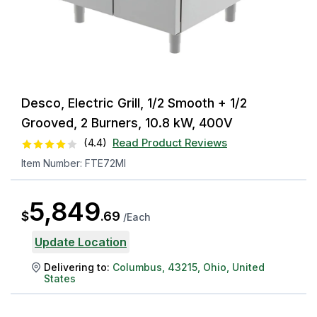
Desco, Electric Grill, 1/2 Smooth + 1/2
Grooved, 2 Burners, 10.8 kW, 400V
(
4.4
)
Read Product Reviews
Item Number:
FTE72MI
5,849
$
.
69
/
Each
Update Location
Delivering to:
Columbus
,
43215
,
Ohio
,
United
States