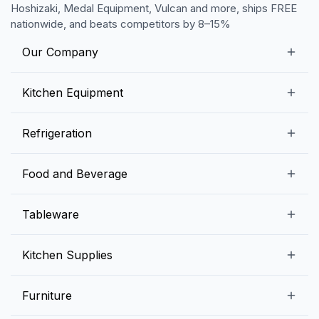
Hoshizaki, Medal Equipment, Vulcan and more, ships FREE
nationwide, and beats competitors by 8–15%
Our Company
Our Story
Kitchen Equipment
Blogs
Snack Preparation Equipment
Refrigeration
Contact us
Food Preparation Equipment
Commercial Refrigerators
Food and Beverage
Preparation Tables
Commercial Freezers
Beverage Equipment
Beverages
Tableware
Ice Machines
Commercial Dishwashers
Rice and Pulses
Ice Cream Machines
Melamine Dinnerware And Buffetware
Kitchen Supplies
Bakery Equipment
Fruits and Vegetables
Glassware
Dairy and Eggs
Storage and Transportation
Furniture
Tabletop Accessories
Chicken and Meats
Pizza Equipment and Supplies