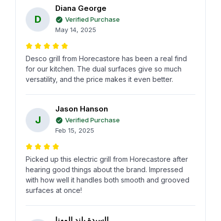
Diana George
D
Verified Purchase
May 14, 2025
Desco grill from Horecastore has been a real find
for our kitchen. The dual surfaces give so much
versatility, and the price makes it even better.
Jason Hanson
J
Verified Purchase
Feb 15, 2025
Picked up this electric grill from Horecastore after
hearing good things about the brand. Impressed
with how well it handles both smooth and grooved
surfaces at once!
السيدة بلند المهنا