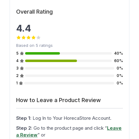
Overall Rating
4.4
Based on
5
ratings
5
40%
4
60%
3
0%
2
0%
1
0%
How to Leave a Product Review
Step 1:
Log In to Your HorecaStore Account.
Step 2:
Go to the product page and click
“
Leave
a Review
”
or