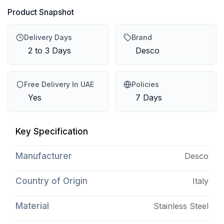
Product Snapshot
Delivery Days
Brand
2 to 3 Days
Desco
Free Delivery In UAE
Policies
Yes
7 Days
Key Specification
Manufacturer
Desco
Country of Origin
Italy
Material
Stainless Steel