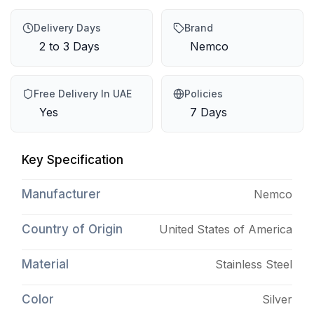
Delivery Days
Brand
2 to 3 Days
Nemco
Free Delivery In UAE
Policies
Yes
7 Days
Key Specification
Manufacturer
Nemco
Country of Origin
United States of America
Material
Stainless Steel
Color
Silver