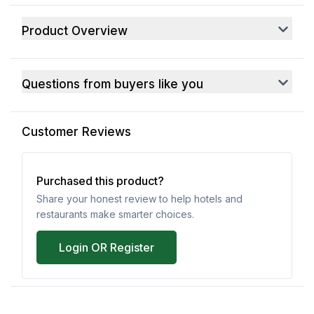
Product Overview
Questions from buyers like you
Customer Reviews
Purchased this product?
Share your honest review to help hotels and
restaurants make smarter choices.
Login OR Register