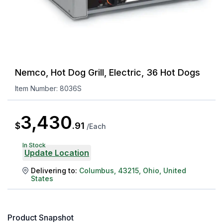
Nemco, Hot Dog Grill, Electric, 36 Hot Dogs
Item Number:
8036S
3,430
$
.
91
/
Each
In Stock
Update Location
Delivering to:
Columbus
,
43215
,
Ohio
,
United
States
Product Snapshot