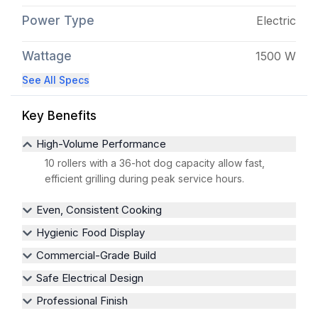
Power Type
Electric
Wattage
1500 W
See All Specs
Key Benefits
High-Volume Performance
10 rollers with a 36-hot dog capacity allow fast,
efficient grilling during peak service hours.
Even, Consistent Cooking
Hygienic Food Display
Commercial-Grade Build
Safe Electrical Design
Professional Finish