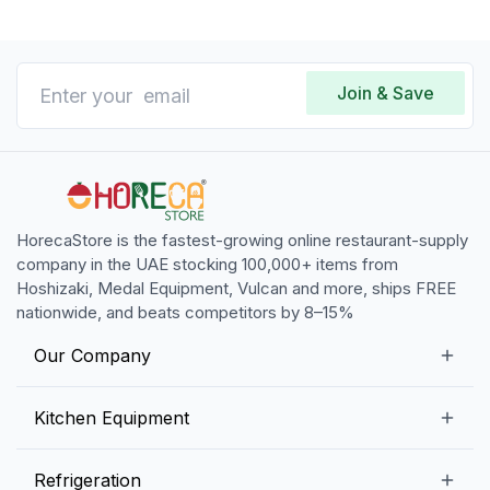
Join & Save
HorecaStore is the fastest-growing online restaurant-supply
company in the UAE stocking 100,000+ items from
Hoshizaki, Medal Equipment, Vulcan and more, ships FREE
nationwide, and beats competitors by 8–15%
Our Company
Our Story
Kitchen Equipment
Blogs
Snack Preparation Equipment
Refrigeration
Contact us