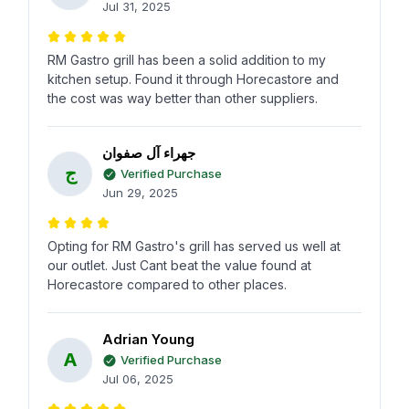
Jul 31, 2025
RM Gastro grill has been a solid addition to my
kitchen setup. Found it through Horecastore and
the cost was way better than other suppliers.
جهراء آل صفوان
ج
Verified Purchase
Jun 29, 2025
Opting for RM Gastro's grill has served us well at
our outlet. Just Cant beat the value found at
Horecastore compared to other places.
Adrian Young
A
Verified Purchase
Jul 06, 2025