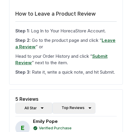
How to Leave a Product Review
Step 1:
Log In to Your HorecaStore Account.
Step 2:
Go to the product page and click
“
Leave
a Review
”
or
Head to your Order History and click
“
Submit
Review
”
next to the item.
Step 3:
Rate it, write a quick note, and hit Submit.
5
Reviews
Top Reviews
All Star
Emily Pope
E
Verified Purchase