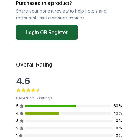
Purchased this product?
Share your honest review to help hotels and
restaurants make smarter choices.
Login OR Register
Overall Rating
4.6
Based on
5
ratings
5
60%
4
40%
3
0%
2
0%
1
0%