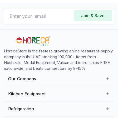
Join & Save
HorecaStore is the fastest-growing online restaurant-supply
company in the UAE stocking 100,000+ items from
Hoshizaki, Medal Equipment, Vulcan and more, ships FREE
nationwide, and beats competitors by 8–15%
Our Company
Our Story
Kitchen Equipment
Blogs
Snack Preparation Equipment
Refrigeration
Contact us
Food Preparation Equipment