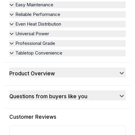
Easy Maintenance
Reliable Performance
Even Heat Distribution
Universal Power
Professional Grade
Tabletop Convenience
Product Overview
Questions from buyers like you
Customer Reviews