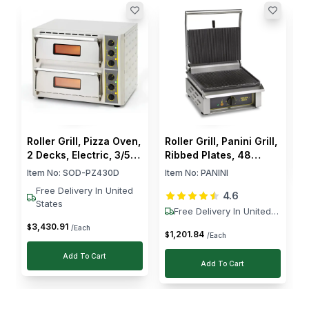
The 3 kW grill from RM Gastro is reliable and sturdy.
R
A colleague suggested checking Horecastore, and
E
I m glad I did, quality without breaking the bank.
P
I
$
Roller Grill, Pizza Oven,
Roller Grill, Panini Grill,
2 Decks, Electric, 3/5
Ribbed Plates, 48
kW, Stainless Steel,
Panini/hr, 3000W
Item No:
SOD-PZ430D
Item No:
PANINI
Silver
Free Delivery In United
4.6
States
Free Delivery In United
States
3,430
.
91
$
/Each
1,201
.
84
$
/Each
Add To Cart
Add To Cart