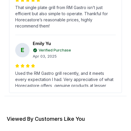
That single plate grill from RM Gastro isn’t just
efficient but also simple to operate. Thankful for
Horecastore’s reasonable prices, highly
recommend them!
Emily Yu
E
Verified Purchase
Apr 03, 2025
Used the RM Gastro grill recently, and it meets
every expectation I had. Very appreciative of what
Horecastore offers, genuine products at lesser
costs always catch my eye!
سيف الدّين حجار
س
Verified Purchase
Viewed By Customers Like You
Jan 27, 2025