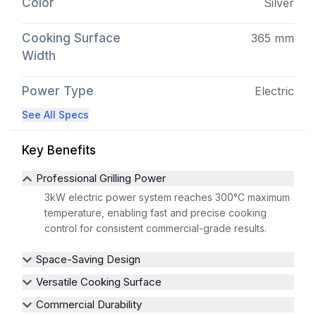
Color
Silver
Cooking Surface
365 mm
Width
Power Type
Electric
See All Specs
Key Benefits
Professional Grilling Power
3kW electric power system reaches 300°C maximum
temperature, enabling fast and precise cooking
control for consistent commercial-grade results.
Space-Saving Design
Versatile Cooking Surface
Commercial Durability