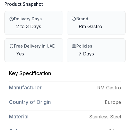
Product Snapshot
Delivery Days
Brand
2 to 3 Days
Rm Gastro
Free Delivery In UAE
Policies
Yes
7 Days
Key Specification
Manufacturer
RM Gastro
Country of Origin
Europe
Material
Stainless Steel