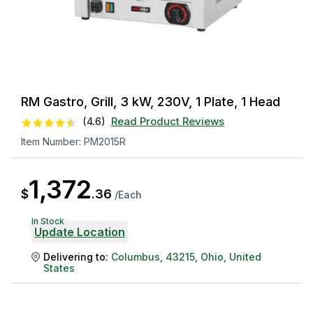
RM Gastro, Grill, 3 kW, 230V, 1 Plate, 1 Head
(
4.6
)
Read Product Reviews
Item Number:
PM2015R
1,372
$
.
36
/
Each
In Stock
Update Location
Delivering to:
Columbus
,
43215
,
Ohio
,
United
States