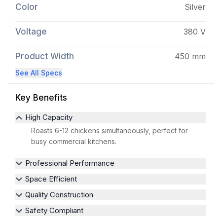
Color
Silver
Voltage
380 V
Product Width
450 mm
See All Specs
Key Benefits
High Capacity
Roasts 6-12 chickens simultaneously, perfect for
busy commercial kitchens.
Professional Performance
Space Efficient
Quality Construction
Safety Compliant