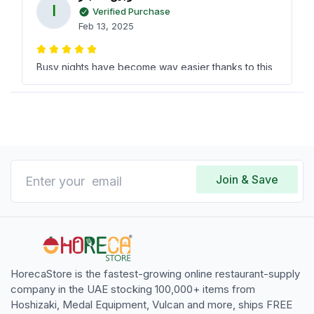
ا
Verified Purchase
Feb 13, 2025
Busy nights have become way easier thanks to this
fantastic Rotisserie! Chickens cook like magic very
pleased with the purchase from horecastore and
saved serious cash too.
ناهد الخرافي
ن
Verified Purchase
Join & Save
Jan 07, 2025
This electric 612 chicken rotisserie is a true
treasure! Churned out some heavenly flavors at a
fraction of what others chargethanks, horecastore!
HorecaStore is the fastest-growing online restaurant-supply
company in the UAE stocking 100,000+ items from
Hoshizaki, Medal Equipment, Vulcan and more, ships FREE