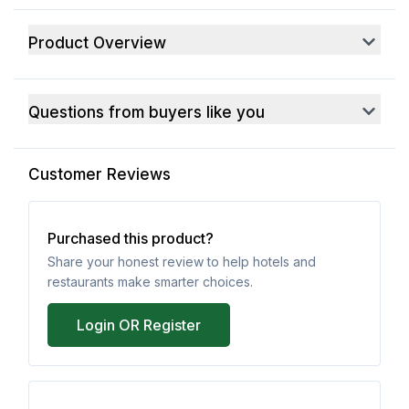
Product Overview
Questions from buyers like you
Customer Reviews
Purchased this product?
Share your honest review to help hotels and
restaurants make smarter choices.
Login OR Register