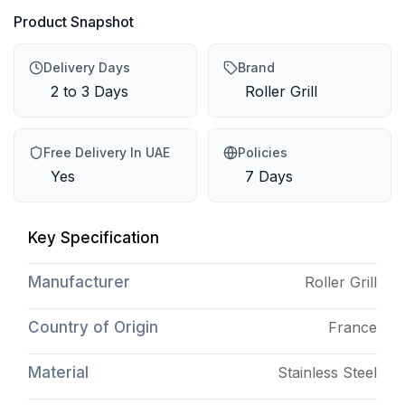
Product Snapshot
Delivery Days
Brand
2 to 3 Days
Roller Grill
Free Delivery In UAE
Policies
Yes
7 Days
Key Specification
Manufacturer
Roller Grill
Country of Origin
France
Material
Stainless Steel