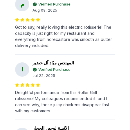
م
Verified Purchase
Aug 09, 2025
Got to say, really loving this electric rotisserie! The
capacity is just right for my restaurant and
everything from horecastore was smooth as butter
delivery included.
المهندس ميّاد آل خضير
ا
Verified Purchase
Jul 22, 2025
Delightful performance from this Roller Grill
rotisserie! My colleagues recommended it, and I
can see why, those juicy chickens disappear fast
with my customers.
الآنسة لوجين الحجار