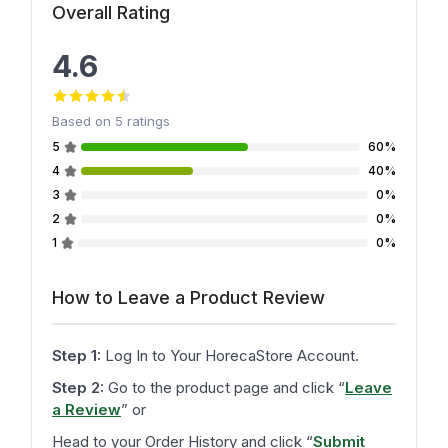
Overall Rating
4.6
Based on
5
ratings
5
60%
4
40%
3
0%
2
0%
1
0%
How to Leave a Product Review
Step 1:
Log In to Your HorecaStore Account.
Step 2:
Go to the product page and click
“
Leave
a Review
”
or
Head to your Order History and click
“
Submit