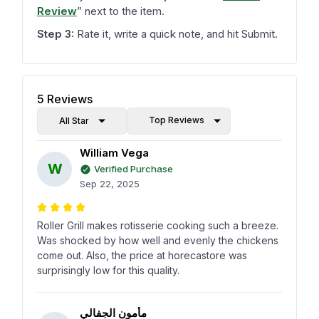
Review
”
next to the item.
Step 3:
Rate it, write a quick note, and hit Submit.
5
Reviews
Top Reviews
All Star
William Vega
W
Verified Purchase
Sep 22, 2025
Roller Grill makes rotisserie cooking such a breeze.
Was shocked by how well and evenly the chickens
come out. Also, the price at horecastore was
surprisingly low for this quality.
مأمون الجفالي