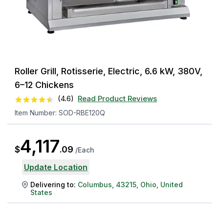
Roller Grill, Rotisserie, Electric, 6.6 kW, 380V,
6–12 Chickens
(
4.6
)
Read Product Reviews
Item Number:
SOD-RBE120Q
4,117
$
.
09
/
Each
Update Location
Delivering to:
Columbus
,
43215
,
Ohio
,
United
States