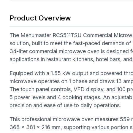
Product Overview
The Menumaster RCS511TSU Commercial Microwave
solution, built to meet the fast-paced demands of p
34-liter commercial microwave oven is designed f
applications in restaurant kitchens, hotel bars, and
Equipped with a 1.55 kW output and powered thr
microwave operates on 1 phase and draws 13 amps,
The touch panel controls, VFD display, and 100 p
5 power levels and 4 cooking stages. An adjustabl
precision and ease of use to daily operations.
This professional microwave oven measures 559 m
368 x 381 x 216 mm, supporting various portion 