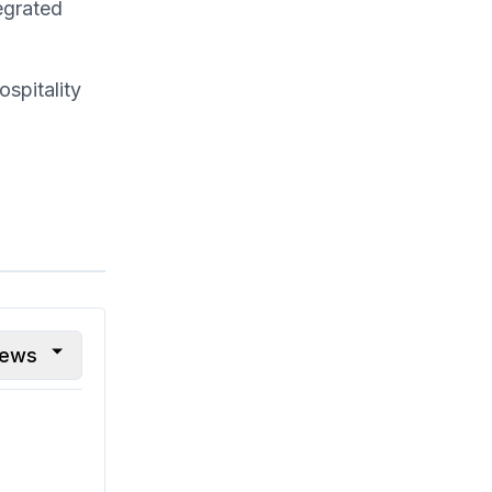
egrated
spitality
iews