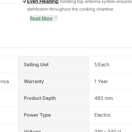
Even Heating
:
Rotating top antenna system ensures
distribution throughout the cooking chamber.
Read More
Selling Unit
1/Each
rica
Warranty
1 Year
Product Depth
483 mm
Power Type
Electric
Voltage
230 - 240 V