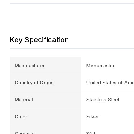
Key Specification
Manufacturer
Menumaster
Country of Origin
United States of Ame
Material
Stainless Steel
Color
Silver
Capacity
34 L