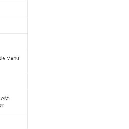
ble Menu
with
er