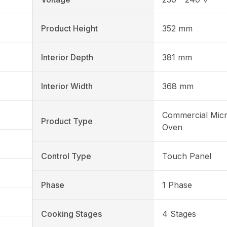
Product Height
352 mm
Interior Depth
381 mm
Interior Width
368 mm
Commercial Mic
Product Type
Oven
Control Type
Touch Panel
Phase
1 Phase
Cooking Stages
4 Stages