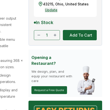
43215
,
Ohio
,
United States
Update
wer output
In Stock
sistent
.
Add To Cart
able menu
satile
Opening a
measuring 368 x
Restaurant?
on sizes.
We design, plan, and
design
equip your restaurant with
care
perations.
display and
Request a Free Quote
mperature