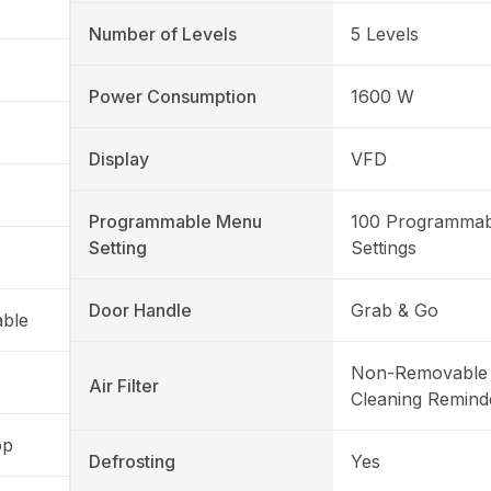
Number of Levels
5 Levels
Power Consumption
1600 W
Display
VFD
Programmable Menu
100 Programma
Setting
Settings
Door Handle
Grab & Go
able
Non-Removable 
Air Filter
Cleaning Remind
op
Defrosting
Yes