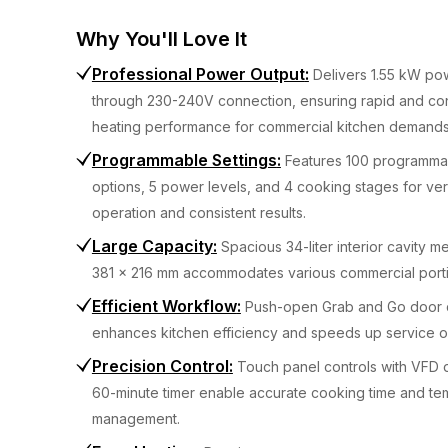
Why You'll Love It
Professional Power Output
:
Delivers 1.55 kW po
through 230-240V connection, ensuring rapid and con
heating performance for commercial kitchen demands
Programmable Settings
:
Features 100 programm
options, 5 power levels, and 4 cooking stages for ver
operation and consistent results.
Large Capacity
:
Spacious 34-liter interior cavity 
381 x 216 mm accommodates various commercial porti
Efficient Workflow
:
Push-open Grab and Go door 
enhances kitchen efficiency and speeds up service o
Precision Control
:
Touch panel controls with VFD 
60-minute timer enable accurate cooking time and te
management.