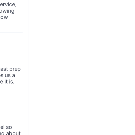
ervice,
lowing
flow
fast prep
es us a
it is.
el so
ng about