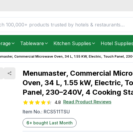
Oven, 34 L, 1.55 kW,
FREE DELIVERY IN
Unite
Cooking Stages
Get it as soon as in just
2
erage
Tableware
Kitchen Supplies
Hotel Supplie
master, Commercial Microwave Oven, 34 L, 1.55 KW, Electric, Touch Panel, 23
Menumaster, Commercial Micr
Oven, 34 L, 1.55 kW, Electric, T
Panel, 230–240V, 4 Cooking St
Read Product Reviews
4.8
Item No.:
RCS511TSU
6
+
bought Last Month