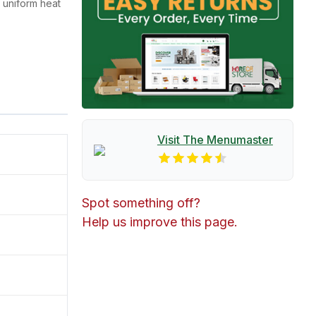
 uniform heat
Visit The
Menumaster
Spot something off?
Help us improve this page.