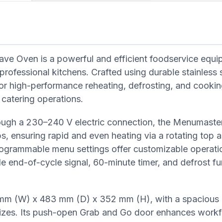
 Oven is a powerful and efficient foodservice equi
rofessional kitchens. Crafted using durable stainless s
or high-performance reheating, defrosting, and cooki
 catering operations.
ough a 230–240 V electric connection, the Menumaste
 ensuring rapid and even heating via a rotating top 
rogrammable menu settings offer customizable operati
e end-of-cycle signal, 60-minute timer, and defrost f
m (W) x 483 mm (D) x 352 mm (H), with a spacious in
sizes. Its push-open Grab and Go door enhances work