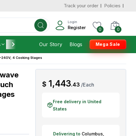
Track your order
Policies
d States
Add To Cart
 to 3 Days
Login
Register
0
0
s
Furniture
Our Story
Housekeeping
Blogs
Mega Sale
0–240V, 4 Cooking Stages
owave
AED
1,443
ouch
$
.
43
/
Each
ages
Free delivery in United
States
Delivering to
Columbus
,