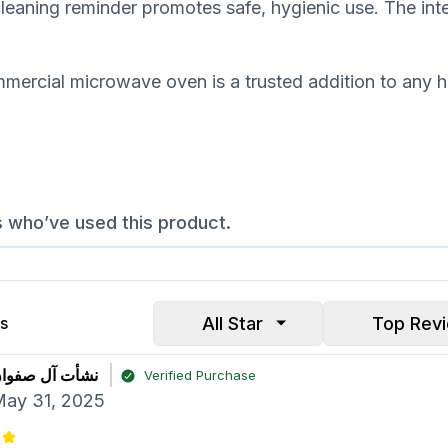
 cleaning reminder promotes safe, hygienic use. The int
ercial microwave oven is a trusted addition to any ho
s who’ve used this product.
All Star
Top Rev
s
شأت آل صفوان
Verified Purchase
ay 31, 2025