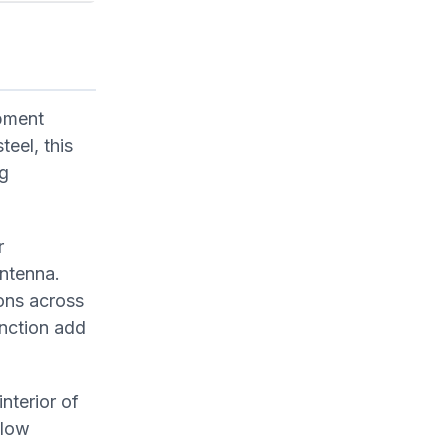
pment
teel, this
ng
r
antenna.
ons across
unction add
terior of
flow