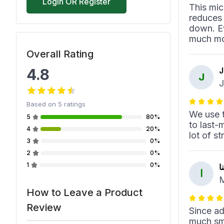
Login OR Register
This mic
reduces 
down. Ev
much mor
Overall Rating
4.8
J
J
J
Based on
5
ratings
We use t
5
80%
to last-
4
20%
lot of s
3
0%
2
0%
1
0%
ا
ا
M
How to Leave a Product
Review
Since ad
much smo