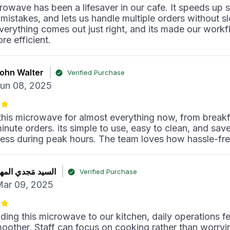
rowave has been a lifesaver in our cafe. It speeds up s
mistakes, and lets us handle multiple orders without s
erything comes out just right, and its made our work
e efficient.
ohn Walter
Verified Purchase
un 08, 2025
his microwave for almost everything now, from break
minute orders. its simple to use, easy to clean, and sav
tress during peak hours. The team loves how hassle-free 
لسيد مَجدي المهنا
Verified Purchase
ar 09, 2025
ding this microwave to our kitchen, daily operations fe
other. Staff can focus on cooking rather than worryi