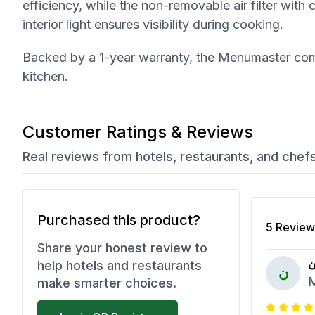
efficiency, while the non-removable air filter with
interior light ensures visibility during cooking.
Backed by a 1-year warranty, the Menumaster comm
kitchen.
Customer Ratings & Reviews
Real reviews from hotels, restaurants, and chef
Purchased this product?
5
Review
Share your honest review to
ن
help hotels and restaurants
ن
M
make smarter choices.