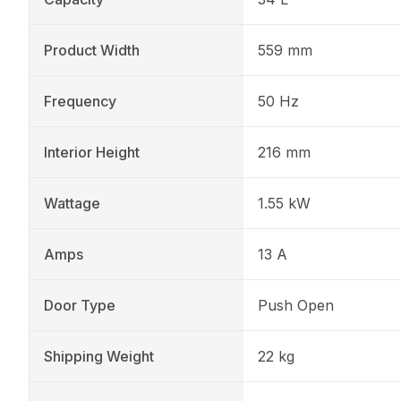
Product Width
559 mm
Frequency
50 Hz
Interior Height
216 mm
Wattage
1.55 kW
Amps
13 A
Door Type
Push Open
Shipping Weight
22 kg