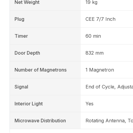
Net Weight
19 kg
Plug
CEE 7/7 Inch
Timer
60 min
Door Depth
832 mm
Number of Magnetrons
1 Magnetron
Signal
End of Cycle, Adjust
Interior Light
Yes
Microwave Distribution
Rotating Antenna, T