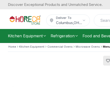
Discover Exceptional Products and Unmatched Service.
Menumaster, Commercial Microwave 
1,443.43
Electric, Touch Panel, 230–240V, 4 
/
Each
$
Deliver To
Columbus
,
OH
...
Kitchen Equipment
Refrigeration
Food and Bev
Home
Kitchen Equipment
Commercial Ovens
Microwave Ovens
Menu