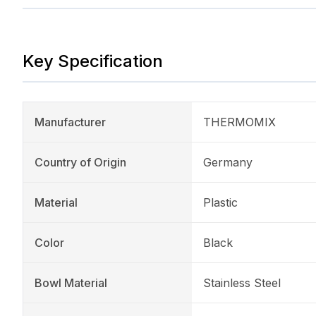
Key Specification
Manufacturer
THERMOMIX
Country of Origin
Germany
Material
Plastic
Color
Black
Bowl Material
Stainless Steel