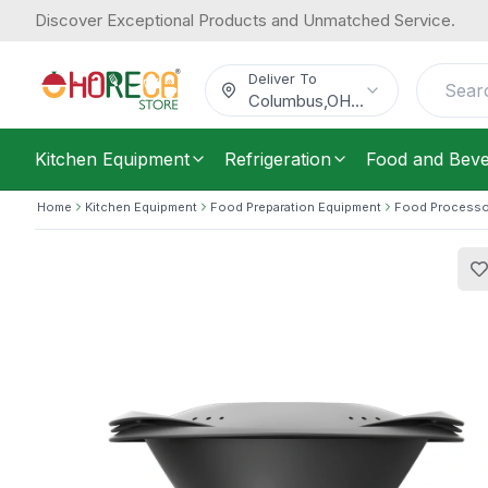
Discover Exceptional Products and Unmatched Service.
Thermomix, Smart All-In-One Kitchen
4,290.63
1.3 kW, Electric
/
Each
$
Deliver To
Columbus
,
OH
...
Kitchen Equipment
Refrigeration
Food and Bev
Home
Kitchen Equipment
Food Preparation Equipment
Food Processo