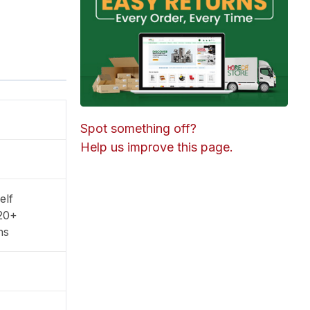
Spot something off?
Help us improve this page.
elf
20+
ns