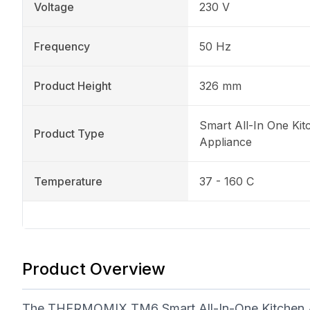
Voltage
230 V
Frequency
50 Hz
Product Height
326 mm
Smart All-In One Kit
Product Type
Appliance
Temperature
37 - 160 C
Product Overview
The THERMOMIX TM6 Smart All-In-One Kitchen Appl