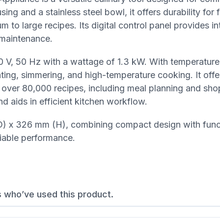
ing and a stainless steel bowl, it offers durability for
 large recipes. Its digital control panel provides int
 maintenance.
0 V, 50 Hz with a wattage of 1.3 kW. With temperature
ating, simmering, and high-temperature cooking. It off
h over 80,000 recipes, including meal planning and shop
d aids in efficient kitchen workflow.
 x 326 mm (H), combining compact design with functi
liable performance.
s who’ve used this product.