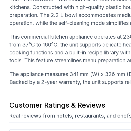
kitchens. Constructed with high-quality plastic hous
preparation. The 2.2 L bowl accommodates medium to
operation, while the self-cleaning mode simplifies
This commercial kitchen appliance operates at 23
from 37°C to 160°C, the unit supports delicate he
cooking functions and a built-in recipe library wit
tools. This feature streamlines menu preparation an
The appliance measures 341 mm (W) x 326 mm (D)
Backed by a 2-year warranty, the unit supports re
Customer Ratings & Reviews
Real reviews from hotels, restaurants, and chef