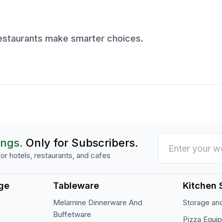
restaurants make smarter choices.
ings.
Only for Subscribers.
or hotels, restaurants, and cafes
ge
Tableware
Kitchen 
Melamine Dinnerware And
Storage and
Buffetware
Pizza Equi