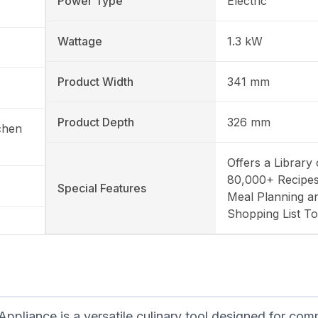
Power Type
Electric
Wattage
1.3 kW
Product Width
341 mm
Product Depth
326 mm
chen
Offers a Library 
80,000+ Recipes
Special Features
Meal Planning a
Shopping List To
iance is a versatile culinary tool designed for com