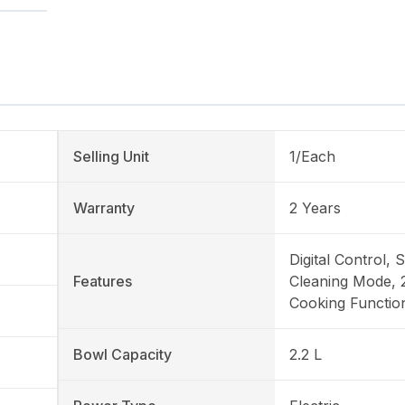
Selling Unit
1/Each
Warranty
2 Years
Digital Control, S
Features
Cleaning Mode, 
Cooking Functio
Bowl Capacity
2.2 L