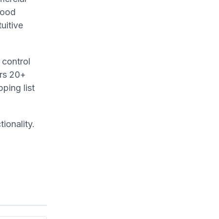
 food
uitive
 control
ers 20+
ping list
onality.