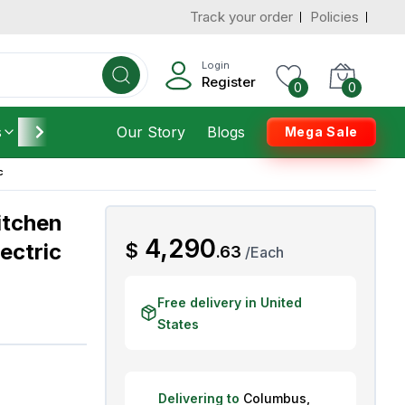
Track your order
Policies
d States
Add To Cart
 to 3 Days
Login
Register
0
0
s
Furniture
Our Story
Housekeeping
Blogs
Mega Sale
c
itchen
AED
4,290
lectric
$
.
63
/
Each
Free delivery in United
States
Delivering to
Columbus
,