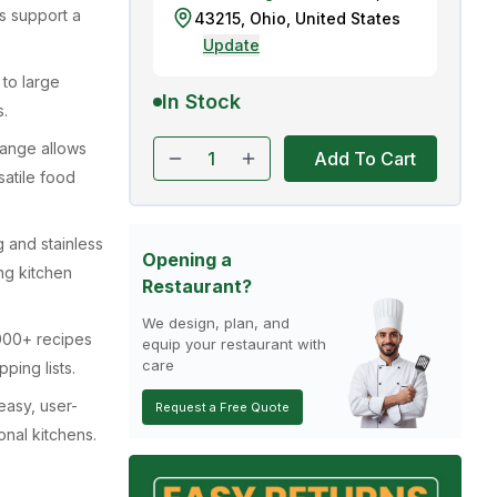
s support a
43215
,
Ohio
,
United States
Update
to large
In Stock
s.
range allows
Add To Cart
satile food
g and stainless
Opening a
ng kitchen
Restaurant?
We design, plan, and
0,000+ recipes
equip your restaurant with
care
ping lists.
easy, user-
Request a Free Quote
onal kitchens.