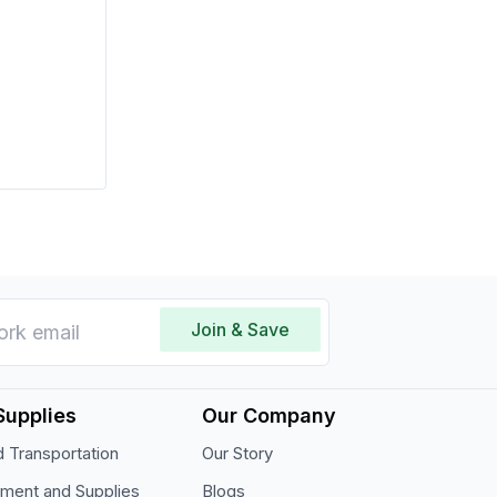
Join & Save
Supplies
Our Company
 Transportation
Our Story
pment and Supplies
Blogs