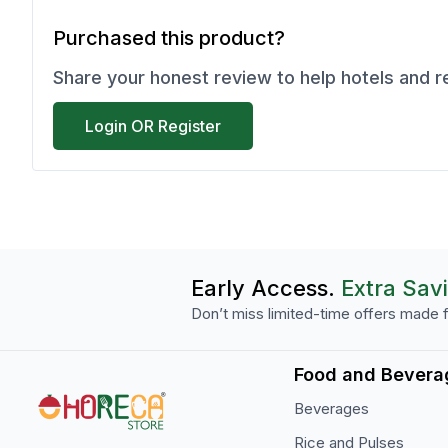
Purchased this product?
Share your honest review to help hotels and 
Login OR Register
Early Access.
Extra Sav
Don’t miss limited-time offers made f
Food and Bevera
Beverages
Rice and Pulses