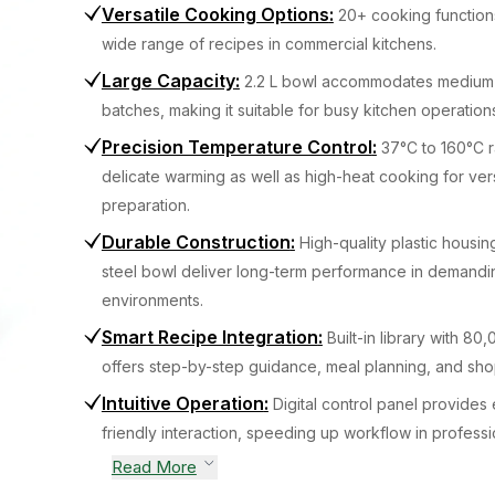
Versatile Cooking Options
:
20+ cooking function
wide range of recipes in commercial kitchens.
Large Capacity
:
2.2 L bowl accommodates medium 
batches, making it suitable for busy kitchen operation
Precision Temperature Control
:
37°C to 160°C 
delicate warming as well as high-heat cooking for ver
preparation.
Durable Construction
:
High-quality plastic housin
steel bowl deliver long-term performance in demandi
environments.
Smart Recipe Integration
:
Built-in library with 8
offers step-by-step guidance, meal planning, and shop
Intuitive Operation
:
Digital control panel provides 
friendly interaction, speeding up workflow in professi
Read More