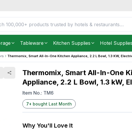
 Appliance, 2.2 L Bowl,
FREE DELIVERY IN
Unite
Get it as soon as in just
2
erage
Tableware
Kitchen Supplies
Hotel Supplie
rs
Thermomix, Smart All-In-One Kitchen Appliance, 2.2 L Bowl, 1.3 KW, Electri
Thermomix, Smart All-In-One K
Appliance, 2.2 L Bowl, 1.3 kW, E
Item No.:
TM6
7
+
bought Last Month
Why You'll Love It