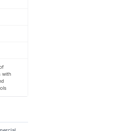
of
 with
nd
ols
mercial