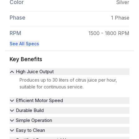
Color
Silver
Phase
1 Phase
RPM
1500 - 1800 RPM
See All Specs
Key Benefits
High Juice Output
Produces up to 30 liters of citrus juice per hour,
suitable for continuous service.
Efficient Motor Speed
Durable Build
Simple Operation
Easy to Clean