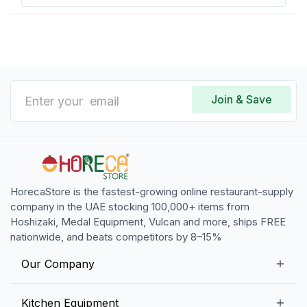
Join & Save
HorecaStore is the fastest-growing online restaurant-supply
company in the UAE stocking 100,000+ items from
Hoshizaki, Medal Equipment, Vulcan and more, ships FREE
nationwide, and beats competitors by 8–15%
Our Company
Our Story
Kitchen Equipment