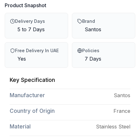
Product Snapshot
Delivery Days
Brand
5 to 7 Days
Santos
Free Delivery In UAE
Policies
Yes
7 Days
Key Specification
Manufacturer
Santos
Country of Origin
France
Material
Stainless Steel