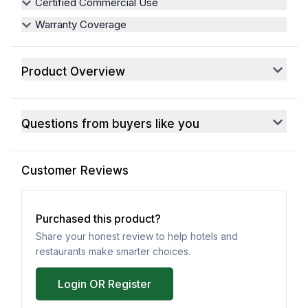
Certified Commercial Use
Warranty Coverage
Product Overview
Questions from buyers like you
Customer Reviews
Purchased this product?
Share your honest review to help hotels and
restaurants make smarter choices.
Login OR Register