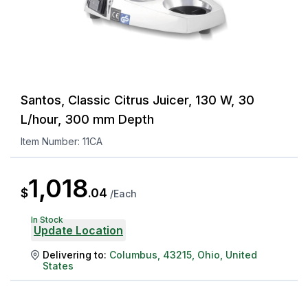
Santos, Classic Citrus Juicer, 130 W, 30
L/hour, 300 mm Depth
Item Number:
11CA
1,018
$
.
04
/
Each
In Stock
Update Location
Delivering to:
Columbus
,
43215
,
Ohio
,
United
States