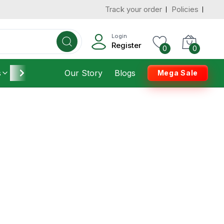
Track your order
Policies
Login
Register
0
0
s
Furniture
Our Story
Housekeeping
Blogs
Mega Sale