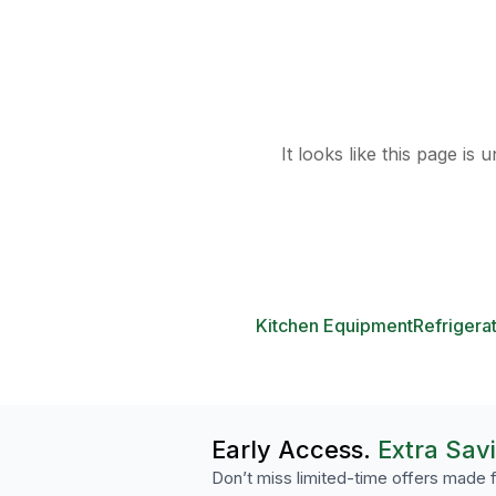
It looks like this page is
Kitchen Equipment
Refrigera
Early Access.
Extra Sav
Don’t miss limited-time offers made f