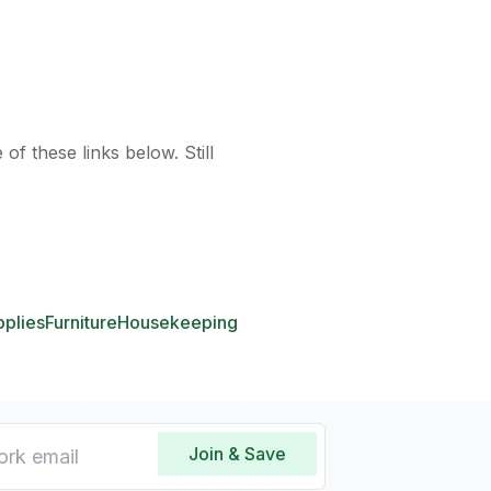
of these links below. Still
pplies
Furniture
Housekeeping
Join & Save