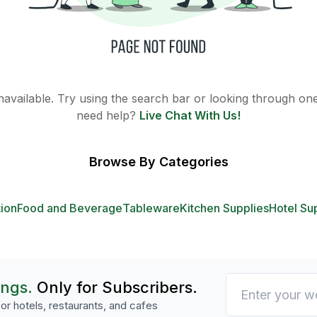
 unavailable. Try using the search bar or looking through one 
need help?
Live Chat With Us!
Browse By Categories
tion
Food and Beverage
Tableware
Kitchen Supplies
Hotel Su
ings.
Only for Subscribers.
or hotels, restaurants, and cafes