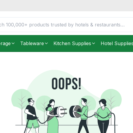
erage
Tableware
Kitchen Supplies
Hotel Supplie