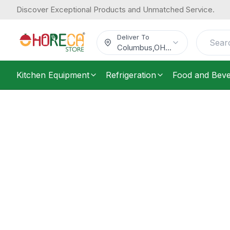
Discover Exceptional Products and Unmatched Service.
Deliver To
Columbus
,
OH
...
Kitchen Equipment
Refrigeration
Food and Bev