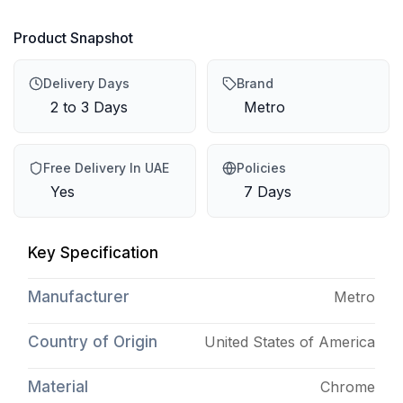
Product Snapshot
Delivery Days
Brand
2 to 3 Days
Metro
Free Delivery In UAE
Policies
Yes
7 Days
Key Specification
Manufacturer
Metro
Country of Origin
United States of America
Material
Chrome