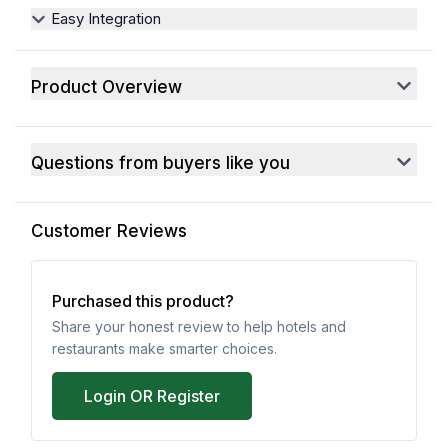
Easy Integration
Product Overview
Questions from buyers like you
Customer Reviews
Purchased this product?
Share your honest review to help hotels and
restaurants make smarter choices.
Login OR Register