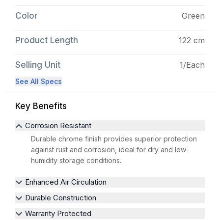
Color
Green
Product Length
122 cm
Selling Unit
1/Each
See All Specs
Key Benefits
Corrosion Resistant
Durable chrome finish provides superior protection
against rust and corrosion, ideal for dry and low-
humidity storage conditions.
Enhanced Air Circulation
Durable Construction
Warranty Protected