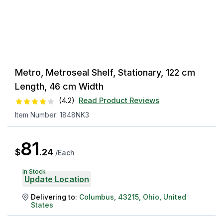
Metro, Metroseal Shelf, Stationary, 122 cm
Length, 46 cm Width
(
4.2
)
Read Product Reviews
Item Number:
1848NK3
81
$
.
24
/
Each
In Stock
Update Location
Delivering to:
Columbus
,
43215
,
Ohio
,
United
States