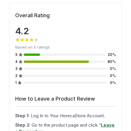
Overall Rating
4.2
Based on
5
ratings
5
20%
4
80%
3
0%
2
0%
1
0%
How to Leave a Product Review
Step 1:
Log In to Your HorecaStore Account.
Step 2:
Go to the product page and click
“
Leave