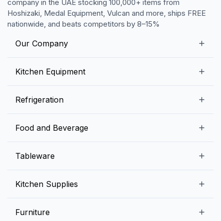
company in the UAE stocking 100,000+ items from
Hoshizaki, Medal Equipment, Vulcan and more, ships FREE
nationwide, and beats competitors by 8–15%
Our Company
Our Story
Kitchen Equipment
Blogs
Snack Preparation Equipment
Refrigeration
Contact us
Food Preparation Equipment
Commercial Refrigerators
Food and Beverage
Preparation Tables
Commercial Freezers
Beverage Equipment
Beverages
Tableware
Ice Machines
Commercial Dishwashers
Rice and Pulses
Ice Cream Machines
Melamine Dinnerware And Buffetware
Kitchen Supplies
Bakery Equipment
Fruits and Vegetables
Glassware
Dairy and Eggs
Storage and Transportation
Furniture
Tabletop Accessories