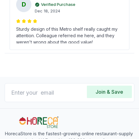
D
Verified Purchase
Dec 18, 2024
Sturdy design of this Metro shelf really caught my
attention. Colleague referred me here, and they
weren't wrong about the good value!
السيد وائل آل سلطان
ا
Verified Purchase
Dec 23, 2024
Join & Save
This 122 cm Metro shelf is just what I needed for
extra storage in my restaurant. Cant believe how
reasonable the cost was!
HorecaStore is the fastest-growing online restaurant-supply