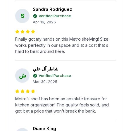
Sandra Rodriguez
S
Verified Purchase
Apr 16, 2025
Finally got my hands on this Metro shelving! Size
works perfectly in our space and at a cost that s
hard to beat around here.
شاطر آل علي
ش
Verified Purchase
Mar 30, 2025
Metro’s shelf has been an absolute treasure for
kitchen organization! The quality feels solid, and
got it at a price that won't break the bank.
Diane King