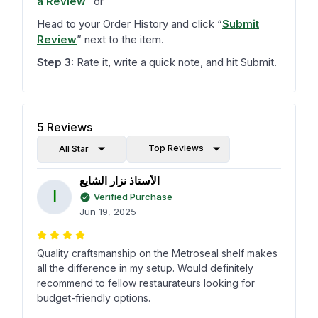
a Review
”
or
Head to your Order History and click
“
Submit
Review
”
next to the item.
Step 3:
Rate it, write a quick note, and hit Submit.
5
Reviews
Top Reviews
All Star
الأستاذ نزار الشايع
ا
Verified Purchase
Jun 19, 2025
Quality craftsmanship on the Metroseal shelf makes
all the difference in my setup. Would definitely
recommend to fellow restaurateurs looking for
budget-friendly options.