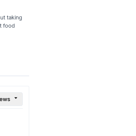
ut taking
t food
iews