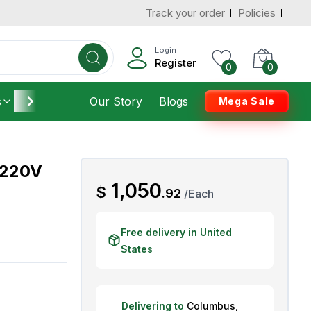
Track your order
Policies
d States
Add To Cart
 to 3 Days
Login
Register
0
0
s
Furniture
Our Story
Housekeeping
Blogs
Mega Sale
 220V
AED
1,050
$
.
92
/
Each
Free delivery in United
States
Delivering to
Columbus
,