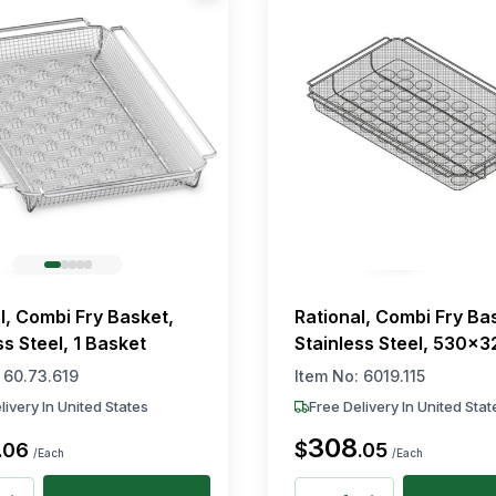
l, Combi Fry Basket,
Rational, Combi Fry Ba
ss Steel, 1 Basket
Stainless Steel, 530×
:
60.73.619
Item No:
6019.115
livery In United States
Free Delivery In United Stat
308
$
.
06
.
05
/Each
/Each