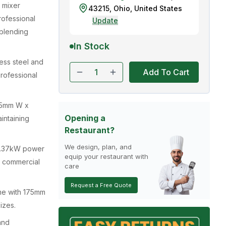
 mixer
43215
,
Ohio
,
United States
rofessional
Update
 blending
In Stock
nless steel and
Add To Cart
professional
45mm W x
Opening a
intaining
Restaurant?
We design, plan, and
0.37kW power
equip your restaurant with
y commercial
care
Request a Free Quote
me with 175mm
izes.
and