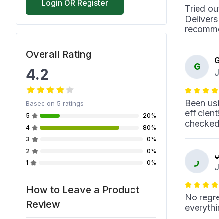
Login OR Register
Tried ou
Delivers
recomme
Overall Rating
G
G
4.2
J
Been usi
Based on
5
ratings
efficien
5
20%
checked
4
80%
3
0%
2
0%
ر
ر
1
0%
J
How to Leave a Product
No regre
Review
everythi