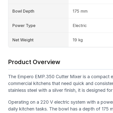
Bowl Depth
175 mm
Power Type
Electric
Net Weight
19 kg
Product Overview
The Empero EMP.350 Cutter Mixer is a compact elec
commercial kitchens that need quick and consiste
stainless steel with a silver finish, it is designed 
Operating on a 220 V electric system with a power
daily kitchen tasks. The bowl has a depth of 175 m