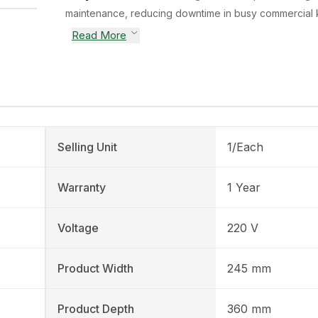
maintenance, reducing downtime in busy commercial k
Read More
Selling Unit
1/Each
Warranty
1 Year
Voltage
220 V
Product Width
245 mm
Product Depth
360 mm