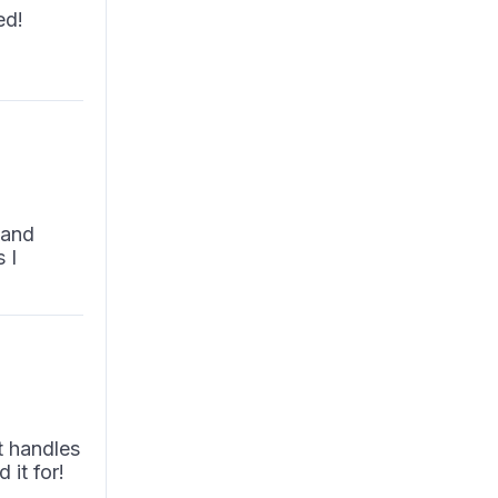
ed!
y
 and
 I
t handles
 it for!