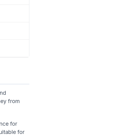
and
key from
nce for
itable for