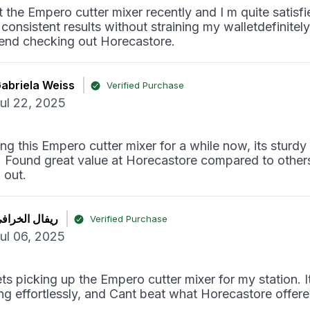
t the Empero cutter mixer recently and I m quite satisfi
 consistent results without straining my walletdefinitel
nd checking out Horecastore.
abriela Weiss
Verified Purchase
ul 22, 2025
ng this Empero cutter mixer for a while now, its sturdy
t! Found great value at Horecastore compared to others
 out.
يفال الخرافي
Verified Purchase
ul 06, 2025
ts picking up the Empero cutter mixer for my station. I
ng effortlessly, and Cant beat what Horecastore offered