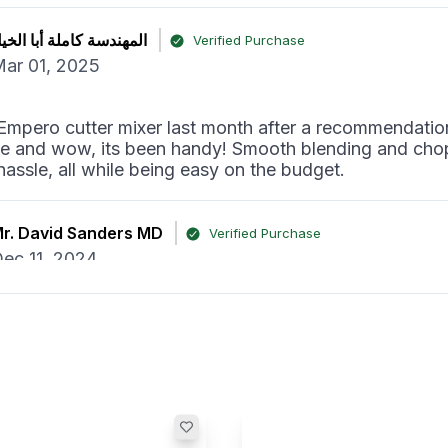
لمهندسة كاملة أبا الخيل
Verified Purchase
ar 01, 2025
Empero cutter mixer last month after a recommendatio
ue and wow, its been handy! Smooth blending and cho
hassle, all while being easy on the budget.
r. David Sanders MD
Verified Purchase
ec 11, 2024
utter mixer has really made a difference in our kitche
is top-notch, and the price from Horecastore was surpr
th every dirham.