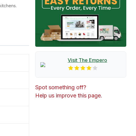
itchens.
Visit The
Empero
Spot something off?
Help us improve this page.