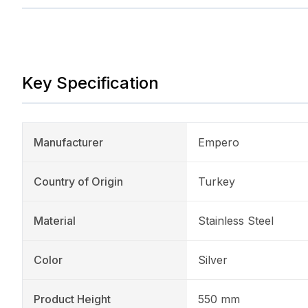
Key Specification
Manufacturer
Empero
Country of Origin
Turkey
Material
Stainless Steel
Color
Silver
Product Height
550 mm