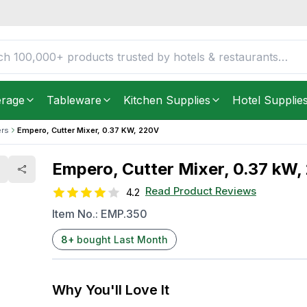
FREE DELIVERY IN
Unite
Get it as soon as in just
2
erage
Tableware
Kitchen Supplies
Hotel Supplie
ers
Empero, Cutter Mixer, 0.37 KW, 220V
Empero, Cutter Mixer, 0.37 kW,
Read Product Reviews
4.2
Item No.:
EMP.350
8
+
bought Last Month
Why You'll Love It