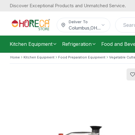
Discover Exceptional Products and Unmatched Service.
Empero, Cutter Mixer, 0.37 kW, 220V
1,050.92
/
Each
$
Deliver To
Columbus
,
OH
...
Kitchen Equipment
Refrigeration
Food and Bev
Home
Kitchen Equipment
Food Preparation Equipment
Vegetable Cutt