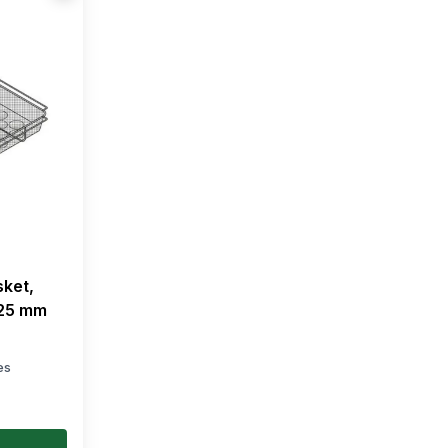
sket,
325 mm
es