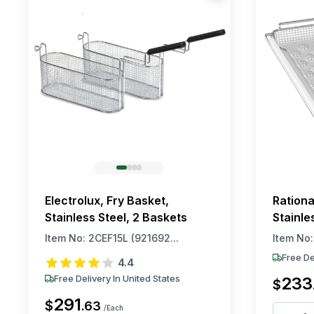
Electrolux, Fry Basket,
Rationa
Stainless Steel, 2 Baskets
Stainle
Item No:
2CEF15L (921692...
Item No
Free De
4.4
Free Delivery In United States
233
$
291
$
.
63
/Each