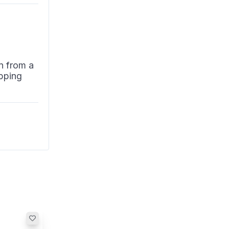
n from a
pping
n. The
isingly