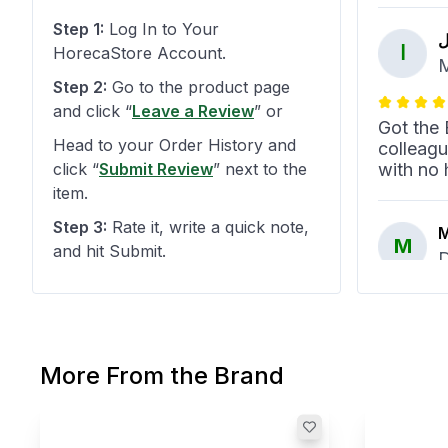
Step 1:
Log In to Your
ا
ا
HorecaStore Account.
M
Step 2:
Go to the product page
and click
“
Leave a Review
”
or
Got the 
Head to your Order History and
colleag
click
“
Submit Review
”
next to the
with no 
item.
Step 3:
Rate it, write a quick note,
M
M
and hit Submit.
D
Empero c
quality 
low. Wor
More From the Brand