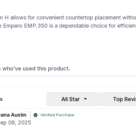
H allows for convenient countertop placement witho
e Empero EMP.350 is a dependable choice for efficien
s who’ve used this product.
All Star
Top Rev
s
ana Austin
Verified Purchase
ep 08, 2025