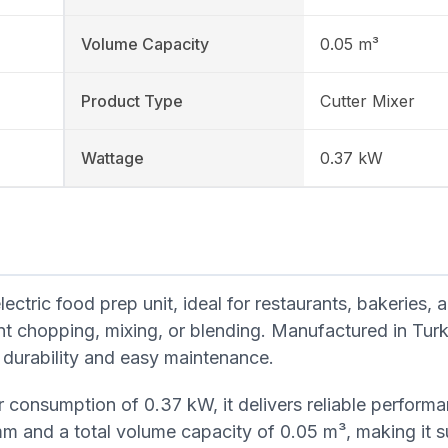
Volume Capacity
0.05 m³
Product Type
Cutter Mixer
Wattage
0.37 kW
tric food prep unit, ideal for restaurants, bakeries, 
nt chopping, mixing, or blending. Manufactured in Tur
for durability and easy maintenance.
 consumption of 0.37 kW, it delivers reliable performa
m and a total volume capacity of 0.05 m³, making it su