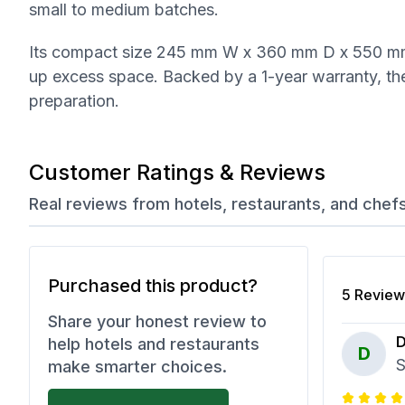
small to medium batches.
Its compact size 245 mm W x 360 mm D x 550 mm 
up excess space. Backed by a 1-year warranty, th
preparation.
Customer Ratings & Reviews
Real reviews from hotels, restaurants, and chef
Purchased this product?
5
Review
Share your honest review to
D
help hotels and restaurants
D
S
make smarter choices.