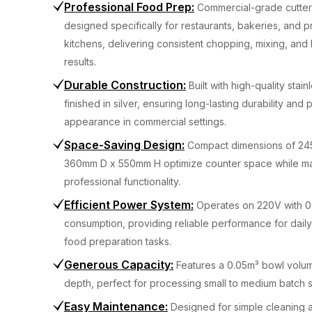
Professional Food Prep
:
Commercial-grade cutter
designed specifically for restaurants, bakeries, and p
kitchens, delivering consistent chopping, mixing, and
results.
Durable Construction
:
Built with high-quality stai
finished in silver, ensuring long-lasting durability and 
appearance in commercial settings.
Space-Saving Design
:
Compact dimensions of 2
360mm D x 550mm H optimize counter space while ma
professional functionality.
Efficient Power System
:
Operates on 220V with 
consumption, providing reliable performance for dail
food preparation tasks.
Generous Capacity
:
Features a 0.05m³ bowl volu
depth, perfect for processing small to medium batch s
Easy Maintenance
:
Designed for simple cleaning 