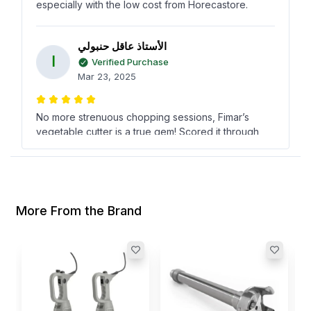
especially with the low cost from Horecastore.
الأستاذ عاقل حنبولي
ا
Verified Purchase
Mar 23, 2025
No more strenuous chopping sessions, Fimar’s
vegetable cutter is a true gem! Scored it through
Horecastore and couldn’t be happier with its
performance and value!
Eugene Bush
More From the Brand
E
Verified Purchase
Nov 09, 2024
S
Fimar's vegetable cutter has really simplified our
M
kitchen prep. Found it at Horecastore for an
I
awesome price compared to other suppliers!