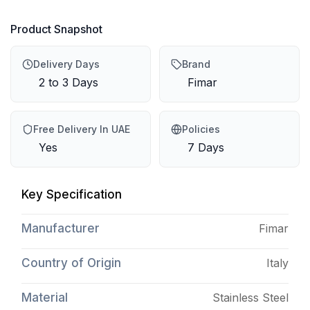
Product Snapshot
Delivery Days
Brand
2 to 3 Days
Fimar
Free Delivery In UAE
Policies
Yes
7 Days
Key Specification
Manufacturer
Fimar
Country of Origin
Italy
Material
Stainless Steel