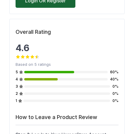
Login OR Register
Overall Rating
4.6
Based on
5
ratings
5
60%
4
40%
3
0%
2
0%
1
0%
How to Leave a Product Review