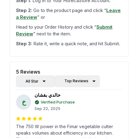
Step 1:
Log In to Your HorecaStore Account.
Step 2:
Go to the product page and click
“
Leave
a Review
”
or
Head to your Order History and click
“
Submit
Review
”
next to the item.
Step 3:
Rate it, write a quick note, and hit Submit.
5
Reviews
Top Reviews
All Star
خالدي بقشان
خ
Verified Purchase
Sep 22, 2025
The 750 W power in the Fimar vegetable cutter
speaks volumes about efficiency in our kitchen.