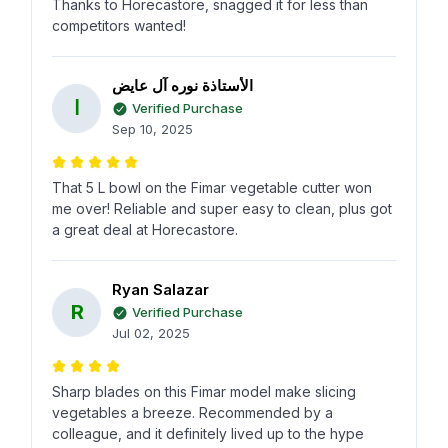
Thanks to Horecastore, snagged it for less than
competitors wanted!
الأستاذة نوره آل عايض
ا
Verified Purchase
Sep 10, 2025
That 5 L bowl on the Fimar vegetable cutter won
me over! Reliable and super easy to clean, plus got
a great deal at Horecastore.
Ryan Salazar
R
Verified Purchase
Jul 02, 2025
Sharp blades on this Fimar model make slicing
vegetables a breeze. Recommended by a
colleague, and it definitely lived up to the hype