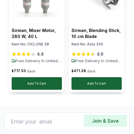
$
Sirman, Mixer Motor,
Sirman, Blending Stick,
280 W, 40 L
10 cm Blade
Item No:
CICLONE 28
Item No:
Asta 350
4.4
4.6
Free Delivery In United
Free Delivery In United
States
States
717
.
53
471
.
28
$
$
/Each
/Each
Add To Cart
Add To Cart
Join & Save