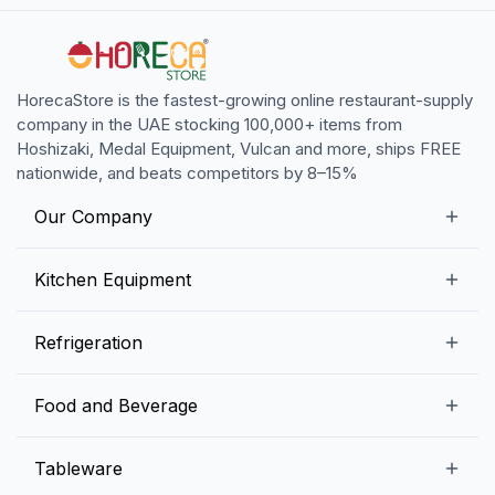
HorecaStore is the fastest-growing online restaurant-supply
company in the UAE stocking 100,000+ items from
Hoshizaki, Medal Equipment, Vulcan and more, ships FREE
nationwide, and beats competitors by 8–15%
Our Company
Our Story
Kitchen Equipment
Blogs
Snack Preparation Equipment
Refrigeration
Contact us
Food Preparation Equipment
Commercial Refrigerators
Food and Beverage
Preparation Tables
Commercial Freezers
Beverage Equipment
Beverages
Tableware
Ice Machines