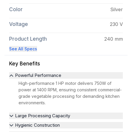
Color
Silver
Voltage
230 V
Product Length
240 mm
See All Specs
Key Benefits
Powerful Performance
High-performance 1 HP motor delivers 750W of
power at 1400 RPM, ensuring consistent commercial-
grade vegetable processing for demanding kitchen
environments.
Large Processing Capacity
Hygienic Construction