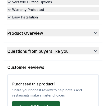
Versatile Cutting Options
Warranty Protected
Easy Installation
Product Overview
Questions from buyers like you
Customer Reviews
Purchased this product?
Share your honest review to help hotels and
restaurants make smarter choices.