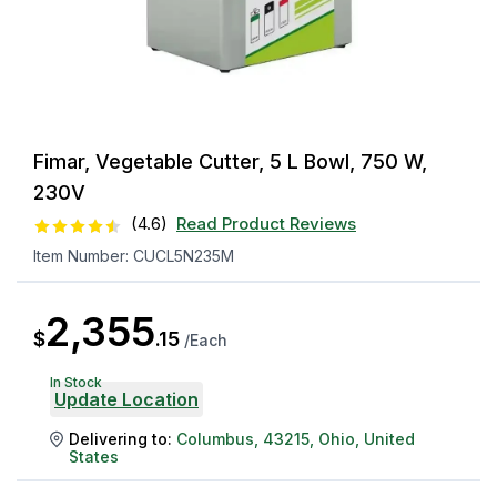
Fimar, Vegetable Cutter, 5 L Bowl, 750 W,
230V
(
4.6
)
Read Product Reviews
Item Number:
CUCL5N235M
2,355
$
.
15
/
Each
In Stock
Update Location
Delivering to:
Columbus
,
43215
,
Ohio
,
United
States