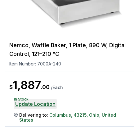
Nemco, Waffle Baker, 1 Plate, 890 W, Digital
Control, 121–210 °C
Item Number:
7000A-240
1,887
$
.
00
/
Each
In Stock
Update Location
Delivering to:
Columbus
,
43215
,
Ohio
,
United
States