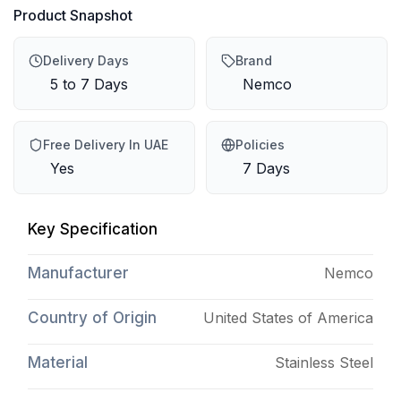
Product Snapshot
Delivery Days
Brand
5 to 7 Days
Nemco
Free Delivery In UAE
Policies
Yes
7 Days
Key Specification
Manufacturer
Nemco
Country of Origin
United States of America
Material
Stainless Steel