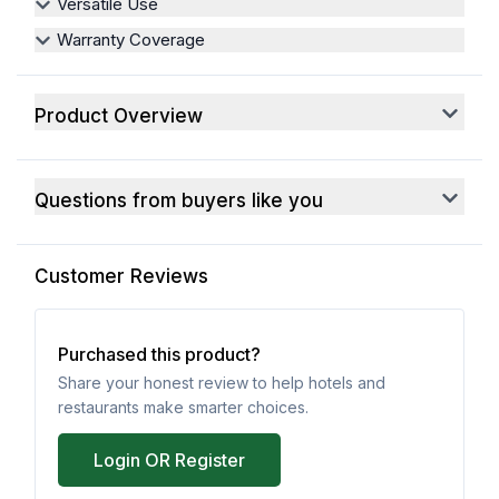
Versatile Use
Warranty Coverage
Product Overview
Questions from buyers like you
Customer Reviews
Purchased this product?
Share your honest review to help hotels and
restaurants make smarter choices.
Login OR Register