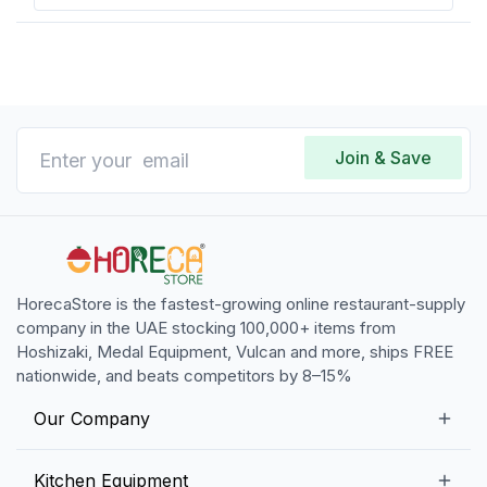
Join & Save
HorecaStore is the fastest-growing online restaurant-supply
company in the UAE stocking 100,000+ items from
Hoshizaki, Medal Equipment, Vulcan and more, ships FREE
nationwide, and beats competitors by 8–15%
Our Company
Our Story
Kitchen Equipment