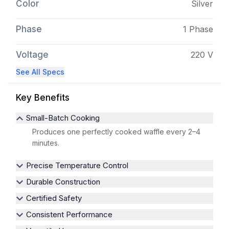
Color
Silver
Phase
1 Phase
Voltage
220 V
See All Specs
Key Benefits
Small-Batch Cooking
Produces one perfectly cooked waffle every 2–4
minutes.
Precise Temperature Control
Durable Construction
Certified Safety
Consistent Performance