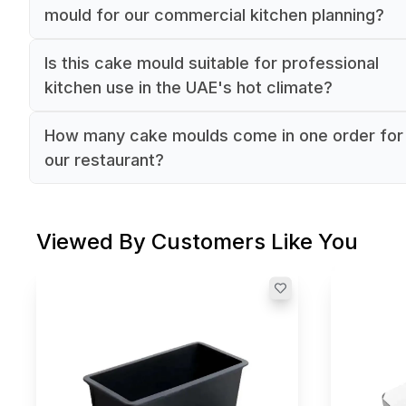
mould for our commercial kitchen planning?
The cake mould has a diameter of 18 and height
Is this cake mould suitable for professional
4.5, making it suitable for standard-sized individ
kitchen use in the UAE's hot climate?
cake portions. The round shape ensures consist
Yes, this professional-grade cake mould is made
results for commercial baking operations.
How many cake moulds come in one order for
aluminium, which offers excellent heat conductiv
our restaurant?
and durability. Being manufactured by Louis Telli
The selling unit is 1/Each, meaning you receive 
France, it meets commercial kitchen standards.
individual cake mould per order. For larger
Viewed By Customers Like You
commercial requirements, you would need to or
multiple units.