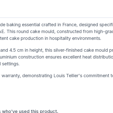
de baking essential crafted in France, designed specifi
AE. This round cake mould, constructed from high-gra
stent cake production in hospitality environments.
and 4.5 cm in height, this silver-finished cake mould p
uminium construction ensures excellent heat distributio
 settings.
arranty, demonstrating Louis Tellier's commitment to
s who’ve used this product.