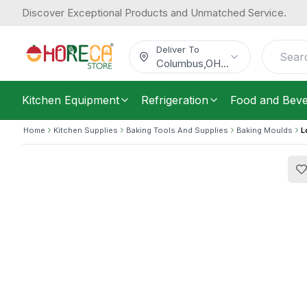
Discover Exceptional Products and Unmatched Service.
Louis Tellier, Cake Mold, Round, 18 
16.17
Height
/
Each
$
Deliver To
Columbus
,
OH
...
Kitchen Equipment
Refrigeration
Food and Bev
Home
Kitchen Supplies
Baking Tools And Supplies
Baking Moulds
L