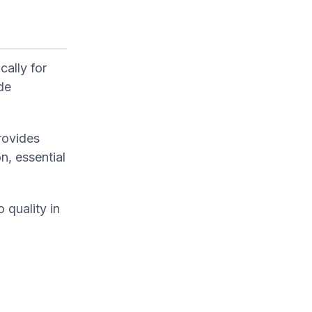
cally for
de
rovides
n, essential
 quality in