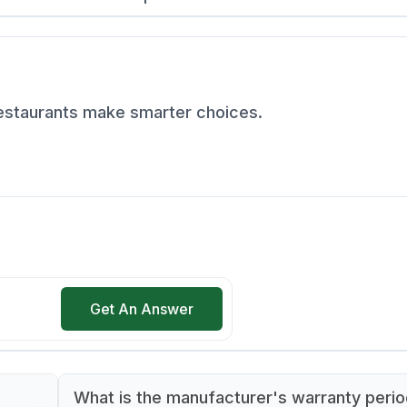
restaurants make smarter choices.
Get An Answer
What is the manufacturer's warranty perio