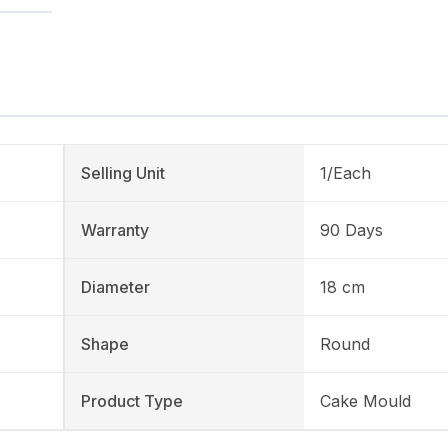
Selling Unit
1/Each
Warranty
90 Days
Diameter
18 cm
Shape
Round
Product Type
Cake Mould