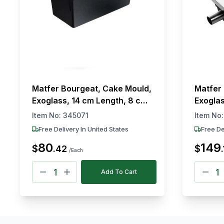
Matfer Bourgeat, Cake Mould,
Matfer 
Exoglass, 14 cm Length, 8 cm
Exoglas
Width
cm Len
Item No:
345071
Item No
Free Delivery In United States
Free De
80
149
$
$
.
42
.
/Each
Add To Cart