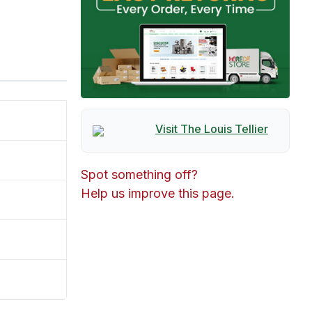
Visit The
Louis Tellier
Spot something off?
Help us improve this page.