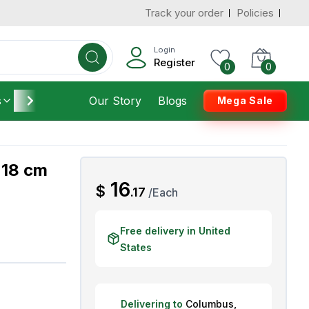
Track your order
Policies
d States
Add To Cart
 to 3 Days
Login
Register
0
0
s
Furniture
Our Story
Housekeeping
Blogs
Mega Sale
 18 cm
AED
16
$
.
17
/
Each
Free delivery in United
States
Delivering to
Columbus
,