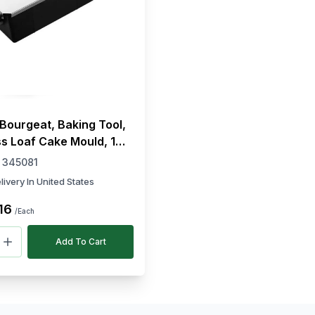
Bourgeat, Baking Tool,
s Loaf Cake Mould, 14
gth, 8 cm Width
:
345081
livery In United States
16
/Each
Add To Cart