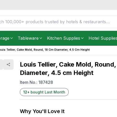
cm Diameter, 4.5 cm
FREE DELIVERY IN
Unite
Get it as soon as in just
2
erage
Tableware
Kitchen Supplies
Hotel Supplie
ouis Tellier, Cake Mold, Round, 18 Cm Diameter, 4.5 Cm Height
Louis Tellier, Cake Mold, Round,
Diameter, 4.5 cm Height
Item No.:
187428
12
+
bought Last Month
Why You'll Love It