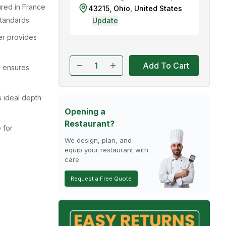
red in France
43215
,
Ohio
,
United States
standards
Update
er provides
Add To Cart
l ensures
s ideal depth
Opening a
Restaurant?
 for
We design, plan, and
equip your restaurant with
care
Request a Free Quote