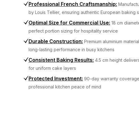
Professional French Craftsmanship
:
Manufactu
by Louis Tellier, ensuring authentic European baking 
Optimal Size for Commercial Use
:
18 cm diamet
perfect portion sizing for hospitality service
Durable Construction
:
Premium aluminium materia
long-lasting performance in busy kitchens
Consistent Baking Results
:
4.5 cm height deliver
for uniform cake layers
Protected Investment
:
90-day warranty coverage
professional kitchen peace of mind