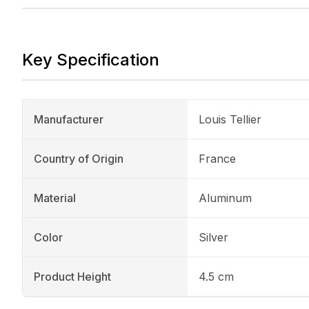
Key Specification
Manufacturer
Louis Tellier
Country of Origin
France
Material
Aluminum
Color
Silver
Product Height
4.5 cm