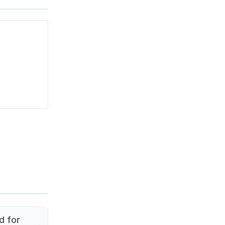
d for