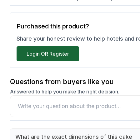
Purchased this product?
Share your honest review to help hotels and 
Login OR Register
Questions from buyers like you
Answered to help you make the right decision.
What are the exact dimensions of this cake