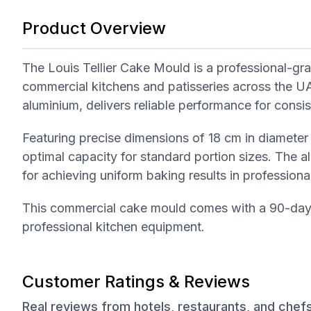
Product Overview
The Louis Tellier Cake Mould is a professional-gra
commercial kitchens and patisseries across the U
aluminium, delivers reliable performance for consi
Featuring precise dimensions of 18 cm in diameter 
optimal capacity for standard portion sizes. The al
for achieving uniform baking results in professional
This commercial cake mould comes with a 90-day w
professional kitchen equipment.
Customer Ratings & Reviews
Real reviews from hotels, restaurants, and chef